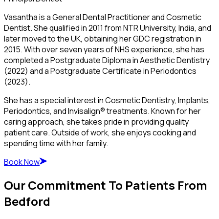
Vasantha is a General Dental Practitioner and Cosmetic
Dentist. She qualified in 2011 from NTR University, India, and
later moved to the UK, obtaining her GDC registration in
2015. With over seven years of NHS experience, she has
completed a Postgraduate Diploma in Aesthetic Dentistry
(2022) and a Postgraduate Certificate in Periodontics
(2023).
She has a special interest in Cosmetic Dentistry, Implants,
Periodontics, and Invisalign® treatments. Known for her
caring approach, she takes pride in providing quality
patient care. Outside of work, she enjoys cooking and
spending time with her family.
Book Now
Our Commitment To Patients From
Bedford