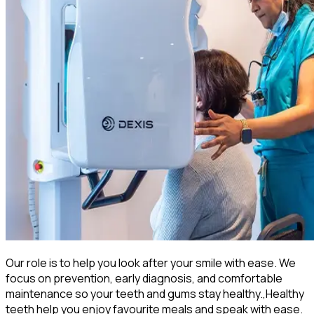
Our role is to help you look after your smile with ease. We
focus on prevention, early diagnosis, and comfortable
maintenance so your teeth and gums stay healthy.,Healthy
teeth help you enjoy favourite meals and speak with ease.