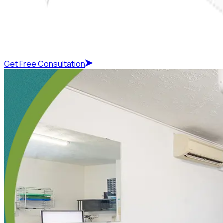
Get Free Consultation