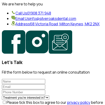
We are here to help you
Call Us
01908 371 948
Email Us
info@silveroaksdental.com
Address
68 Victoria Road, Milton Keynes, MK2 2NX
Let's Talk
Fill the form below to request an online consultation
Please tick this box to agree to our
privacy policy
before