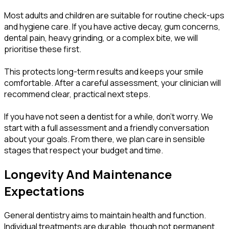
Most adults and children are suitable for routine check-ups
and hygiene care. If you have active decay, gum concerns,
dental pain, heavy grinding, or a complex bite, we will
prioritise these first.
This protects long-term results and keeps your smile
comfortable. After a careful assessment, your clinician will
recommend clear, practical next steps.
If you have not seen a dentist for a while, don’t worry. We
start with a full assessment and a friendly conversation
about your goals. From there, we plan care in sensible
stages that respect your budget and time.
Longevity And Maintenance
Expectations
General dentistry aims to maintain health and function.
Individual treatments are durable, though not permanent.