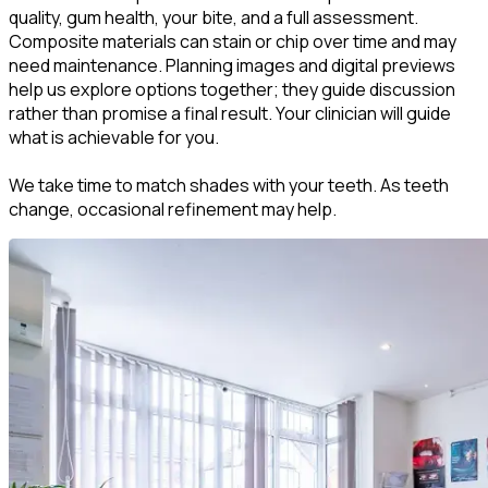
quality, gum health, your bite, and a full assessment.
Composite materials can stain or chip over time and may
need maintenance. Planning images and digital previews
help us explore options together; they guide discussion
rather than promise a final result. Your clinician will guide
what is achievable for you.
We take time to match shades with your teeth. As teeth
change, occasional refinement may help.