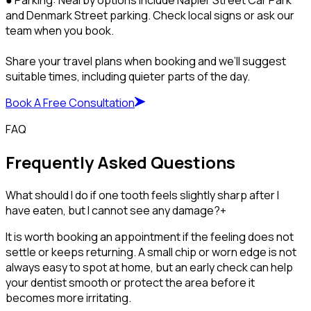
and Denmark Street parking. Check local signs or ask our
team when you book.
Share your travel plans when booking and we’ll suggest
suitable times, including quieter parts of the day.
Book A Free Consultation
FAQ
Frequently Asked Questions
What should I do if one tooth feels slightly sharp after I
have eaten, but I cannot see any damage?
+
It is worth booking an appointment if the feeling does not
settle or keeps returning. A small chip or worn edge is not
always easy to spot at home, but an early check can help
your dentist smooth or protect the area before it
becomes more irritating.