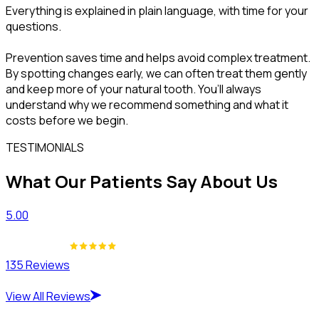
Everything is explained in plain language, with time for your
questions.
Prevention saves time and helps avoid complex treatment.
By spotting changes early, we can often treat them gently
and keep more of your natural tooth. You’ll always
understand why we recommend something and what it
costs before we begin.
TESTIMONIALS
What Our Patients Say About Us
5.00
135 Reviews
View All Reviews