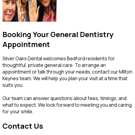
Booking Your General Dentistry
Appointment
Silver Oaks Dental welcomes Bedford residents for
thoughtful, private general care. To arrange an
appointment or talk through your needs, contact our Milton
Keynes team. We will help you plan your visit at a time that
suits you.
Our team can answer questions about fees, timings, and
what to expect. We look forward to meeting you and caring
for your smile.
Contact Us