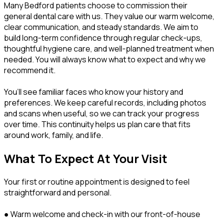
Many Bedford patients choose to commission their
general dental care with us. They value our warm welcome,
clear communication, and steady standards. We aim to
build long-term confidence through regular check-ups,
thoughtful hygiene care, and well-planned treatment when
needed. You will always know what to expect and why we
recommend it.
You’ll see familiar faces who know your history and
preferences. We keep careful records, including photos
and scans when useful, so we can track your progress
over time. This continuity helps us plan care that fits
around work, family, and life.
What To Expect At Your Visit
Your first or routine appointment is designed to feel
straightforward and personal.
● Warm welcome and check-in with our front-of-house