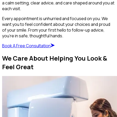
a calm setting, clear advice, and care shaped around you at
each visit.
Every appointment is unhurried and focused on you. We
want you to feel confident about your choices and proud
of your smile. From your first hello to follow-up advice,
you’re in safe, thoughtful hands.
Book A Free Consultation
We Care About Helping You Look &
Feel Great