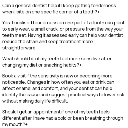
Can a general dentist help if I keep getting tenderness
when I bite on one specific corner of a tooth?
+
Yes. Localised tenderness on one part of a tooth can point
to early wear, a small crack, or pressure from the way your
teeth meet. Having it assessed early can help your dentist
reduce the strain and keep treatment more
straightforward.
What should I do if my teeth feel more sensitive after
changing my diet or snacking habits?
+
Book a visit if the sensitivity is new or becoming more
noticeable. Changes in how often you eat or drink can
affect enamel and comfort, and your dentist can help
identify the cause and suggest practical ways to lower risk
without making daily life difficult.
Should I get an appointment if one of my teeth feels
different after I have had a cold or been breathing through
my mouth?
+