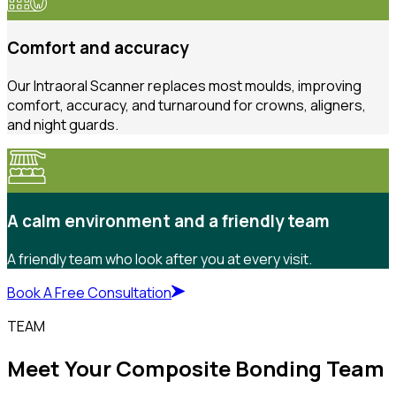
Comfort and accuracy
Our Intraoral Scanner replaces most moulds, improving
comfort, accuracy, and turnaround for crowns, aligners,
and night guards.
A calm environment and a friendly team
A friendly team who look after you at every visit.
Book A Free Consultation
TEAM
Meet Your Composite Bonding Team