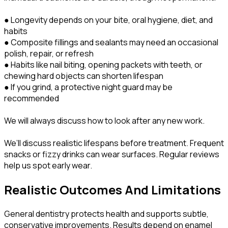
● Longevity depends on your bite, oral hygiene, diet, and
habits
● Composite fillings and sealants may need an occasional
polish, repair, or refresh
● Habits like nail biting, opening packets with teeth, or
chewing hard objects can shorten lifespan
● If you grind, a protective night guard may be
recommended
We will always discuss how to look after any new work.
We’ll discuss realistic lifespans before treatment. Frequent
snacks or fizzy drinks can wear surfaces. Regular reviews
help us spot early wear.
Realistic Outcomes And Limitations
General dentistry protects health and supports subtle,
conservative improvements. Results depend on enamel