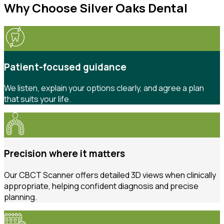
Why Choose Silver Oaks Dental
Patient-focused guidance
We listen, explain your options clearly, and agree a plan
that suits your life.
Precision where it matters
Our CBCT Scanner offers detailed 3D views when clinically
appropriate, helping confident diagnosis and precise
planning.