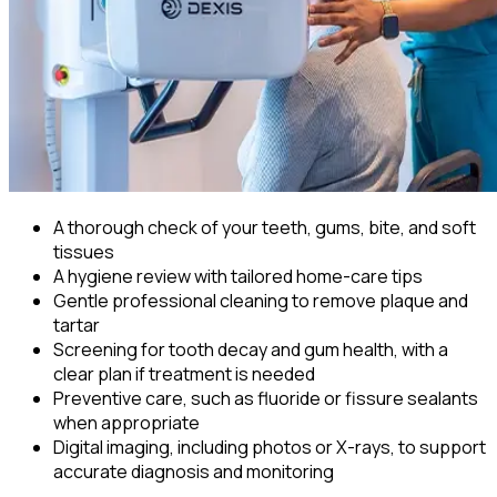
A thorough check of your teeth, gums, bite, and soft
tissues
A hygiene review with tailored home-care tips
Gentle professional cleaning to remove plaque and
tartar
Screening for tooth decay and gum health, with a
clear plan if treatment is needed
Preventive care, such as fluoride or fissure sealants
when appropriate
Digital imaging, including photos or X-rays, to support
accurate diagnosis and monitoring