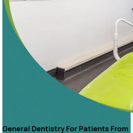
General Dentistry For Patients From