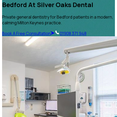
Bedford At Silver Oaks Dental
Private general dentistry for Bedford patients in a modern,
calming Milton Keynes practice.
Book A Free Consultation
01908 371 948