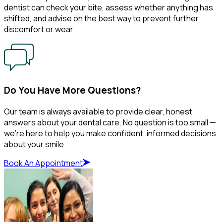
dentist can check your bite, assess whether anything has
shifted, and advise on the best way to prevent further
discomfort or wear.
Do You Have More Questions?
Our team is always available to provide clear, honest
answers about your dental care. No question is too small —
we’re here to help you make confident, informed decisions
about your smile.
Book An Appointment