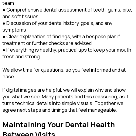
team
● Comprehensive dental assessment of teeth, gums, bite,
and soft tissues
● Discussion of your dental history, goals, and any
symptoms
● Clear explanation of findings, with a bespoke plan if
treatment or further checks are advised
● If everything is healthy, practical tips to keep your mouth
fresh and strong
We allow time for questions, so you feel informed and at
ease.
If digital images are helpful, we will explain why and show
you what we see. Many patients find this reassuring, as it
turns technical details into simple visuals. Together we
agree next steps and timings that feel manageable.
Maintaining Your Dental Health
Between Visits