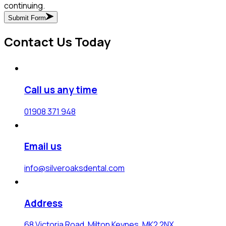
continuing.
Submit Form
Contact Us Today
Call us any time
01908 371 948
Email us
info@silveroaksdental.com
Address
68 Victoria Road, Milton Keynes, MK2 2NX