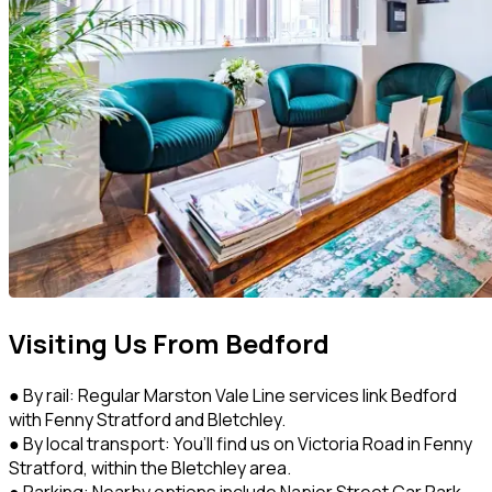
Visiting Us From Bedford
● By rail: Regular Marston Vale Line services link Bedford
with Fenny Stratford and Bletchley.
● By local transport: You’ll find us on Victoria Road in Fenny
Stratford, within the Bletchley area.
● Parking: Nearby options include Napier Street Car Park