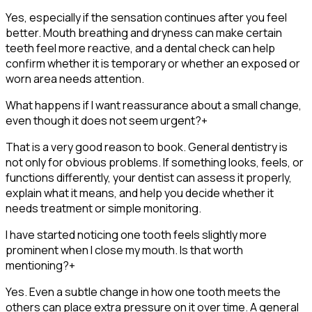
Yes, especially if the sensation continues after you feel
better. Mouth breathing and dryness can make certain
teeth feel more reactive, and a dental check can help
confirm whether it is temporary or whether an exposed or
worn area needs attention.
What happens if I want reassurance about a small change,
even though it does not seem urgent?
+
That is a very good reason to book. General dentistry is
not only for obvious problems. If something looks, feels, or
functions differently, your dentist can assess it properly,
explain what it means, and help you decide whether it
needs treatment or simple monitoring.
I have started noticing one tooth feels slightly more
prominent when I close my mouth. Is that worth
mentioning?
+
Yes. Even a subtle change in how one tooth meets the
others can place extra pressure on it over time. A general