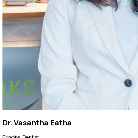
Dr. Vasantha Eatha
Principal Dentist