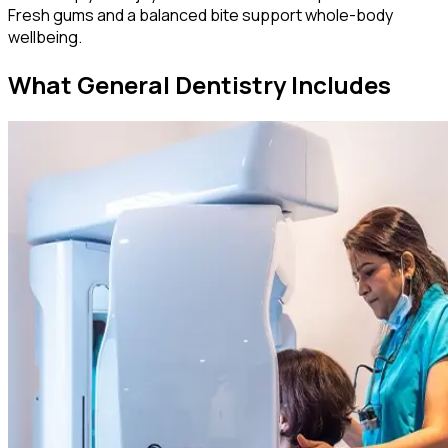
Fresh gums and a balanced bite support whole-body
wellbeing.
What General Dentistry Includes