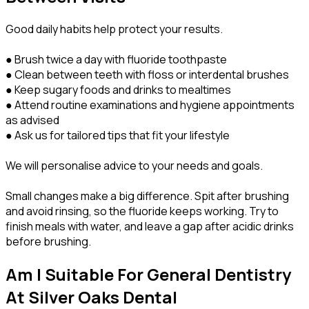
Good daily habits help protect your results.
● Brush twice a day with fluoride toothpaste
● Clean between teeth with floss or interdental brushes
● Keep sugary foods and drinks to mealtimes
● Attend routine examinations and hygiene appointments
as advised
● Ask us for tailored tips that fit your lifestyle
We will personalise advice to your needs and goals.
Small changes make a big difference. Spit after brushing
and avoid rinsing, so the fluoride keeps working. Try to
finish meals with water, and leave a gap after acidic drinks
before brushing.
Am I Suitable For General Dentistry
At Silver Oaks Dental