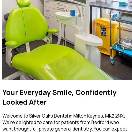
Your Everyday Smile, Confidently
Looked After
Welcome to Silver Oaks Dental in Milton Keynes, MK2 2NX.
We’re delighted to care for patients from Bedford who
want thoughtful, private general dentistry. You can expect