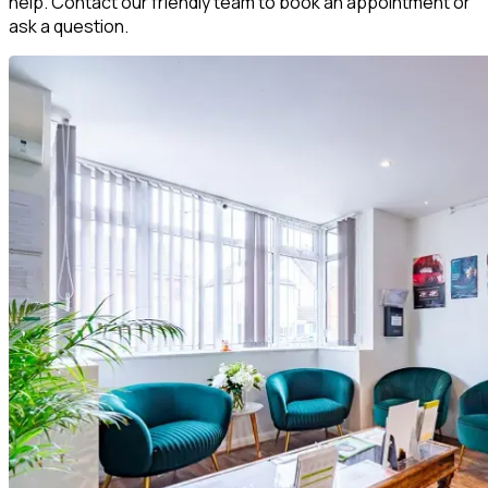
help. Contact our friendly team to book an appointment or
ask a question.