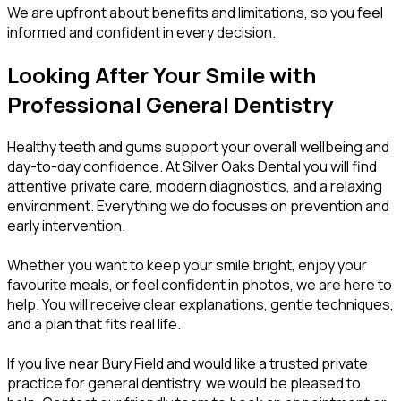
We are upfront about benefits and limitations, so you feel
informed and confident in every decision.
Looking After Your Smile with
Professional General Dentistry
Healthy teeth and gums support your overall wellbeing and
day-to-day confidence. At Silver Oaks Dental you will find
attentive private care, modern diagnostics, and a relaxing
environment. Everything we do focuses on prevention and
early intervention.
Whether you want to keep your smile bright, enjoy your
favourite meals, or feel confident in photos, we are here to
help. You will receive clear explanations, gentle techniques,
and a plan that fits real life.
If you live near Bury Field and would like a trusted private
practice for general dentistry, we would be pleased to