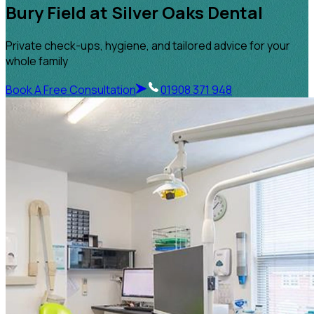
Bury Field at Silver Oaks Dental
Private check-ups, hygiene, and tailored advice for your
whole family
Book A Free Consultation
01908 371 948