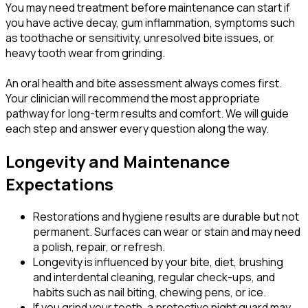
You may need treatment before maintenance can start if
you have active decay, gum inflammation, symptoms such
as toothache or sensitivity, unresolved bite issues, or
heavy tooth wear from grinding.
An oral health and bite assessment always comes first.
Your clinician will recommend the most appropriate
pathway for long-term results and comfort. We will guide
each step and answer every question along the way.
Longevity and Maintenance
Expectations
Restorations and hygiene results are durable but not
permanent. Surfaces can wear or stain and may need
a polish, repair, or refresh.
Longevity is influenced by your bite, diet, brushing
and interdental cleaning, regular check-ups, and
habits such as nail biting, chewing pens, or ice.
If you grind your teeth, a protective night guard may