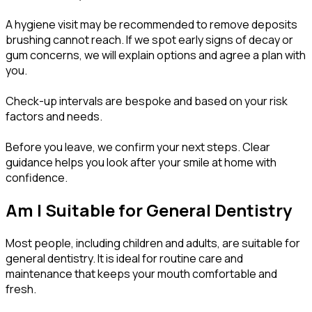
A hygiene visit may be recommended to remove deposits
brushing cannot reach. If we spot early signs of decay or
gum concerns, we will explain options and agree a plan with
you.
Check-up intervals are bespoke and based on your risk
factors and needs.
Before you leave, we confirm your next steps. Clear
guidance helps you look after your smile at home with
confidence.
Am I Suitable for General Dentistry
Most people, including children and adults, are suitable for
general dentistry. It is ideal for routine care and
maintenance that keeps your mouth comfortable and
fresh.