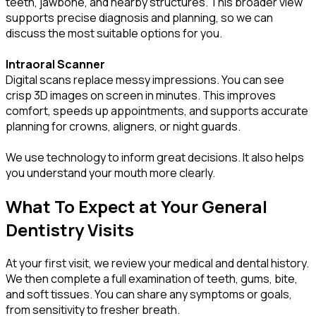
teeth, jawbone, and nearby structures. This broader view
supports precise diagnosis and planning, so we can
discuss the most suitable options for you.
Intraoral Scanner
Digital scans replace messy impressions. You can see
crisp 3D images on screen in minutes. This improves
comfort, speeds up appointments, and supports accurate
planning for crowns, aligners, or night guards.
We use technology to inform great decisions. It also helps
you understand your mouth more clearly.
What To Expect at Your General
Dentistry Visits
At your first visit, we review your medical and dental history.
We then complete a full examination of teeth, gums, bite,
and soft tissues. You can share any symptoms or goals,
from sensitivity to fresher breath.