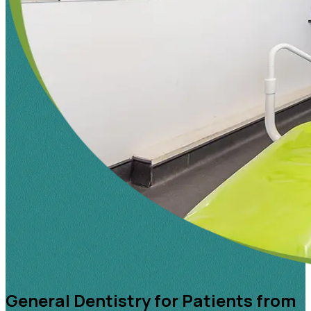
General Dentistry for Patients from