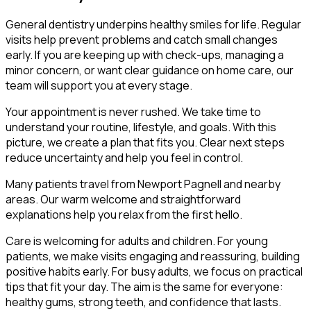
General dentistry underpins healthy smiles for life. Regular
visits help prevent problems and catch small changes
early. If you are keeping up with check-ups, managing a
minor concern, or want clear guidance on home care, our
team will support you at every stage.
Your appointment is never rushed. We take time to
understand your routine, lifestyle, and goals. With this
picture, we create a plan that fits you. Clear next steps
reduce uncertainty and help you feel in control.
Many patients travel from Newport Pagnell and nearby
areas. Our warm welcome and straightforward
explanations help you relax from the first hello.
Care is welcoming for adults and children. For young
patients, we make visits engaging and reassuring, building
positive habits early. For busy adults, we focus on practical
tips that fit your day. The aim is the same for everyone:
healthy gums, strong teeth, and confidence that lasts.