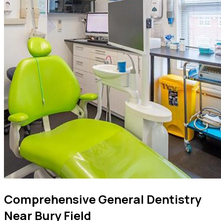
Comprehensive General Dentistry
Near Bury Field