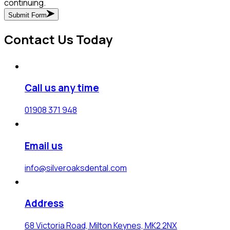
continuing.
Submit Form
Contact Us Today
Call us any time
01908 371 948
Email us
info@silveroaksdental.com
Address
68 Victoria Road, Milton Keynes, MK2 2NX