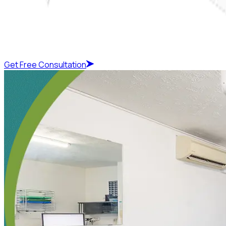
Get Free Consultation