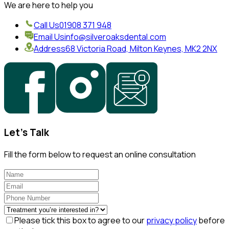
We are here to help you
Call Us
01908 371 948
Email Us
info@silveroaksdental.com
Address
68 Victoria Road, Milton Keynes, MK2 2NX
Let's Talk
Fill the form below to request an online consultation
Please tick this box to agree to our
privacy policy
before