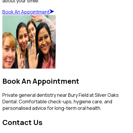
about your smile.
Book An Appointment
Book An Appointment
Private general dentistry near Bury Field at Silver Oaks
Dental. Comfortable check-ups, hygiene care, and
personalised advice for long-term oral health.
Contact Us