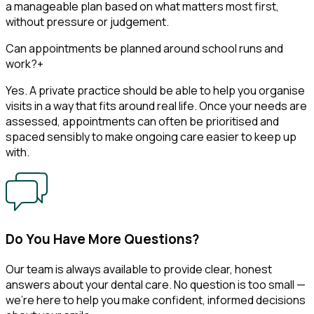
a manageable plan based on what matters most first,
without pressure or judgement.
Can appointments be planned around school runs and
work?
+
Yes. A private practice should be able to help you organise
visits in a way that fits around real life. Once your needs are
assessed, appointments can often be prioritised and
spaced sensibly to make ongoing care easier to keep up
with.
Do You Have More Questions?
Our team is always available to provide clear, honest
answers about your dental care. No question is too small —
we’re here to help you make confident, informed decisions