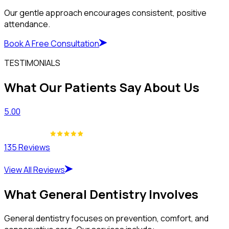
Our gentle approach encourages consistent, positive
attendance.
Book A Free Consultation
TESTIMONIALS
What Our Patients Say About Us
5.00
135 Reviews
View All Reviews
What General Dentistry Involves
General dentistry focuses on prevention, comfort, and