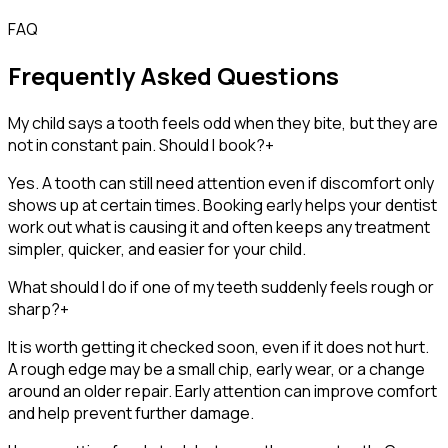
FAQ
Frequently Asked Questions
My child says a tooth feels odd when they bite, but they are
not in constant pain. Should I book?
+
Yes. A tooth can still need attention even if discomfort only
shows up at certain times. Booking early helps your dentist
work out what is causing it and often keeps any treatment
simpler, quicker, and easier for your child.
What should I do if one of my teeth suddenly feels rough or
sharp?
+
It is worth getting it checked soon, even if it does not hurt.
A rough edge may be a small chip, early wear, or a change
around an older repair. Early attention can improve comfort
and help prevent further damage.