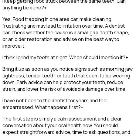
I keep getting food stuck between the same teeth. Can
anything be done?
+
Yes. Food trapping in one area can make cleaning
frustrating and may lead to irritation over time. A dentist
can check whether the cause is a small gap, tooth shape,
or an older restoration and advise on the best way to
improve it.
I think I grind my teeth at night. When should I mention it?
+
Bring it up as soon as you notice signs such as morning jaw
tightness, tender teeth, or teeth that seem to be wearing
down. Early advice can help protect your teeth, reduce
strain, and lower the risk of avoidable damage over time.
I have not been to the dentist for years and feel
embarrassed. What happens first?
+
The first step is simply a calm assessment and a clear
conversation about your oral health now. You should
expect straightforward advice, time to ask questions, and