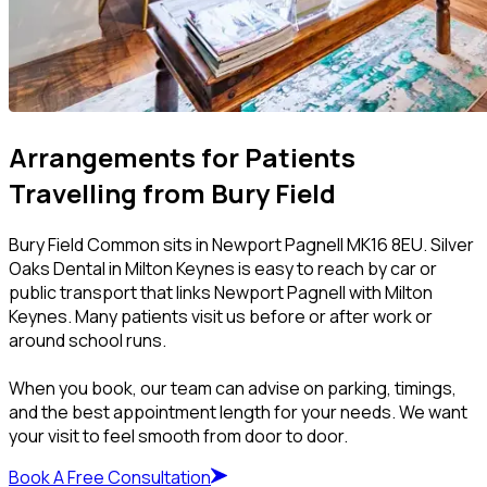
Arrangements for Patients
Travelling from Bury Field
Bury Field Common sits in Newport Pagnell MK16 8EU. Silver
Oaks Dental in Milton Keynes is easy to reach by car or
public transport that links Newport Pagnell with Milton
Keynes. Many patients visit us before or after work or
around school runs.
When you book, our team can advise on parking, timings,
and the best appointment length for your needs. We want
your visit to feel smooth from door to door.
Book A Free Consultation