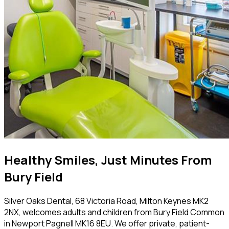
Healthy Smiles, Just Minutes From
Bury Field
Silver Oaks Dental, 68 Victoria Road, Milton Keynes MK2
2NX, welcomes adults and children from Bury Field Common
in Newport Pagnell MK16 8EU. We offer private, patient-