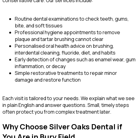
conservative care. Our services include:
Routine dental examinations to check teeth, gums,
bite, and soft tissues
Professional hygiene appointments to remove
plaque and tartar brushing cannot clear
Personalised oral health advice on brushing,
interdental cleaning, fluoride, diet, and habits
Early detection of changes such as enamel wear, gum
inflammation, or decay
Simple restorative treatments to repair minor
damage and restore function
Each visit is tailored to your needs. We explain what we see
in plain English and answer questions. Small, timely steps
often protect you from complex treatment later.
Why Choose Silver Oaks Dental if
You Are in Bury Field