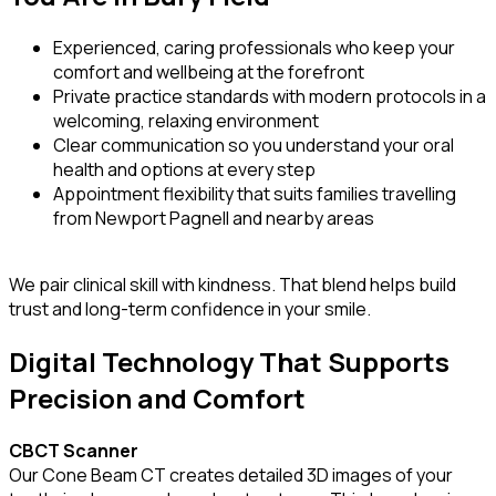
Experienced, caring professionals who keep your
comfort and wellbeing at the forefront
Private practice standards with modern protocols in a
welcoming, relaxing environment
Clear communication so you understand your oral
health and options at every step
Appointment flexibility that suits families travelling
from Newport Pagnell and nearby areas
We pair clinical skill with kindness. That blend helps build
trust and long-term confidence in your smile.
Digital Technology That Supports
Precision and Comfort
CBCT Scanner
Our Cone Beam CT creates detailed 3D images of your