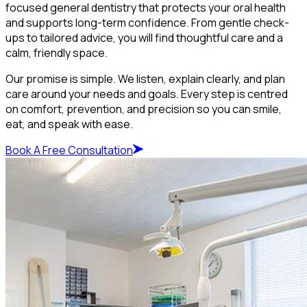
focused general dentistry that protects your oral health
and supports long-term confidence. From gentle check-
ups to tailored advice, you will find thoughtful care and a
calm, friendly space.
Our promise is simple. We listen, explain clearly, and plan
care around your needs and goals. Every step is centred
on comfort, prevention, and precision so you can smile,
eat, and speak with ease.
Book A Free Consultation