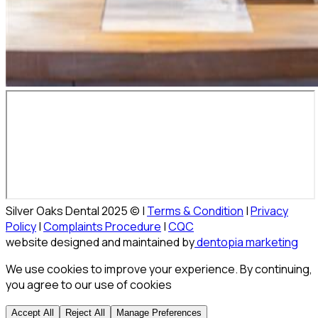
Silver Oaks Dental 2025 © |
Terms & Condition
|
Privacy
Policy
|
Complaints Procedure
|
CQC
website designed and maintained by
dentopia marketing
We use cookies to improve your experience. By continuing,
you agree to our use of cookies
Accept All
Reject All
Manage Preferences