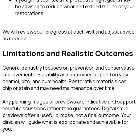
be advised to reduce wear and extend the life of your
restorations.
We will review your progress at each visit and adjust advice
as needed.
Limitations and Realistic Outcomes
General dentistry focuses on prevention and conservative
improvements. Suitability and outcomes depend on your
enamel, bite, and gum health. Restorative materials can
chip or stain and may need maintenance over time.
Any planning images or previews are indicative and support
helpful discussions rather than guarantees. Digital smile
previews offer a useful glimpse, not a final outcome. Your
clinician will guide what is appropriate and achievable for
you.