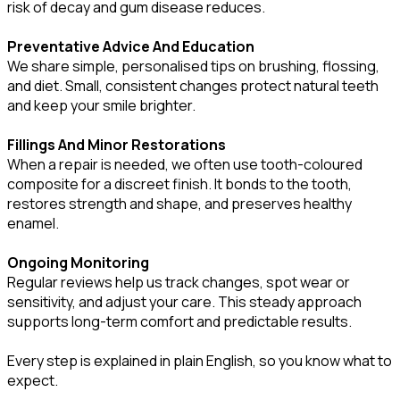
risk of decay and gum disease reduces.
Preventative Advice And Education
We share simple, personalised tips on brushing, flossing,
and diet. Small, consistent changes protect natural teeth
and keep your smile brighter.
Fillings And Minor Restorations
When a repair is needed, we often use tooth-coloured
composite for a discreet finish. It bonds to the tooth,
restores strength and shape, and preserves healthy
enamel.
Ongoing Monitoring
Regular reviews help us track changes, spot wear or
sensitivity, and adjust your care. This steady approach
supports long-term comfort and predictable results.
Every step is explained in plain English, so you know what to
expect.