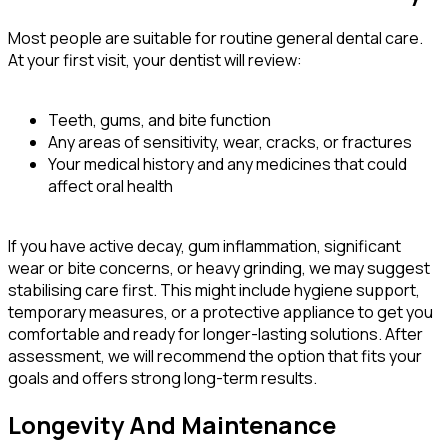
Most people are suitable for routine general dental care.
At your first visit, your dentist will review:
Teeth, gums, and bite function
Any areas of sensitivity, wear, cracks, or fractures
Your medical history and any medicines that could
affect oral health
If you have active decay, gum inflammation, significant
wear or bite concerns, or heavy grinding, we may suggest
stabilising care first. This might include hygiene support,
temporary measures, or a protective appliance to get you
comfortable and ready for longer-lasting solutions. After
assessment, we will recommend the option that fits your
goals and offers strong long-term results.
Longevity And Maintenance