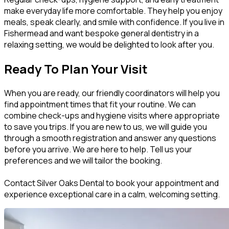
make everyday life more comfortable. They help you enjoy
meals, speak clearly, and smile with confidence. If you live in
Fishermead and want bespoke general dentistry in a
relaxing setting, we would be delighted to look after you.
Ready To Plan Your Visit
When you are ready, our friendly coordinators will help you
find appointment times that fit your routine. We can
combine check-ups and hygiene visits where appropriate
to save you trips. If you are new to us, we will guide you
through a smooth registration and answer any questions
before you arrive. We are here to help. Tell us your
preferences and we will tailor the booking.
Contact Silver Oaks Dental to book your appointment and
experience exceptional care in a calm, welcoming setting.