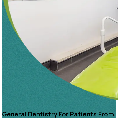
General Dentistry For Patients From