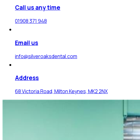
Call us any time
01908 371 948
Email us
info@silveroaksdental.com
Address
68 Victoria Road, Milton Keynes, MK2 2NX