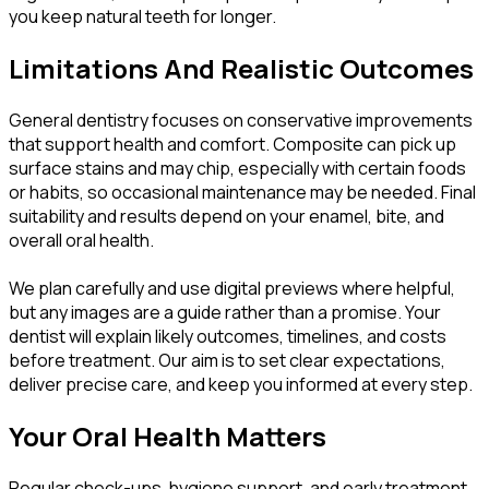
you keep natural teeth for longer.
Limitations And Realistic Outcomes
General dentistry focuses on conservative improvements
that support health and comfort. Composite can pick up
surface stains and may chip, especially with certain foods
or habits, so occasional maintenance may be needed. Final
suitability and results depend on your enamel, bite, and
overall oral health.
We plan carefully and use digital previews where helpful,
but any images are a guide rather than a promise. Your
dentist will explain likely outcomes, timelines, and costs
before treatment. Our aim is to set clear expectations,
deliver precise care, and keep you informed at every step.
Your Oral Health Matters
Regular check-ups, hygiene support, and early treatment