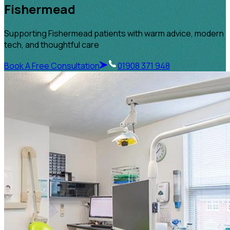
Fishermead
Supporting Fishermead patients with warm advice, modern
tech, and thoughtful care
Book A Free Consultation
01908 371 948