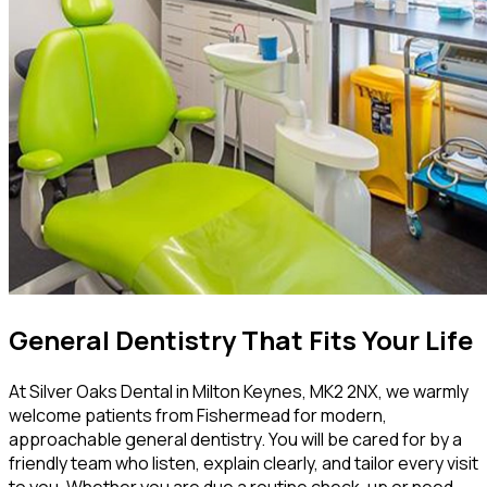
General Dentistry That Fits Your Life
At Silver Oaks Dental in Milton Keynes, MK2 2NX, we warmly
welcome patients from Fishermead for modern,
approachable general dentistry. You will be cared for by a
friendly team who listen, explain clearly, and tailor every visit
to you. Whether you are due a routine check-up or need