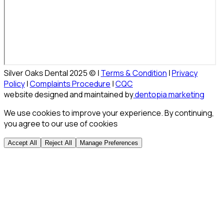
Silver Oaks Dental 2025 © |
Terms & Condition
|
Privacy
Policy
|
Complaints Procedure
|
CQC
website designed and maintained by
dentopia marketing
We use cookies to improve your experience. By continuing,
you agree to our use of cookies
Accept All
Reject All
Manage Preferences