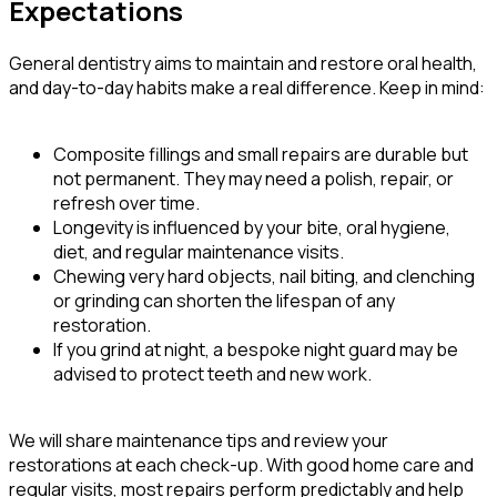
Expectations
General dentistry aims to maintain and restore oral health,
and day-to-day habits make a real difference. Keep in mind:
Composite fillings and small repairs are durable but
not permanent. They may need a polish, repair, or
refresh over time.
Longevity is influenced by your bite, oral hygiene,
diet, and regular maintenance visits.
Chewing very hard objects, nail biting, and clenching
or grinding can shorten the lifespan of any
restoration.
If you grind at night, a bespoke night guard may be
advised to protect teeth and new work.
We will share maintenance tips and review your
restorations at each check-up. With good home care and
regular visits, most repairs perform predictably and help