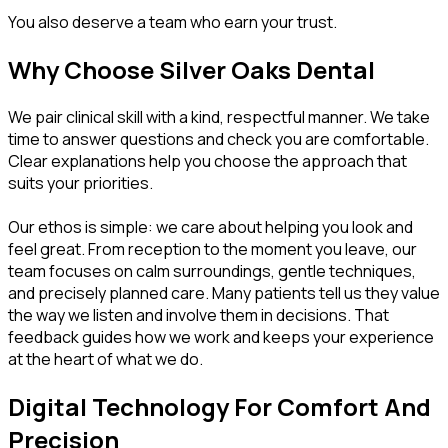
You also deserve a team who earn your trust.
Why Choose Silver Oaks Dental
We pair clinical skill with a kind, respectful manner. We take
time to answer questions and check you are comfortable.
Clear explanations help you choose the approach that
suits your priorities.
Our ethos is simple: we care about helping you look and
feel great. From reception to the moment you leave, our
team focuses on calm surroundings, gentle techniques,
and precisely planned care. Many patients tell us they value
the way we listen and involve them in decisions. That
feedback guides how we work and keeps your experience
at the heart of what we do.
Digital Technology For Comfort And
Precision