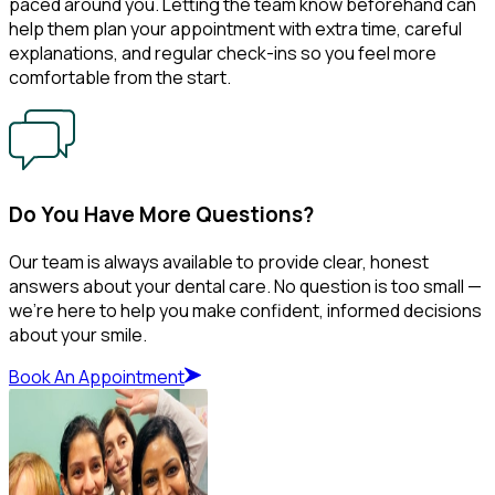
paced around you. Letting the team know beforehand can
help them plan your appointment with extra time, careful
explanations, and regular check-ins so you feel more
comfortable from the start.
Do You Have More Questions?
Our team is always available to provide clear, honest
answers about your dental care. No question is too small —
we’re here to help you make confident, informed decisions
about your smile.
Book An Appointment