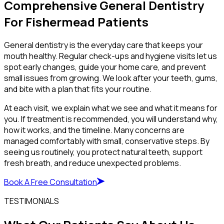
Comprehensive General Dentistry
For Fishermead Patients
General dentistry is the everyday care that keeps your
mouth healthy. Regular check-ups and hygiene visits let us
spot early changes, guide your home care, and prevent
small issues from growing. We look after your teeth, gums,
and bite with a plan that fits your routine.
At each visit, we explain what we see and what it means for
you. If treatment is recommended, you will understand why,
how it works, and the timeline. Many concerns are
managed comfortably with small, conservative steps. By
seeing us routinely, you protect natural teeth, support
fresh breath, and reduce unexpected problems.
Book A Free Consultation
TESTIMONIALS