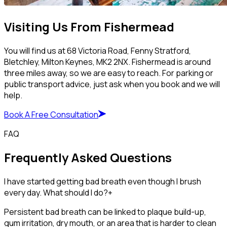
Visiting Us From Fishermead
You will find us at 68 Victoria Road, Fenny Stratford,
Bletchley, Milton Keynes, MK2 2NX. Fishermead is around
three miles away, so we are easy to reach. For parking or
public transport advice, just ask when you book and we will
help.
Book A Free Consultation
FAQ
Frequently Asked Questions
I have started getting bad breath even though I brush
every day. What should I do?
+
Persistent bad breath can be linked to plaque build-up,
gum irritation, dry mouth, or an area that is harder to clean