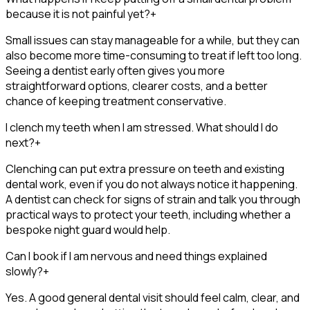
because it is not painful yet?
+
Small issues can stay manageable for a while, but they can
also become more time-consuming to treat if left too long.
Seeing a dentist early often gives you more
straightforward options, clearer costs, and a better
chance of keeping treatment conservative.
I clench my teeth when I am stressed. What should I do
next?
+
Clenching can put extra pressure on teeth and existing
dental work, even if you do not always notice it happening.
A dentist can check for signs of strain and talk you through
practical ways to protect your teeth, including whether a
bespoke night guard would help.
Can I book if I am nervous and need things explained
slowly?
+
Yes. A good general dental visit should feel calm, clear, and