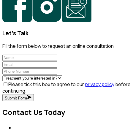
Let's Talk
Fill the form below to request an online consultation
Please tick this box to agree to our
privacy policy
before
continuing.
Submit Form
Contact Us Today