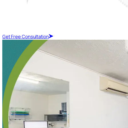
Get Free Consultation