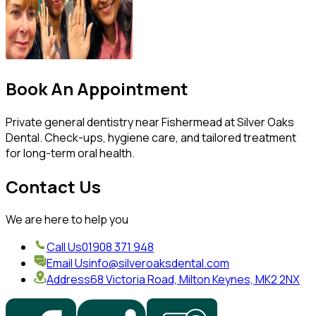
Book An Appointment
Private general dentistry near Fishermead at Silver Oaks
Dental. Check-ups, hygiene care, and tailored treatment
for long-term oral health.
Contact Us
We are here to help you
Call Us
01908 371 948
Email Us
info@silveroaksdental.com
Address
68 Victoria Road, Milton Keynes, MK2 2NX