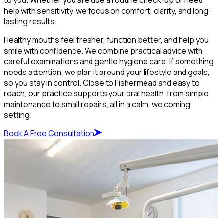
help with sensitivity, we focus on comfort, clarity, and long-
lasting results.
Healthy mouths feel fresher, function better, and help you
smile with confidence. We combine practical advice with
careful examinations and gentle hygiene care. If something
needs attention, we plan it around your lifestyle and goals,
so you stay in control. Close to Fishermead and easy to
reach, our practice supports your oral health, from simple
maintenance to small repairs, all in a calm, welcoming
setting.
Book A Free Consultation