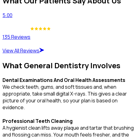
What Our Patients Say About Us
5.00
135 Reviews
View All Reviews
What General Dentistry Involves
Dental Examinations And Oral Health Assessments
We check teeth, gums, and soft tissues and, when
appropriate, take small digital X-rays. This gives a clear
picture of your oral health, so your plan is based on
evidence.
Professional Teeth Cleaning
A hygienist clean lifts away plaque and tartar that brushing
and flossing can miss. Your mouth feels fresher, and the