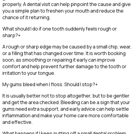
properly. A dental visit can help pinpoint the cause and give
you a simple plan to freshen your mouth and reduce the
chance of it returning.
What should I do if one tooth suddenly feels rough or
sharp?
+
A rough or sharp edge may be caused by a small chip, wear,
or a filling that has changed over time. It is worth booking
soon, as smoothing or repairing it early can improve
comfort and help prevent further damage to the tooth or
irritation to your tongue.
My gums bleed when I floss. Should I stop?
+
It is usually better not to stop altogether, but to be gentler
and get the area checked. Bleeding can be a sign that your
gums need extra support, and early advice can help settle
inflammation and make your home care more comfortable
and effective.
What happens if I keep putting off a small dental problem