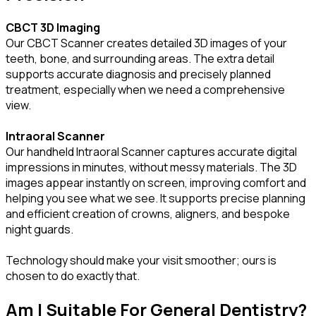
CBCT 3D Imaging
Our CBCT Scanner creates detailed 3D images of your
teeth, bone, and surrounding areas. The extra detail
supports accurate diagnosis and precisely planned
treatment, especially when we need a comprehensive
view.
Intraoral Scanner
Our handheld Intraoral Scanner captures accurate digital
impressions in minutes, without messy materials. The 3D
images appear instantly on screen, improving comfort and
helping you see what we see. It supports precise planning
and efficient creation of crowns, aligners, and bespoke
night guards.
Technology should make your visit smoother; ours is
chosen to do exactly that.
Am I Suitable For General Dentistry?