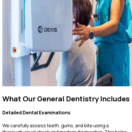
What Our General Dentistry Includes
Detailed Dental Examinations
We carefully assess teeth, gums, and bite using a
thorough visual check and modern diagnostics. This helps