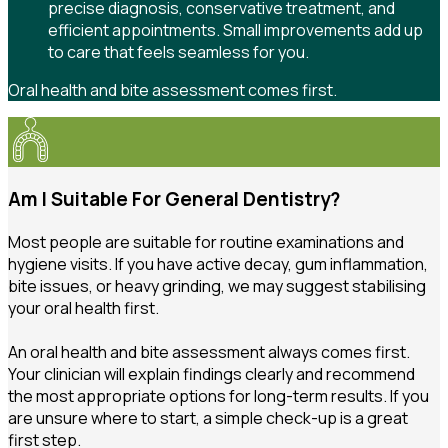
precise diagnosis, conservative treatment, and
efficient appointments. Small improvements add up
to care that feels seamless for you.
Oral health and bite assessment comes first.
Am I Suitable For General Dentistry?
Most people are suitable for routine examinations and
hygiene visits. If you have active decay, gum inflammation,
bite issues, or heavy grinding, we may suggest stabilising
your oral health first.
An oral health and bite assessment always comes first.
Your clinician will explain findings clearly and recommend
the most appropriate options for long-term results. If you
are unsure where to start, a simple check-up is a great
first step.