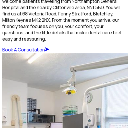
welcome patients travelling from Northampton General
Hospital and the nearby Cliftonville area, NN1 5BD. You will
find us at 68 Victoria Road, Fenny Stratford, Bletchley,
Milton Keynes MK2 2NX. From the moment you arrive, our
friendly team focuses on you, your comfort, your
questions, and the little details that make dental care feel
easy and reassuring.
Book A Consultation