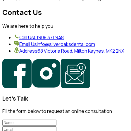
Contact Us
We are here to help you
Call Us
01908 371 948
Email Us
info@silveroaksdental.com
Address
68 Victoria Road, Milton Keynes, MK2 2NX
Let's Talk
Fill the form below to request an online consultation