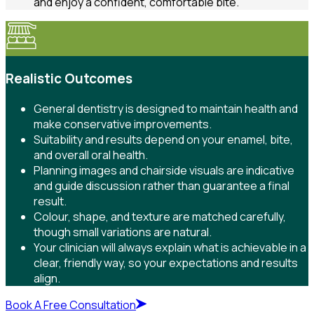
and enjoy a confident, comfortable bite.
Realistic Outcomes
General dentistry is designed to maintain health and
make conservative improvements.
Suitability and results depend on your enamel, bite,
and overall oral health.
Planning images and chairside visuals are indicative
and guide discussion rather than guarantee a final
result.
Colour, shape, and texture are matched carefully,
though small variations are natural.
Your clinician will always explain what is achievable in a
clear, friendly way, so your expectations and results
align.
Book A Free Consultation