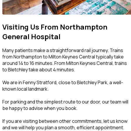
Visiting Us From Northampton
General Hospital
Many patients make a straightforward rail journey. Trains
from Northampton to Milton Keynes Central typically take
around 14 to 16 minutes. From Milton Keynes Central, trains
to Bletchley take about 4 minutes.
We are in Fenny Stratford, close to Bletchley Park, a well-
known local landmark.
For parking and the simplest route to our door, our team will
be happy to advise when you book.
If you are visiting between other commitments, let us know
and we will help you plan a smooth, efficient appointment.