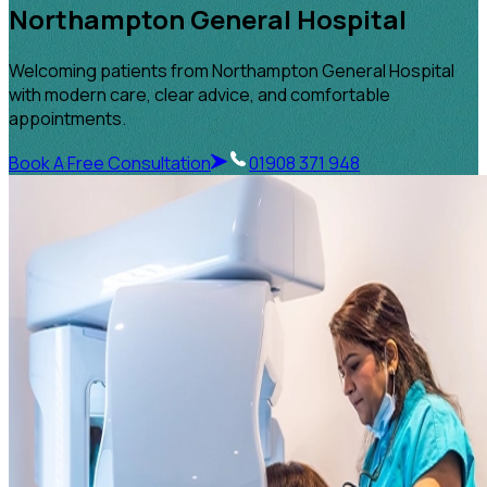
Northampton General Hospital
Welcoming patients from Northampton General Hospital
with modern care, clear advice, and comfortable
appointments.
Book A Free Consultation
01908 371 948