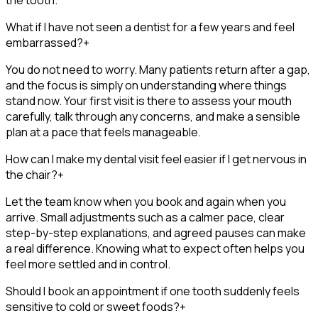
What if I have not seen a dentist for a few years and feel
embarrassed?
+
You do not need to worry. Many patients return after a gap,
and the focus is simply on understanding where things
stand now. Your first visit is there to assess your mouth
carefully, talk through any concerns, and make a sensible
plan at a pace that feels manageable.
How can I make my dental visit feel easier if I get nervous in
the chair?
+
Let the team know when you book and again when you
arrive. Small adjustments such as a calmer pace, clear
step-by-step explanations, and agreed pauses can make
a real difference. Knowing what to expect often helps you
feel more settled and in control.
Should I book an appointment if one tooth suddenly feels
sensitive to cold or sweet foods?
+