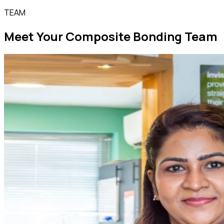
TEAM
Meet Your Composite Bonding Team