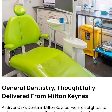
General Dentistry, Thoughtfully
Delivered From Milton Keynes
At Silver Oaks Dental in Milton Keynes, we are delighted to