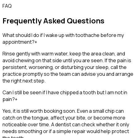
FAQ
Frequently Asked Questions
What should I do if I wake up with toothache before my
appointment?
+
Rinse gently with warm water, keep the area clean, and
avoid chewing on that side until you are seen. If the pain is
persistent, worsening, or disturbing your sleep, call the
practice promptly so the team can advise you and arrange
the right next step.
Can I still be seen if I have chipped a tooth but I am not in
pain?
+
Yes, it is still worth booking soon. Even a small chip can
catch on the tongue, affect your bite, or become more
noticeable over time. A dentist can check whether it only
needs smoothing or if a simple repair would help protect
the tooth.