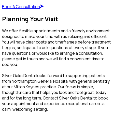
Book A Consultation
Planning Your Visit
We offer flexible appointments and a friendly environment
designed to make your time with us relaxing and efficient.
You will have clear costs and timeframes before treatment
begins, and space to ask questions at every stage. If you
have questions or would like to arrange a consultation,
please get in touch and we will find a convenient time to
see you.
Silver Oaks Dental looks forward to supporting patients
from Northampton General Hospital with general dentistry
at our Milton Keynes practice. Our focus is simple,
thoughtful care that helps you look and feel great, today
and for the long term. Contact Silver Oaks Dental to book
your appointment and experience exceptional care in a
calm, welcoming setting.