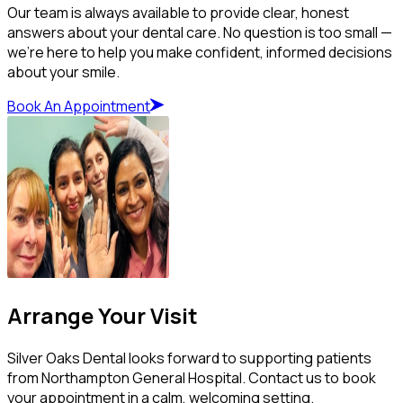
Our team is always available to provide clear, honest
answers about your dental care. No question is too small —
we’re here to help you make confident, informed decisions
about your smile.
Book An Appointment
Arrange Your Visit
Silver Oaks Dental looks forward to supporting patients
from Northampton General Hospital. Contact us to book
your appointment in a calm, welcoming setting.