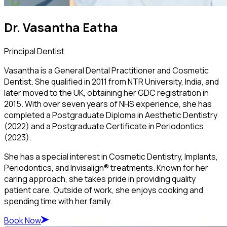
Dr. Vasantha Eatha
Principal Dentist
Vasantha is a General Dental Practitioner and Cosmetic
Dentist. She qualified in 2011 from NTR University, India, and
later moved to the UK, obtaining her GDC registration in
2015. With over seven years of NHS experience, she has
completed a Postgraduate Diploma in Aesthetic Dentistry
(2022) and a Postgraduate Certificate in Periodontics
(2023).
She has a special interest in Cosmetic Dentistry, Implants,
Periodontics, and Invisalign® treatments. Known for her
caring approach, she takes pride in providing quality
patient care. Outside of work, she enjoys cooking and
spending time with her family.
Book Now