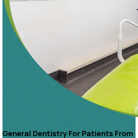
General Dentistry For Patients From