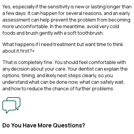
Yes, especially if the sensitivity is new or lasting longer than
a few days. It can happen for several reasons, and an early
assessment can help prevent the problem from becoming
more uncomfortable. In the meantime, avoid very cold
foods and brush gently with a soft toothbrush.
What happens if I need treatment but want time to think
about it first?
+
That is completely fine. You should feel comfortable with
any decision about your care. Your dentist can explain the
options, timing, and likely next steps clearly, so you
understand what can be done now, what can safely wait,
and how to reduce the chance of further problems.
Do You Have More Questions?