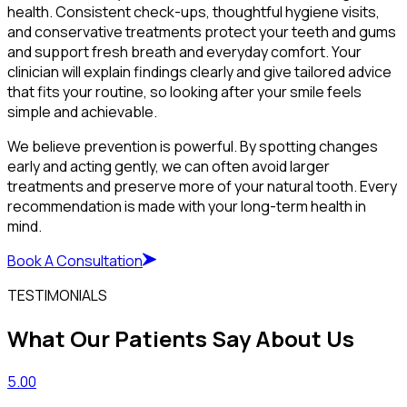
health. Consistent check-ups, thoughtful hygiene visits,
and conservative treatments protect your teeth and gums
and support fresh breath and everyday comfort. Your
clinician will explain findings clearly and give tailored advice
that fits your routine, so looking after your smile feels
simple and achievable.
We believe prevention is powerful. By spotting changes
early and acting gently, we can often avoid larger
treatments and preserve more of your natural tooth. Every
recommendation is made with your long-term health in
mind.
Book A Consultation
TESTIMONIALS
What Our Patients Say About Us
5.00