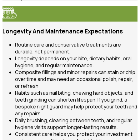
Longevity And Maintenance Expectations
Routine care and conservative treatments are
durable, not permanent.
Longevity depends on your bite, dietary habits, oral
hygiene, and regular maintenance.
Composite fillings and minor repairs can stain or chip
over time and may need an occasional polish, repair,
or refresh
Habits such as nail biting, chewing hard objects, and
teeth grinding can shorten lifespan. If you grind, a
bespoke night guard may help protect your teeth and
any repairs.
Daily brushing, cleaning between teeth, and regular
hygiene visits support longer-lasting results.
Consistent care helps you protect your investment