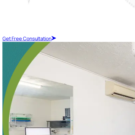
Get Free Consultation