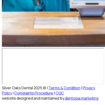
Silver Oaks Dental 2025 © |
Terms & Condition
|
Privacy
Policy
|
Complaints Procedure
|
CQC
website designed and maintained by
dentopia marketing