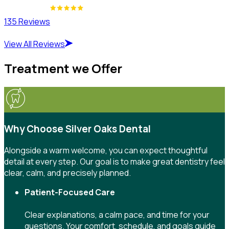
135 Reviews
View All Reviews
Treatment we Offer
Why Choose Silver Oaks Dental
Alongside a warm welcome, you can expect thoughtful
detail at every step. Our goal is to make great dentistry feel
clear, calm, and precisely planned.
Patient-Focused Care
Clear explanations, a calm pace, and time for your
questions. Your comfort, schedule, and goals guide