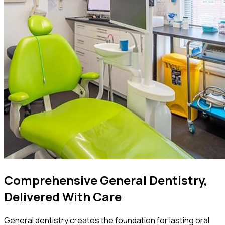
Comprehensive General Dentistry,
Delivered With Care
General dentistry creates the foundation for lasting oral