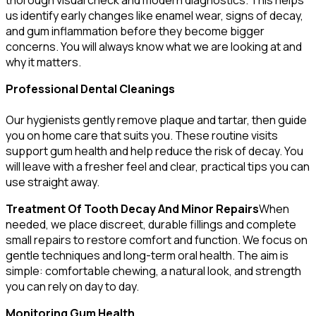
us identify early changes like enamel wear, signs of decay,
and gum inflammation before they become bigger
concerns. You will always know what we are looking at and
why it matters.
Professional Dental Cleanings
Our hygienists gently remove plaque and tartar, then guide
you on home care that suits you. These routine visits
support gum health and help reduce the risk of decay. You
will leave with a fresher feel and clear, practical tips you can
use straight away.
Treatment Of Tooth Decay And Minor Repairs
When
needed, we place discreet, durable fillings and complete
small repairs to restore comfort and function. We focus on
gentle techniques and long-term oral health. The aim is
simple: comfortable chewing, a natural look, and strength
you can rely on day to day.
Monitoring Gum Health