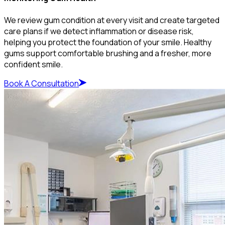
We review gum condition at every visit and create targeted
care plans if we detect inflammation or disease risk,
helping you protect the foundation of your smile. Healthy
gums support comfortable brushing and a fresher, more
confident smile.
Book A Consultation