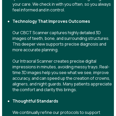
your care. We check in with you often, so you always
feel informed and in control.
Technology That Improves Outcomes
Our CBCT Scanner captures highly detailed 3D
images of teeth, bone, and surrounding structures.
This deeper view supports precise diagnosis and
more accurate planning.
Our Intraoral Scanner creates precise digital
impressions in minutes, avoiding messy trays. Real-
time 3D images help you see what we see, improve
accuracy, and can speed up the creation of crowns,
aligners, and night guards. Many patients appreciate
the comfort and clarity this brings.
Thoughtful Standards
We continually refine our protocols to support