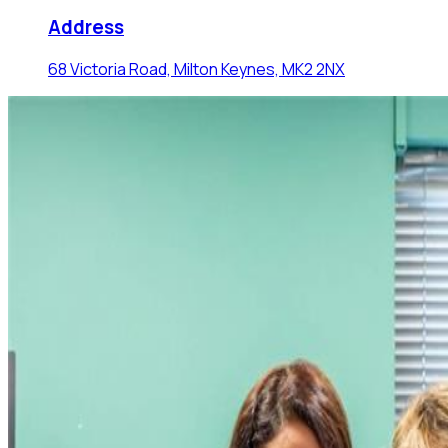
Address
68 Victoria Road, Milton Keynes, MK2 2NX