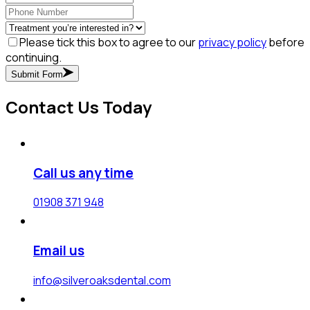
Please tick this box to agree to our
privacy policy
before
continuing.
Submit Form
Contact Us Today
Call us any time
01908 371 948
Email us
info@silveroaksdental.com