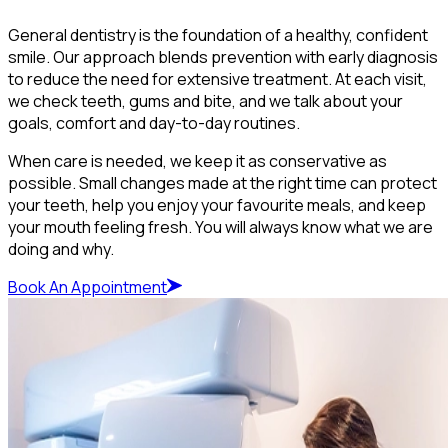
General dentistry is the foundation of a healthy, confident
smile. Our approach blends prevention with early diagnosis
to reduce the need for extensive treatment. At each visit,
we check teeth, gums and bite, and we talk about your
goals, comfort and day-to-day routines.
When care is needed, we keep it as conservative as
possible. Small changes made at the right time can protect
your teeth, help you enjoy your favourite meals, and keep
your mouth feeling fresh. You will always know what we are
doing and why.
Book An Appointment