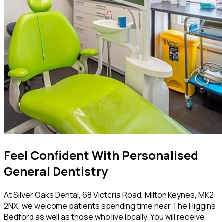
Feel Confident With Personalised
General Dentistry
At Silver Oaks Dental, 68 Victoria Road, Milton Keynes, MK2
2NX, we welcome patients spending time near The Higgins
Bedford as well as those who live locally. You will receive