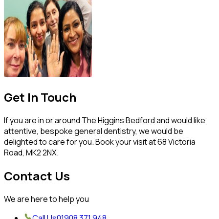
Get In Touch
If you are in or around The Higgins Bedford and would like
attentive, bespoke general dentistry, we would be
delighted to care for you. Book your visit at 68 Victoria
Road, MK2 2NX.
Contact Us
We are here to help you
Call Us
01908 371 948