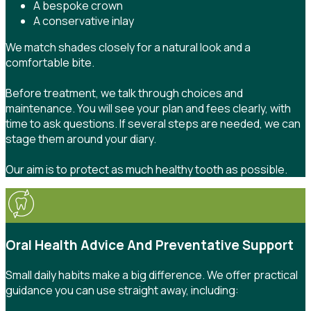
A bespoke crown
A conservative inlay
We match shades closely for a natural look and a
comfortable bite.
Before treatment, we talk through choices and
maintenance. You will see your plan and fees clearly, with
time to ask questions. If several steps are needed, we can
stage them around your diary.
Our aim is to protect as much healthy tooth as possible.
Oral Health Advice And Preventative Support
Small daily habits make a big difference. We offer practical
guidance you can use straight away, including: