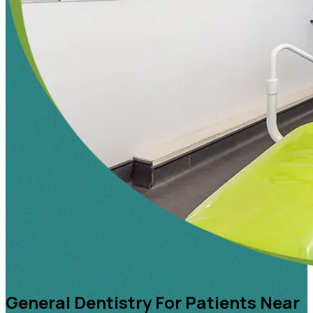
General Dentistry For Patients Near