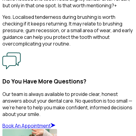
but only in that one spot. Is that worth mentioning?
+
Yes. Localised tenderness during brushing is worth
checking if it keeps returning. It may relate to brushing
pressure, gum recession, or a small area of wear, and early
guidance can help you protect the tooth without
overcomplicating your routine.
Do You Have More Questions?
Our team is always available to provide clear, honest
answers about your dental care. No question is too small —
we’re here to help you make confident, informed decisions
about your smile.
Book An Appointment