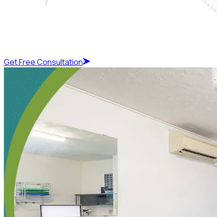
Get Free Consultation