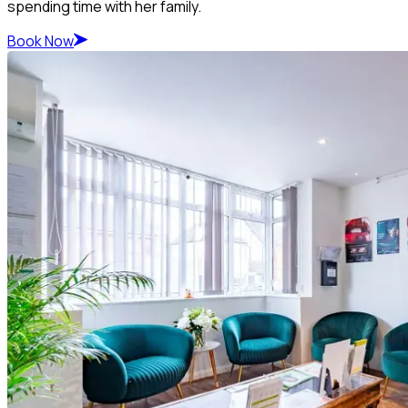
spending time with her family.
Book Now