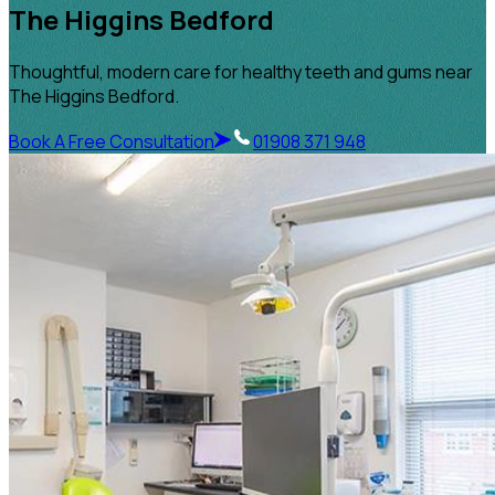
The Higgins Bedford
Thoughtful, modern care for healthy teeth and gums near
The Higgins Bedford.
Book A Free Consultation
01908 371 948