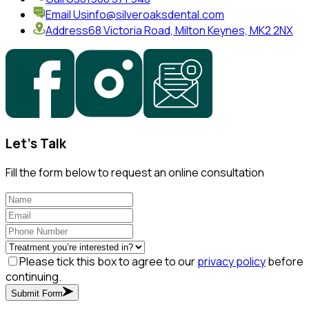
Email Us
info@silveroaksdental.com
Address
68 Victoria Road, Milton Keynes, MK2 2NX
Let's Talk
Fill the form below to request an online consultation
Please tick this box to agree to our
privacy policy
before
continuing.
Submit Form