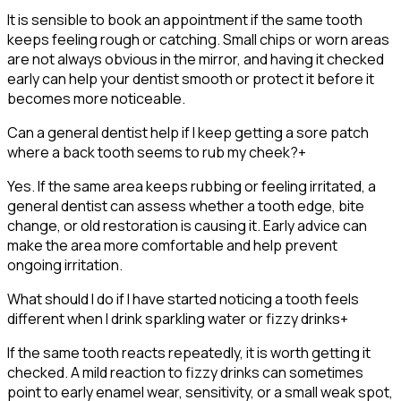
It is sensible to book an appointment if the same tooth
keeps feeling rough or catching. Small chips or worn areas
are not always obvious in the mirror, and having it checked
early can help your dentist smooth or protect it before it
becomes more noticeable.
Can a general dentist help if I keep getting a sore patch
where a back tooth seems to rub my cheek?
+
Yes. If the same area keeps rubbing or feeling irritated, a
general dentist can assess whether a tooth edge, bite
change, or old restoration is causing it. Early advice can
make the area more comfortable and help prevent
ongoing irritation.
What should I do if I have started noticing a tooth feels
different when I drink sparkling water or fizzy drinks
+
If the same tooth reacts repeatedly, it is worth getting it
checked. A mild reaction to fizzy drinks can sometimes
point to early enamel wear, sensitivity, or a small weak spot,