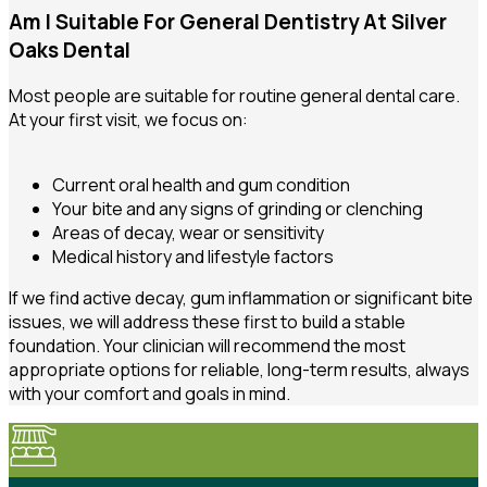
Am I Suitable For General Dentistry At Silver
Oaks Dental
Most people are suitable for routine general dental care.
At your first visit, we focus on:
Current oral health and gum condition
Your bite and any signs of grinding or clenching
Areas of decay, wear or sensitivity
Medical history and lifestyle factors
If we find active decay, gum inflammation or significant bite
issues, we will address these first to build a stable
foundation. Your clinician will recommend the most
appropriate options for reliable, long-term results, always
with your comfort and goals in mind.