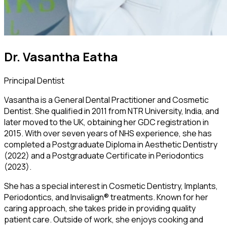
Dr. Vasantha Eatha
Principal Dentist
Vasantha is a General Dental Practitioner and Cosmetic
Dentist. She qualified in 2011 from NTR University, India, and
later moved to the UK, obtaining her GDC registration in
2015. With over seven years of NHS experience, she has
completed a Postgraduate Diploma in Aesthetic Dentistry
(2022) and a Postgraduate Certificate in Periodontics
(2023).
She has a special interest in Cosmetic Dentistry, Implants,
Periodontics, and Invisalign® treatments. Known for her
caring approach, she takes pride in providing quality
patient care. Outside of work, she enjoys cooking and