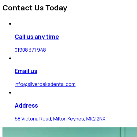
Contact Us Today
Call us any time
01908 371 948
Email us
info@silveroaksdental.com
Address
68 Victoria Road, Milton Keynes, MK2 2NX