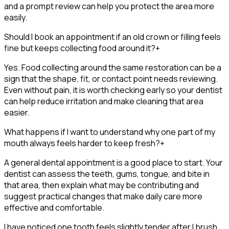
and a prompt review can help you protect the area more
easily.
Should I book an appointment if an old crown or filling feels
fine but keeps collecting food around it?
+
Yes. Food collecting around the same restoration can be a
sign that the shape, fit, or contact point needs reviewing.
Even without pain, it is worth checking early so your dentist
can help reduce irritation and make cleaning that area
easier.
What happens if I want to understand why one part of my
mouth always feels harder to keep fresh?
+
A general dental appointment is a good place to start. Your
dentist can assess the teeth, gums, tongue, and bite in
that area, then explain what may be contributing and
suggest practical changes that make daily care more
effective and comfortable.
I have noticed one tooth feels slightly tender after I brush,