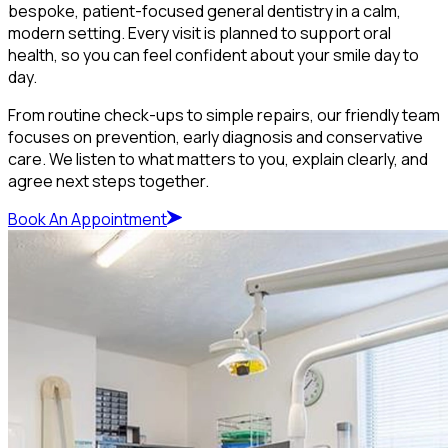
bespoke, patient-focused general dentistry in a calm,
modern setting. Every visit is planned to support oral
health, so you can feel confident about your smile day to
day.
From routine check-ups to simple repairs, our friendly team
focuses on prevention, early diagnosis and conservative
care. We listen to what matters to you, explain clearly, and
agree next steps together.
Book An Appointment