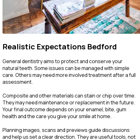
Realistic Expectations
Bedford
General dentistry aims to protect and conserve your
natural teeth. Some issues can be managed with simple
care. Others may need more involved treatment after a full
assessment.
Composite and other materials can stain or chip over time.
They may need maintenance or replacement in the future.
Your final outcome depends on your enamel, bite, gum
health and the care you give your smile at home.
Planning images, scans and previews guide discussions
and help us set a clear direction. They are useful tools, not