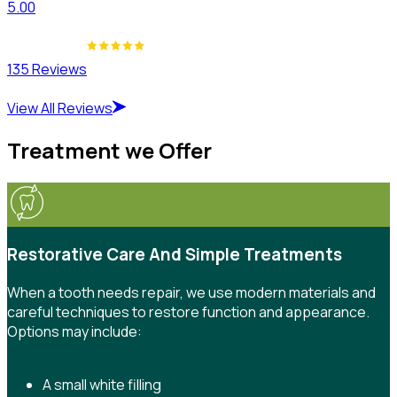
5.00
135 Reviews
View All Reviews
Treatment we Offer
Restorative Care And Simple Treatments
When a tooth needs repair, we use modern materials and
careful techniques to restore function and appearance.
Options may include:
A small white filling