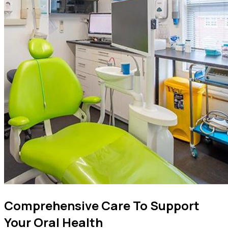
Comprehensive Care To Support
Your Oral Health