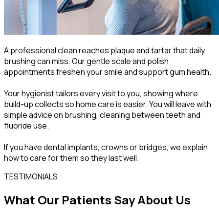
A professional clean reaches plaque and tartar that daily
brushing can miss. Our gentle scale and polish
appointments freshen your smile and support gum health.
Your hygienist tailors every visit to you, showing where
build-up collects so home care is easier. You will leave with
simple advice on brushing, cleaning between teeth and
fluoride use.
If you have dental implants, crowns or bridges, we explain
how to care for them so they last well.
TESTIMONIALS
What Our Patients Say About Us