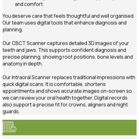
and comfort
You deserve care that feels thoughtful and well organised.
Our team uses digital tools that enhance diagnosis and
planning.
Our CBCT Scanner captures detailed 3D images of your
teeth and jaws. This supports confident diagnosis and
precise planning, showing root positions, bone levels and
anatomy in depth.
Our Intraoral Scanner replaces traditional impressions with
quick digital scans. It is comfortable, shortens
appointments and shows accurate images on-screen so
we can review your oral health together. Digital records
also support a precise fit for crowns, aligners and night
guards.