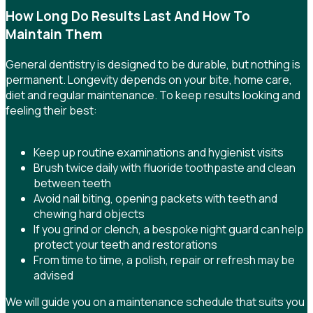
How Long Do Results Last And How To
Maintain Them
General dentistry is designed to be durable, but nothing is
permanent. Longevity depends on your bite, home care,
diet and regular maintenance. To keep results looking and
feeling their best:
Keep up routine examinations and hygienist visits
Brush twice daily with fluoride toothpaste and clean
between teeth
Avoid nail biting, opening packets with teeth and
chewing hard objects
If you grind or clench, a bespoke night guard can help
protect your teeth and restorations
From time to time, a polish, repair or refresh may be
advised
We will guide you on a maintenance schedule that suits you