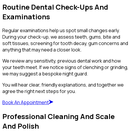
Routine Dental Check-Ups And
Examinations
Regular examinations help us spot small changes early.
During your check-up, we assess teeth, gums, bite and
soft tissues, screening for tooth decay, gum concerns and
anything that may need a closer look.
We review any sensitivity, previous dental work and how
your teeth meet. If we notice signs of clenching or grinding,
we may suggest a bespoke night guard.
You will hear clear, friendly explanations, and together we
agree the right next steps for you.
Book An Appointment
Professional Cleaning And Scale
And Polish