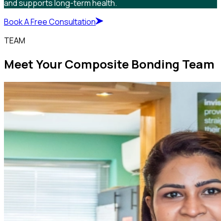
and supports long-term health.
Book A Free Consultation
TEAM
Meet Your Composite Bonding Team