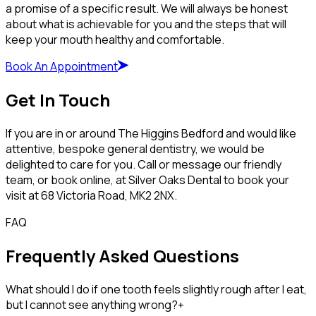
a promise of a specific result. We will always be honest
about what is achievable for you and the steps that will
keep your mouth healthy and comfortable.
Book An Appointment
Get In Touch
If you are in or around The Higgins Bedford and would like
attentive, bespoke general dentistry, we would be
delighted to care for you. Call or message our friendly
team, or book online, at Silver Oaks Dental to book your
visit at 68 Victoria Road, MK2 2NX.
FAQ
Frequently Asked Questions
What should I do if one tooth feels slightly rough after I eat,
but I cannot see anything wrong?
+