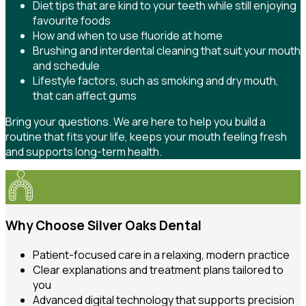
Diet tips that are kind to your teeth while still enjoying
favourite foods
How and when to use fluoride at home
Brushing and interdental cleaning that suit your mouth
and schedule
Lifestyle factors, such as smoking and dry mouth,
that can affect gums
Bring your questions. We are here to help you build a
routine that fits your life, keeps your mouth feeling fresh
and supports long-term health.
Why Choose Silver Oaks Dental
Patient-focused care in a relaxing, modern practice
Clear explanations and treatment plans tailored to
you
Advanced digital technology that supports precision