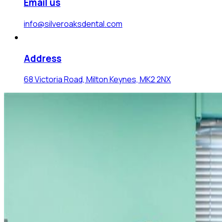
Email us
info@silveroaksdental.com
Address
68 Victoria Road, Milton Keynes, MK2 2NX