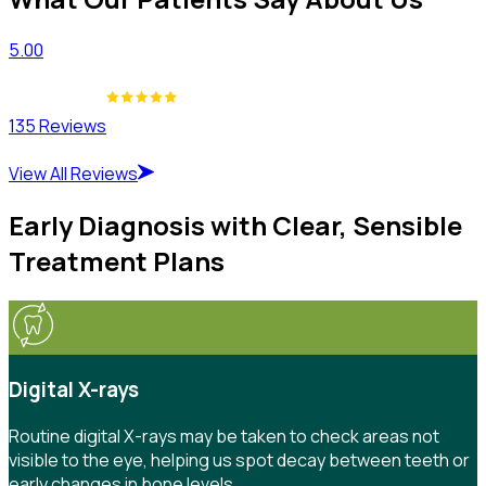
5.00
135 Reviews
View All Reviews
Early Diagnosis with Clear, Sensible
Treatment Plans
Digital X-rays
Routine digital X-rays may be taken to check areas not
visible to the eye, helping us spot decay between teeth or
early changes in bone levels.