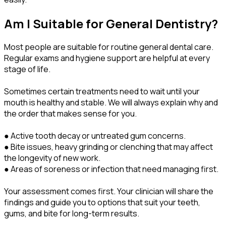
Am I Suitable for General Dentistry?
Most people are suitable for routine general dental care.
Regular exams and hygiene support are helpful at every
stage of life.
Sometimes certain treatments need to wait until your
mouth is healthy and stable. We will always explain why and
the order that makes sense for you.
● Active tooth decay or untreated gum concerns.
● Bite issues, heavy grinding or clenching that may affect
the longevity of new work.
● Areas of soreness or infection that need managing first.
Your assessment comes first. Your clinician will share the
findings and guide you to options that suit your teeth,
gums, and bite for long-term results.