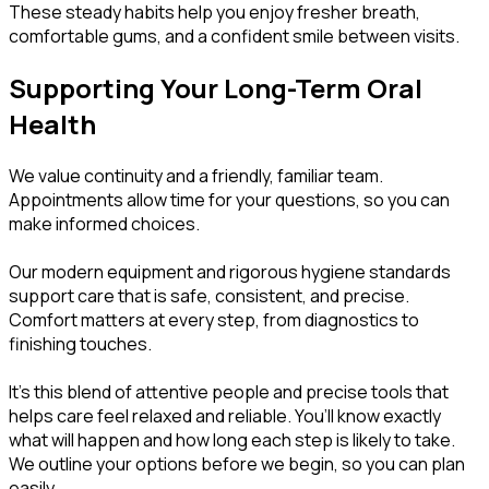
These steady habits help you enjoy fresher breath,
comfortable gums, and a confident smile between visits.
Supporting Your Long-Term Oral
Health
We value continuity and a friendly, familiar team.
Appointments allow time for your questions, so you can
make informed choices.
Our modern equipment and rigorous hygiene standards
support care that is safe, consistent, and precise.
Comfort matters at every step, from diagnostics to
finishing touches.
It’s this blend of attentive people and precise tools that
helps care feel relaxed and reliable. You’ll know exactly
what will happen and how long each step is likely to take.
We outline your options before we begin, so you can plan
easily.