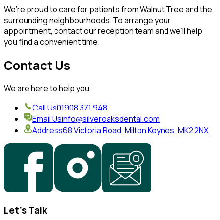
We’re proud to care for patients from Walnut Tree and the
surrounding neighbourhoods. To arrange your
appointment, contact our reception team and we’ll help
you find a convenient time.
Contact Us
We are here to help you
Call Us
01908 371 948
Email Us
info@silveroaksdental.com
Address
68 Victoria Road, Milton Keynes, MK2 2NX
Let's Talk