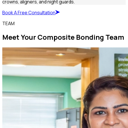
crowns, aligners, and night guards.
Book A Free Consultation
TEAM
Meet Your Composite Bonding Team