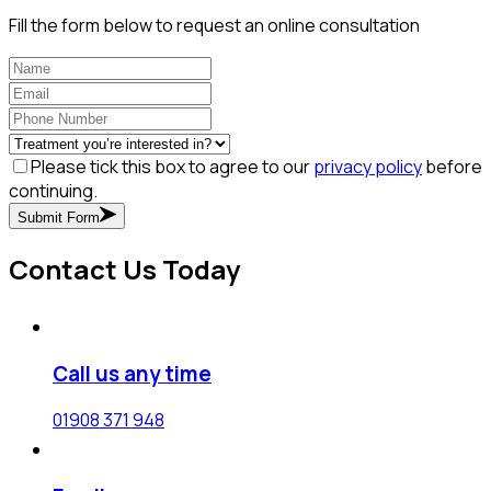
Fill the form below to request an online consultation
Please tick this box to agree to our
privacy policy
before
continuing.
Submit Form
Contact Us Today
Call us any time
01908 371 948