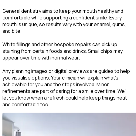
General dentistry aims to keep your mouth healthy and
comfortable while supporting a confident smile. Every
mouth is unique, so results vary with your enamel, gums,
and bite.
White fillings and other bespoke repairs can pick up
staining from certain foods and drinks. Small chips may
appear over time with normal wear.
Any planning images or digital previews are guides to help
you visualise options. Your clinician will explain what’s
achievable for you and the steps involved. Minor
refinements are part of caring for a smile over time. We’ll
let you know when a refresh could help keep things neat
and comfortable too.