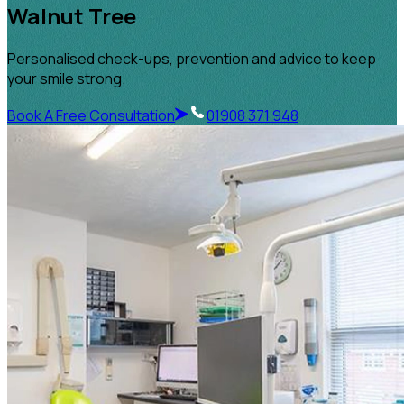
Walnut Tree
Personalised check-ups, prevention and advice to keep
your smile strong.
Book A Free Consultation
01908 371 948