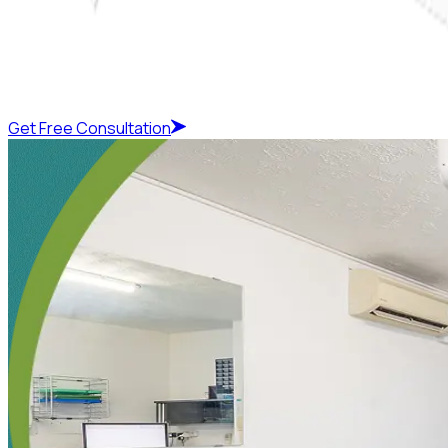
Get Free Consultation