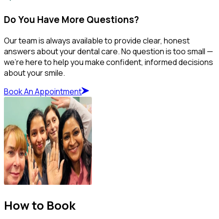
Do You Have More Questions?
Our team is always available to provide clear, honest
answers about your dental care. No question is too small —
we’re here to help you make confident, informed decisions
about your smile.
Book An Appointment
How to Book