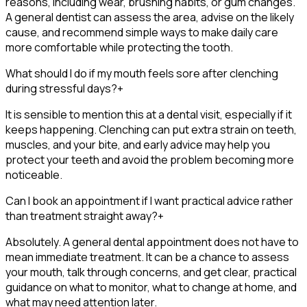
reasons, including wear, brushing habits, or gum changes.
A general dentist can assess the area, advise on the likely
cause, and recommend simple ways to make daily care
more comfortable while protecting the tooth.
What should I do if my mouth feels sore after clenching
during stressful days?
+
It is sensible to mention this at a dental visit, especially if it
keeps happening. Clenching can put extra strain on teeth,
muscles, and your bite, and early advice may help you
protect your teeth and avoid the problem becoming more
noticeable.
Can I book an appointment if I want practical advice rather
than treatment straight away?
+
Absolutely. A general dental appointment does not have to
mean immediate treatment. It can be a chance to assess
your mouth, talk through concerns, and get clear, practical
guidance on what to monitor, what to change at home, and
what may need attention later.