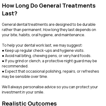
How Long Do General Treatments
Last?
General dental treatments are designed to be durable
rather than permanent. How long they last depends on
your bite, habits, oral hygiene, and maintenance.
To help your dental work last, we may suggest:
● Keep up regular check-ups and hygiene visits.
● Avoid nail biting, chewing pens, or very hard foods.
● If you grind or clench, a protective night guard may be
recommended.
● Expect that occasional polishing, repairs, or refreshes
may be sensible over time.
We’ll always personalise advice so you can protect your
investment in your smile.
Realistic Outcomes