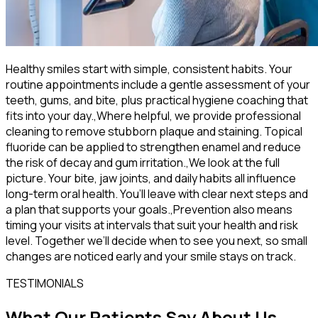
Healthy smiles start with simple, consistent habits. Your
routine appointments include a gentle assessment of your
teeth, gums, and bite, plus practical hygiene coaching that
fits into your day.,Where helpful, we provide professional
cleaning to remove stubborn plaque and staining. Topical
fluoride can be applied to strengthen enamel and reduce
the risk of decay and gum irritation.,We look at the full
picture. Your bite, jaw joints, and daily habits all influence
long-term oral health. You’ll leave with clear next steps and
a plan that supports your goals.,Prevention also means
timing your visits at intervals that suit your health and risk
level. Together we’ll decide when to see you next, so small
changes are noticed early and your smile stays on track.
TESTIMONIALS
What Our Patients Say About Us