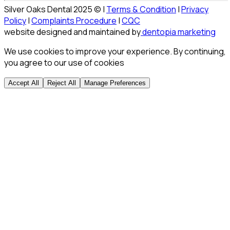
Silver Oaks Dental 2025 © |
Terms & Condition
|
Privacy
Policy
|
Complaints Procedure
|
CQC
website designed and maintained by
dentopia marketing
We use cookies to improve your experience. By continuing,
you agree to our use of cookies
Accept All
Reject All
Manage Preferences