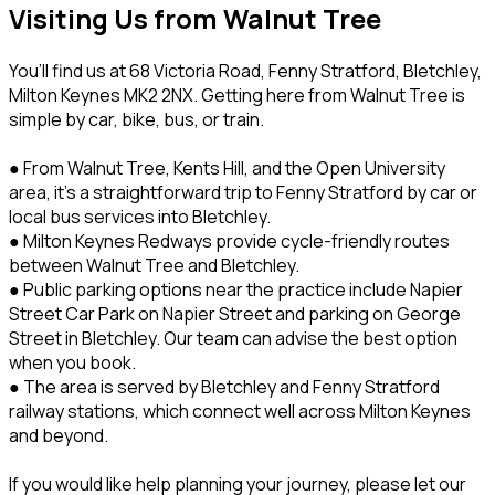
Visiting Us from Walnut Tree
You’ll find us at 68 Victoria Road, Fenny Stratford, Bletchley,
Milton Keynes MK2 2NX. Getting here from Walnut Tree is
simple by car, bike, bus, or train.
● From Walnut Tree, Kents Hill, and the Open University
area, it’s a straightforward trip to Fenny Stratford by car or
local bus services into Bletchley.
● Milton Keynes Redways provide cycle-friendly routes
between Walnut Tree and Bletchley.
● Public parking options near the practice include Napier
Street Car Park on Napier Street and parking on George
Street in Bletchley. Our team can advise the best option
when you book.
● The area is served by Bletchley and Fenny Stratford
railway stations, which connect well across Milton Keynes
and beyond.
If you would like help planning your journey, please let our