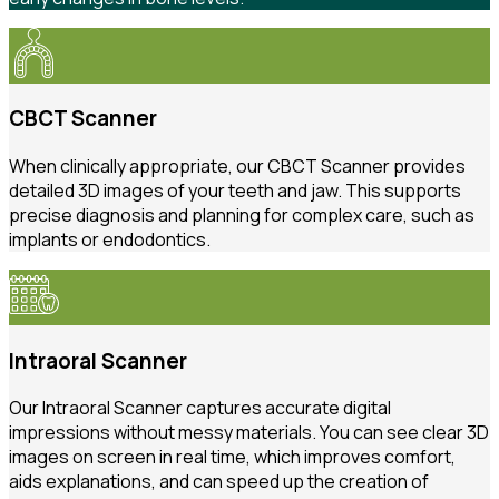
CBCT Scanner
When clinically appropriate, our CBCT Scanner provides
detailed 3D images of your teeth and jaw. This supports
precise diagnosis and planning for complex care, such as
implants or endodontics.
Intraoral Scanner
Our Intraoral Scanner captures accurate digital
impressions without messy materials. You can see clear 3D
images on screen in real time, which improves comfort,
aids explanations, and can speed up the creation of