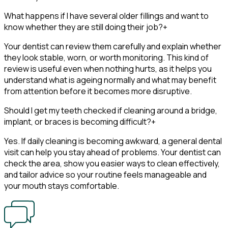
What happens if I have several older fillings and want to
know whether they are still doing their job?
+
Your dentist can review them carefully and explain whether
they look stable, worn, or worth monitoring. This kind of
review is useful even when nothing hurts, as it helps you
understand what is ageing normally and what may benefit
from attention before it becomes more disruptive.
Should I get my teeth checked if cleaning around a bridge,
implant, or braces is becoming difficult?
+
Yes. If daily cleaning is becoming awkward, a general dental
visit can help you stay ahead of problems. Your dentist can
check the area, show you easier ways to clean effectively,
and tailor advice so your routine feels manageable and
your mouth stays comfortable.