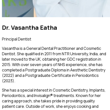
Dr. Vasantha Eatha
Principal Dentist
Vasantha is a General Dental Practitioner and Cosmetic
Dentist. She qualified in 2011 from NTR University, India, and
later moved to the UK, obtaining her GDC registration in
2015. With over seven years of NHS experience, she has
completed a Postgraduate Diploma in Aesthetic Dentistry
(2022) and a Postgraduate Certificate in Periodontics
(2023).
She has a special interest in Cosmetic Dentistry, Implants,
Periodontics, and Invisalign® treatments. Known for her
caring approach, she takes pride in providing quality
patient care. Outside of work, she enjoys cooking and