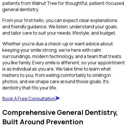
patients from Walnut Tree for thoughtful, patient-focused
general dentistry.
From your first hello, you can expect clear explanations
and friendly guidance. We listen, understand your goals,
and tailor care to suit your needs, lifestyle, and budget.
Whether you’re due a check-up or want advice about
keeping your smile strong, we’re here with calm
surroundings, modern technology, and a team that treats
you like family. Every smile is different, so your appointment
is as individual as you are. We take time to learn what
matters to you, from eating comfortably to smiling in
photos, and we shape care around those goals. It’s
dentistry that fits your life.
Book A Free Consultation
Comprehensive General Dentistry,
Built Around Prevention