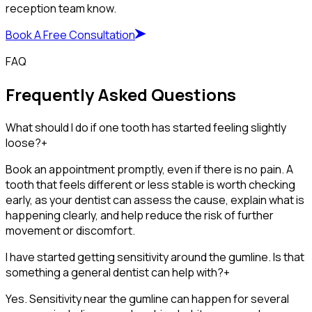
reception team know.
Book A Free Consultation
FAQ
Frequently Asked Questions
What should I do if one tooth has started feeling slightly
loose?
+
Book an appointment promptly, even if there is no pain. A
tooth that feels different or less stable is worth checking
early, as your dentist can assess the cause, explain what is
happening clearly, and help reduce the risk of further
movement or discomfort.
I have started getting sensitivity around the gumline. Is that
something a general dentist can help with?
+
Yes. Sensitivity near the gumline can happen for several