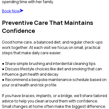
spending time with her family.
Book Now
Preventive Care That Maintains
Confidence
Good home care, a balanced diet, and regular check-ups
work together. At each visit we focus on small, practical
steps that make daily care easier.
● Share simple brushing and interdental cleaning tips.
● Discuss lifestyle choices like diet and smoking that can
influence gum health and decay.
● Recommend a bespoke maintenance schedule based on
your oral health and risk profile.
If you have braces, implants, or a bridge, we’ll share tailored
advice to help you clean around them with confidence.
Small changes at home often make the biggest difference.