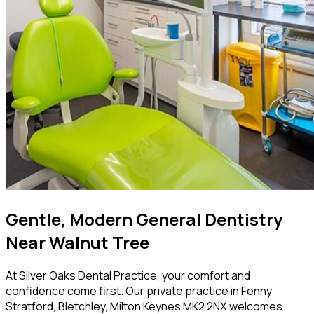
Gentle, Modern General Dentistry
Near Walnut Tree
At Silver Oaks Dental Practice, your comfort and
confidence come first. Our private practice in Fenny
Stratford, Bletchley, Milton Keynes MK2 2NX welcomes