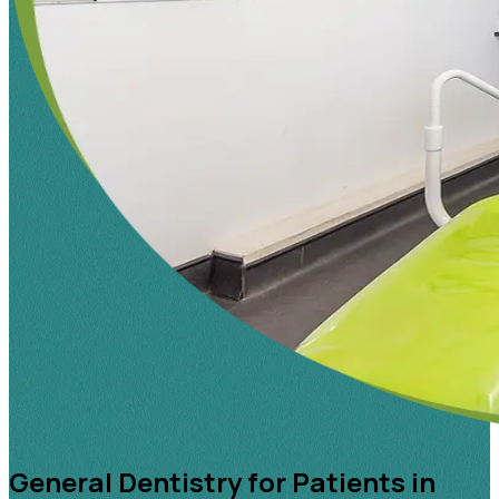
General Dentistry for Patients in