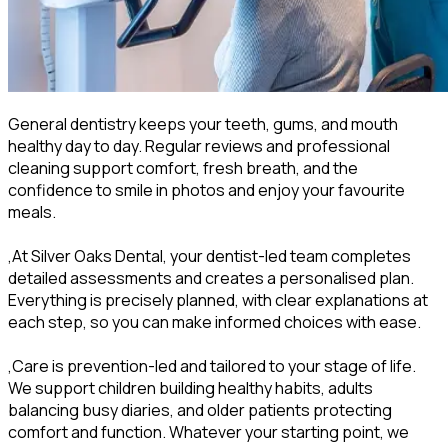
General dentistry keeps your teeth, gums, and mouth
healthy day to day. Regular reviews and professional
cleaning support comfort, fresh breath, and the
confidence to smile in photos and enjoy your favourite
meals.
,At Silver Oaks Dental, your dentist-led team completes
detailed assessments and creates a personalised plan.
Everything is precisely planned, with clear explanations at
each step, so you can make informed choices with ease.
,Care is prevention-led and tailored to your stage of life.
We support children building healthy habits, adults
balancing busy diaries, and older patients protecting
comfort and function. Whatever your starting point, we