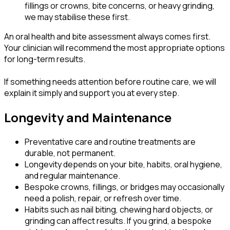
fillings or crowns, bite concerns, or heavy grinding,
we may stabilise these first.
An oral health and bite assessment always comes first.
Your clinician will recommend the most appropriate options
for long-term results.
If something needs attention before routine care, we will
explain it simply and support you at every step.
Longevity and Maintenance
Preventative care and routine treatments are
durable, not permanent.
Longevity depends on your bite, habits, oral hygiene,
and regular maintenance.
Bespoke crowns, fillings, or bridges may occasionally
need a polish, repair, or refresh over time.
Habits such as nail biting, chewing hard objects, or
grinding can affect results. If you grind, a bespoke