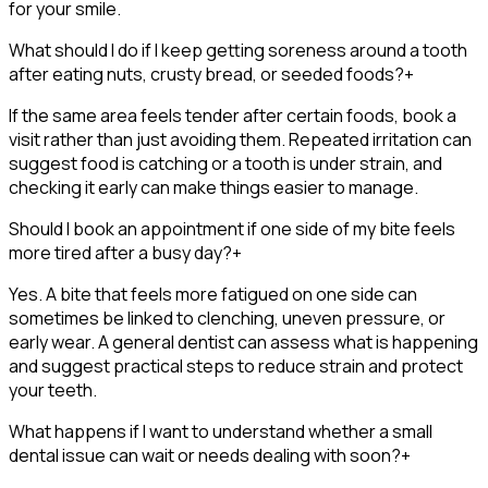
for your smile.
What should I do if I keep getting soreness around a tooth
after eating nuts, crusty bread, or seeded foods?
+
If the same area feels tender after certain foods, book a
visit rather than just avoiding them. Repeated irritation can
suggest food is catching or a tooth is under strain, and
checking it early can make things easier to manage.
Should I book an appointment if one side of my bite feels
more tired after a busy day?
+
Yes. A bite that feels more fatigued on one side can
sometimes be linked to clenching, uneven pressure, or
early wear. A general dentist can assess what is happening
and suggest practical steps to reduce strain and protect
your teeth.
What happens if I want to understand whether a small
dental issue can wait or needs dealing with soon?
+