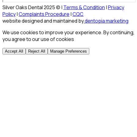
Silver Oaks Dental 2025 © |
Terms & Condition
|
Privacy
Policy
|
Complaints Procedure
|
CQC
website designed and maintained by
dentopia marketing
We use cookies to improve your experience. By continuing,
you agree to our use of cookies
Accept All
Reject All
Manage Preferences