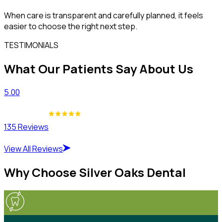
When care is transparent and carefully planned, it feels
easier to choose the right next step.
TESTIMONIALS
What Our Patients Say About Us
5.00
135 Reviews
View All Reviews
Why Choose Silver Oaks Dental