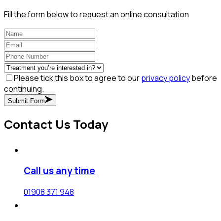
Fill the form below to request an online consultation
Please tick this box to agree to our
privacy policy
before
continuing.
Submit Form
Contact Us Today
Call us any time
01908 371 948