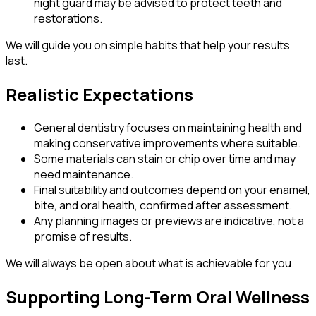
night guard may be advised to protect teeth and
restorations.
We will guide you on simple habits that help your results
last.
Realistic Expectations
General dentistry focuses on maintaining health and
making conservative improvements where suitable.
Some materials can stain or chip over time and may
need maintenance.
Final suitability and outcomes depend on your enamel,
bite, and oral health, confirmed after assessment.
Any planning images or previews are indicative, not a
promise of results.
We will always be open about what is achievable for you.
Supporting Long-Term Oral Wellness