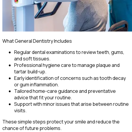
What General Dentistry Includes
Regular dental examinations to review teeth, gums,
and soft tissues.
Professional hygiene care to manage plaque and
tartar build-up.
Early identification of concerns such as tooth decay
or gum inflammation.
Tailored home-care guidance and preventative
advice that fit your routine.
Support with minor issues that arise between routine
visits.
These simple steps protect your smile and reduce the
chance of future problems.