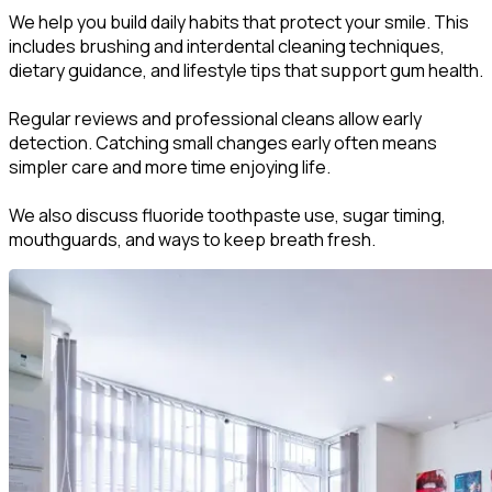
We help you build daily habits that protect your smile. This
includes brushing and interdental cleaning techniques,
dietary guidance, and lifestyle tips that support gum health.
Regular reviews and professional cleans allow early
detection. Catching small changes early often means
simpler care and more time enjoying life.
We also discuss fluoride toothpaste use, sugar timing,
mouthguards, and ways to keep breath fresh.