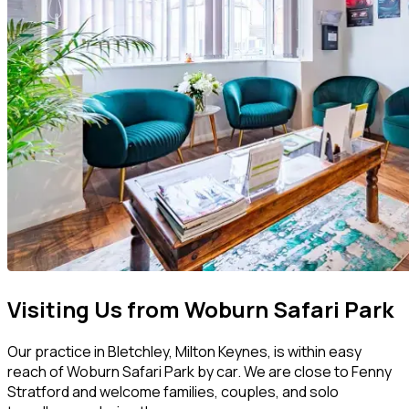
Visiting Us from Woburn Safari Park
Our practice in Bletchley, Milton Keynes, is within easy
reach of Woburn Safari Park by car. We are close to Fenny
Stratford and welcome families, couples, and solo