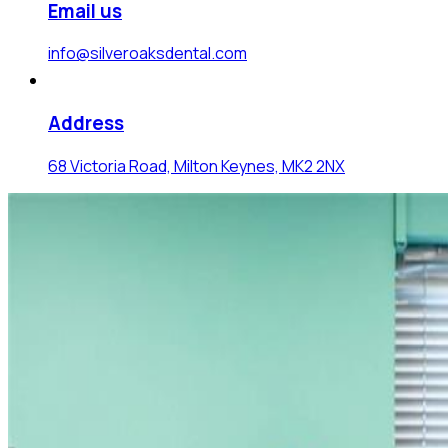
Email us
info@silveroaksdental.com
Address
68 Victoria Road, Milton Keynes, MK2 2NX