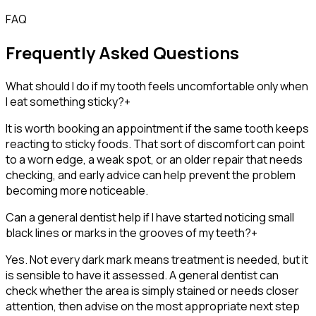
FAQ
Frequently Asked Questions
What should I do if my tooth feels uncomfortable only when
I eat something sticky?
+
It is worth booking an appointment if the same tooth keeps
reacting to sticky foods. That sort of discomfort can point
to a worn edge, a weak spot, or an older repair that needs
checking, and early advice can help prevent the problem
becoming more noticeable.
Can a general dentist help if I have started noticing small
black lines or marks in the grooves of my teeth?
+
Yes. Not every dark mark means treatment is needed, but it
is sensible to have it assessed. A general dentist can
check whether the area is simply stained or needs closer
attention, then advise on the most appropriate next step