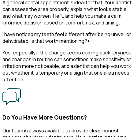
A general dental appointment is ideal for that. Your dentist
can assess the area properly, explain what looks stable
and what may worsen if left, and help you make a calm,
informed decision based on comfort, risk, and timing.
I have noticed my teeth feel different after being unwell or
dehydrated. Is that worth mentioning?
+
Yes, especially if the change keeps coming back. Dryness
and changes in routine can sometimes make sensitivity or
irritation more noticeable, and a dentist can help you work
out whether it is temporary or a sign that one area needs
attention.
Do You Have More Questions?
Our team is always available to provide clear, honest