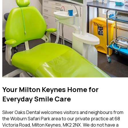
Your Milton Keynes Home for
Everyday Smile Care
Silver Oaks Dental welcomes visitors and neighbours from
the Woburn Safari Park area to our private practice at 68
Victoria Road, Milton Keynes, MK2 2NX. We do not have a