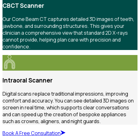
CBCT Scanner
Our Cone Beam CT captures detailed 3D images of teeth,
jawbone, and surrounding structures. This gives your
clinician a comprehensive view that standard 2D X-rays
cannot provide, helping plan care with precision and
confidence.
Intraoral Scanner
Digital scans replace traditional impressions, improving
comfort and accuracy. You can see detailed 3D images on
screen in real time, which supports clear conversations
and can speed up the creation of bespoke appliances
such as crowns, aligners, and night guards.
Book A Free Consultation