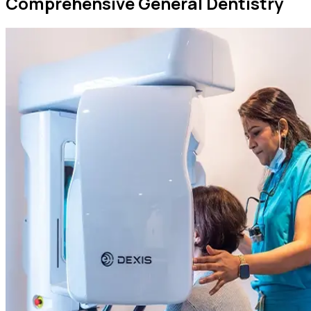
Comprehensive General Dentistry