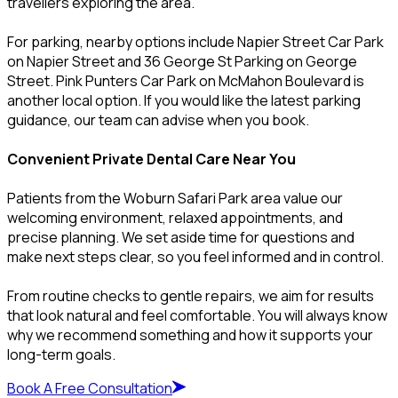
travellers exploring the area.
For parking, nearby options include Napier Street Car Park
on Napier Street and 36 George St Parking on George
Street. Pink Punters Car Park on McMahon Boulevard is
another local option. If you would like the latest parking
guidance, our team can advise when you book.
Convenient Private Dental Care Near You
Patients from the Woburn Safari Park area value our
welcoming environment, relaxed appointments, and
precise planning. We set aside time for questions and
make next steps clear, so you feel informed and in control.
From routine checks to gentle repairs, we aim for results
that look natural and feel comfortable. You will always know
why we recommend something and how it supports your
long-term goals.
Book A Free Consultation