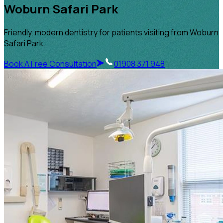
Woburn Safari Park
Friendly, modern dentistry for patients visiting from Woburn
Safari Park.
Book A Free Consultation
01908 371 948