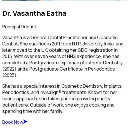
Dr. Vasantha Eatha
Principal Dentist
Vasantha is a General Dental Practitioner and Cosmetic
Dentist. She qualified in 2011 from NTR University, India, and
later moved to the UK, obtaining her GDC registration in
2015. With over seven years of NHS experience, she has
completed a Postgraduate Diploma in Aesthetic Dentistry
(2022) and a Postgraduate Certificate in Periodontics
(2023).
She has a special interest in Cosmetic Dentistry, Implants,
Periodontics, and Invisalign® treatments. Known for her
caring approach, she takes pride in providing quality
patient care. Outside of work, she enjoys cooking and
spending time with her family.
Book Now