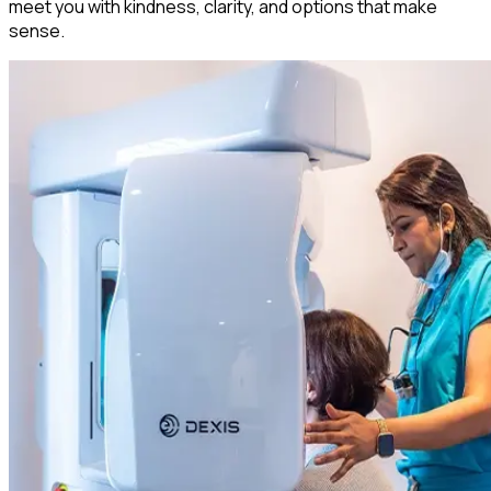
meet you with kindness, clarity, and options that make
sense.