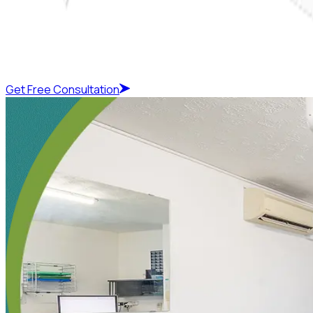
Get Free Consultation