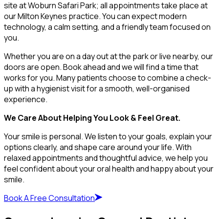
site at Woburn Safari Park; all appointments take place at
our Milton Keynes practice. You can expect modern
technology, a calm setting, and a friendly team focused on
you.
Whether you are on a day out at the park or live nearby, our
doors are open. Book ahead and we will find a time that
works for you. Many patients choose to combine a check-
up with a hygienist visit for a smooth, well-organised
experience.
We Care About Helping You Look & Feel Great.
Your smile is personal. We listen to your goals, explain your
options clearly, and shape care around your life. With
relaxed appointments and thoughtful advice, we help you
feel confident about your oral health and happy about your
smile.
Book A Free Consultation