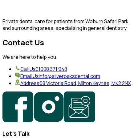
Private dental care for patients from Woburn Safari Park
and surrounding areas, specialising in general dentistry.
Contact Us
We are here to help you
Call Us
01908 371 948
Email Us
info@silveroaksdental.com
Address
68 Victoria Road, Milton Keynes, MK2 2NX
Let's Talk