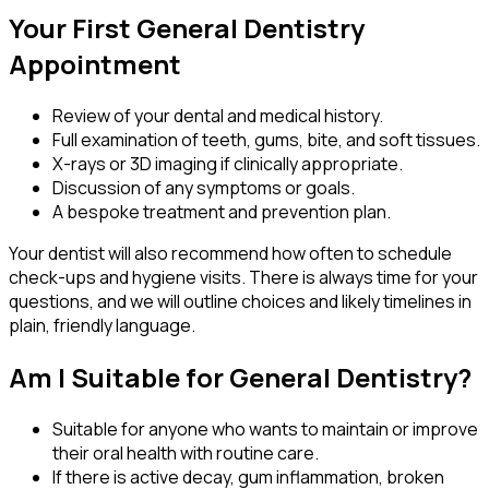
Your First General Dentistry
Appointment
Review of your dental and medical history.
Full examination of teeth, gums, bite, and soft tissues.
X-rays or 3D imaging if clinically appropriate.
Discussion of any symptoms or goals.
A bespoke treatment and prevention plan.
Your dentist will also recommend how often to schedule
check-ups and hygiene visits. There is always time for your
questions, and we will outline choices and likely timelines in
plain, friendly language.
Am I Suitable for General Dentistry?
Suitable for anyone who wants to maintain or improve
their oral health with routine care.
If there is active decay, gum inflammation, broken