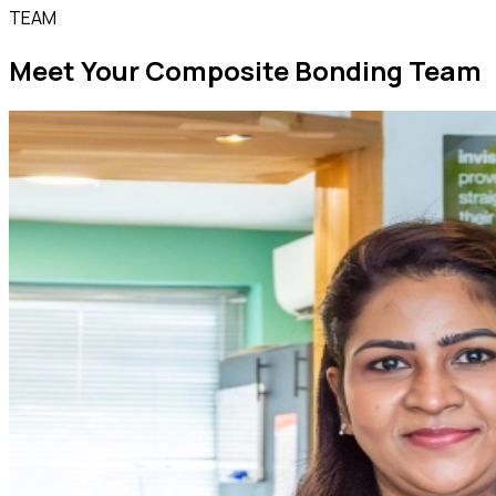
TEAM
Meet Your Composite Bonding Team