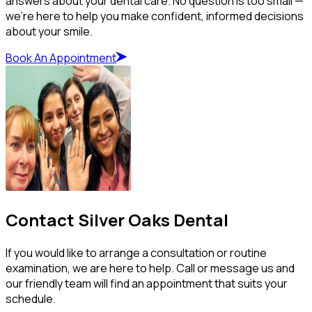
answers about your dental care. No question is too small —
we’re here to help you make confident, informed decisions
about your smile.
Book An Appointment
Contact Silver Oaks Dental
If you would like to arrange a consultation or routine
examination, we are here to help. Call or message us and
our friendly team will find an appointment that suits your
schedule.