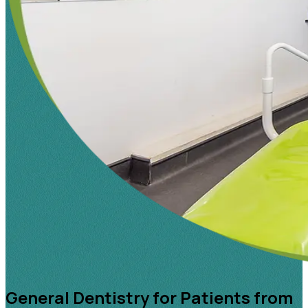
General Dentistry for Patients from