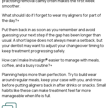
practising removal calmly often makes the first week
smoother.
What should I do if I forget to wear my aligners for part of
the day?
+
Put them back in as soon as you remember and avoid
guessing your next step if the gap has been longer than
usual. A short lapse does not always mean a setback, but
your dentist may want to adjust your changeover timing to
keep treatment progressing safely.
How can I make Invisalign® easier to manage with meals,
coffee, and a busy routine?
+
Planning helps more than perfection. Try to build wear
around regular meals, keep your case with you, and rinse
before putting aligners back in after drinks or snacks. Small
habits like these can make treatment feel far more
manageable when life is full.