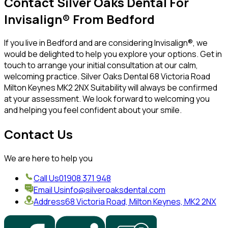
Contact Silver Oaks Dental For
Invisalign® From Bedford
If you live in Bedford and are considering Invisalign®, we
would be delighted to help you explore your options. Get in
touch to arrange your initial consultation at our calm,
welcoming practice. Silver Oaks Dental 68 Victoria Road
Milton Keynes MK2 2NX Suitability will always be confirmed
at your assessment. We look forward to welcoming you
and helping you feel confident about your smile.
Contact Us
We are here to help you
Call Us
01908 371 948
Email Us
info@silveroaksdental.com
Address
68 Victoria Road, Milton Keynes, MK2 2NX