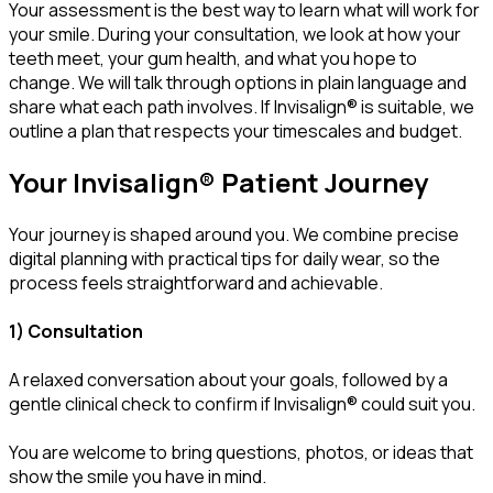
Your assessment is the best way to learn what will work for
your smile. During your consultation, we look at how your
teeth meet, your gum health, and what you hope to
change. We will talk through options in plain language and
share what each path involves. If Invisalign® is suitable, we
outline a plan that respects your timescales and budget.
Your Invisalign® Patient Journey
Your journey is shaped around you. We combine precise
digital planning with practical tips for daily wear, so the
process feels straightforward and achievable.
1) Consultation
A relaxed conversation about your goals, followed by a
gentle clinical check to confirm if Invisalign® could suit you.
You are welcome to bring questions, photos, or ideas that
show the smile you have in mind.