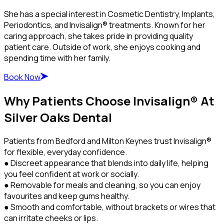
She has a special interest in Cosmetic Dentistry, Implants,
Periodontics, and Invisalign® treatments. Known for her
caring approach, she takes pride in providing quality
patient care. Outside of work, she enjoys cooking and
spending time with her family.
Book Now
Why Patients Choose Invisalign® At
Silver Oaks Dental
Patients from Bedford and Milton Keynes trust Invisalign®
for flexible, everyday confidence.
● Discreet appearance that blends into daily life, helping
you feel confident at work or socially.
● Removable for meals and cleaning, so you can enjoy
favourites and keep gums healthy.
● Smooth and comfortable, without brackets or wires that
can irritate cheeks or lips.