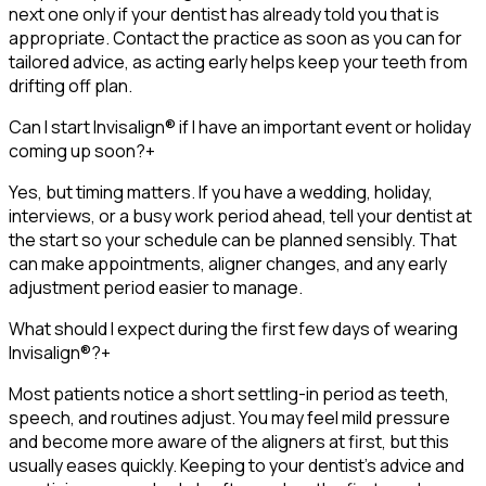
next one only if your dentist has already told you that is
appropriate. Contact the practice as soon as you can for
tailored advice, as acting early helps keep your teeth from
drifting off plan.
Can I start Invisalign® if I have an important event or holiday
coming up soon?
+
Yes, but timing matters. If you have a wedding, holiday,
interviews, or a busy work period ahead, tell your dentist at
the start so your schedule can be planned sensibly. That
can make appointments, aligner changes, and any early
adjustment period easier to manage.
What should I expect during the first few days of wearing
Invisalign®?
+
Most patients notice a short settling-in period as teeth,
speech, and routines adjust. You may feel mild pressure
and become more aware of the aligners at first, but this
usually eases quickly. Keeping to your dentist’s advice and