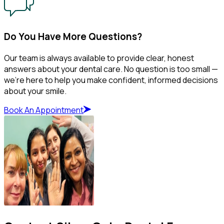
Do You Have More Questions?
Our team is always available to provide clear, honest
answers about your dental care. No question is too small —
we’re here to help you make confident, informed decisions
about your smile.
Book An Appointment