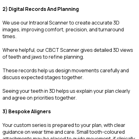
2) Digital Records And Planning
We use our Intraoral Scanner to create accurate 3D
images, improving comfort, precision, and turnaround
times.
Where helpful, our CBCT Scanner gives detailed 3D views
of teeth and jaws to refine planning.
These records help us design movements carefully and
discuss expected stages together.
Seeing your teeth in 3D helps us explain your plan clearly
and agree on priorities together.
3) Bespoke Aligners
Your custom series is prepared to your plan, with clear
guidance on wear time and care. Small tooth-coloured
attachments may be placed to guide movement, if clinically