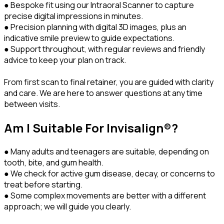
● Bespoke fit using our Intraoral Scanner to capture
precise digital impressions in minutes.
● Precision planning with digital 3D images, plus an
indicative smile preview to guide expectations.
● Support throughout, with regular reviews and friendly
advice to keep your plan on track.
From first scan to final retainer, you are guided with clarity
and care. We are here to answer questions at any time
between visits.
Am I Suitable For Invisalign®?
● Many adults and teenagers are suitable, depending on
tooth, bite, and gum health.
● We check for active gum disease, decay, or concerns to
treat before starting.
● Some complex movements are better with a different
approach; we will guide you clearly.