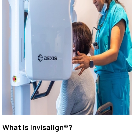
What Is Invisalign®?