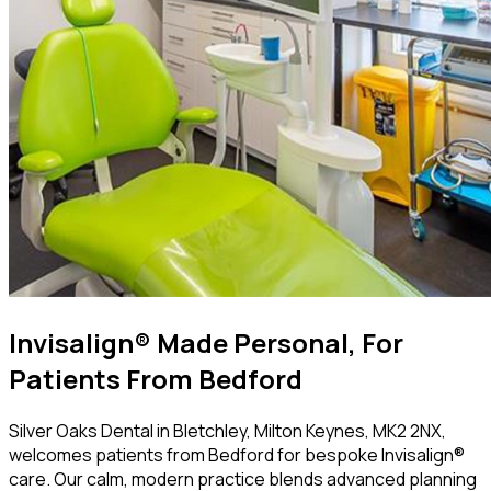
Invisalign® Made Personal, For
Patients From Bedford
Silver Oaks Dental in Bletchley, Milton Keynes, MK2 2NX,
welcomes patients from Bedford for bespoke Invisalign®
care. Our calm, modern practice blends advanced planning