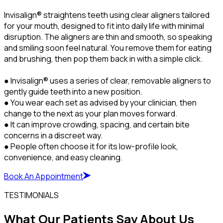
Invisalign® straightens teeth using clear aligners tailored
for your mouth, designed to fit into daily life with minimal
disruption. The aligners are thin and smooth, so speaking
and smiling soon feel natural. You remove them for eating
and brushing, then pop them back in with a simple click.
● Invisalign® uses a series of clear, removable aligners to
gently guide teeth into a new position.
● You wear each set as advised by your clinician, then
change to the next as your plan moves forward.
● It can improve crowding, spacing, and certain bite
concerns in a discreet way.
● People often choose it for its low-profile look,
convenience, and easy cleaning.
Book An Appointment
TESTIMONIALS
What Our Patients Say About Us