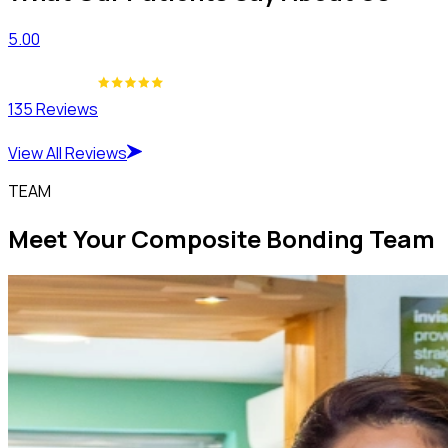
5.00
135 Reviews
View All Reviews
TEAM
Meet Your Composite Bonding Team