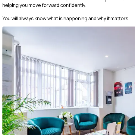
helping you move forward confidently.
You will always know what is happening and why it matters.