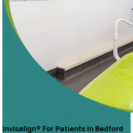
Invisalign® For Patients In Bedford