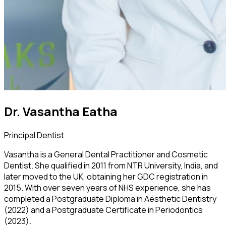
Dr. Vasantha Eatha
Principal Dentist
Vasantha is a General Dental Practitioner and Cosmetic
Dentist. She qualified in 2011 from NTR University, India, and
later moved to the UK, obtaining her GDC registration in
2015. With over seven years of NHS experience, she has
completed a Postgraduate Diploma in Aesthetic Dentistry
(2022) and a Postgraduate Certificate in Periodontics
(2023).