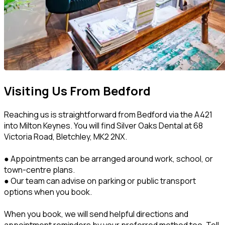
Visiting Us From Bedford
Reaching us is straightforward from Bedford via the A421
into Milton Keynes. You will find Silver Oaks Dental at 68
Victoria Road, Bletchley, MK2 2NX.
● Appointments can be arranged around work, school, or
town-centre plans.
● Our team can advise on parking or public transport
options when you book.
When you book, we will send helpful directions and