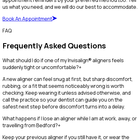
appointment reminders by your preferred method too. Tell
us what you need, and we will do our best to accommodate.
Book An Appointment
FAQ
Frequently Asked Questions
What should I do if one of my Invisalign® aligners feels
suddenly tight or uncomfortable?
+
A new aligner can feel snug at first, but sharp discomfort,
rubbing, or a fit that seems noticeably wrong is worth
checking. Keep wearing it unless advised otherwise, and
call the practice so your dentist can guide you on the
safest next step before discomfort turns into a delay.
What happens if I lose an aligner while I am at work, away, or
travelling from Bedford?
+
Keep your previous aligner if you still have it, or wear the