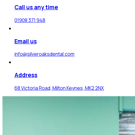
Call us any time
01908 371 948
Email us
info@silveroaksdental.com
Address
68 Victoria Road, Milton Keynes, MK2 2NX