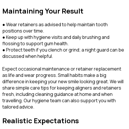
Maintaining Your Result
● Wear retainers as advised to help maintain tooth
positions over time.
● Keep up with hygiene visits and daily brushing and
flossing to support gum health.
● Protect teeth if you clench or grind; a night guard can be
discussed when helpful.
Expect occasional maintenance or retainer replacement
as life and wear progress. Small habits make a big
difference in keeping your new smile looking great. We will
share simple care tips for keeping aligners and retainers
fresh, including cleaning guidance at home and when
travelling. Our hygiene team can also support you with
tailored advice.
Realistic Expectations