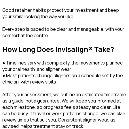
Good retainer habits protect your investment and keep
your smile looking the way you like.
Every step is paced to be clear and manageable, with your
comfort at the centre.
How Long Does Invisalign® Take?
● Timelines vary with complexity, the movements planned,
your oral health, and aligner wear.
● Most patients change aligners on a schedule set by the
clinician, with review visits.
After your assessment, we outline an estimated timeframe
as a guide, not a guarantee. We will keep you informed at
each milestone, so progress feels steady and clear. Life
can be busy. If travel or work patterns change, we can plan
review times that suit you. Consistent aligner wear, as
advised, helps treatment stay on track.