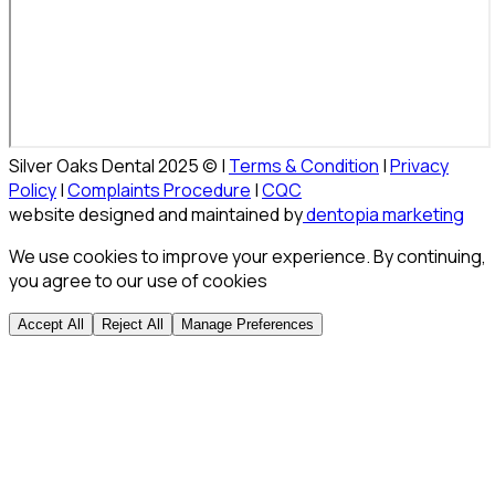
Silver Oaks Dental 2025 © |
Terms & Condition
|
Privacy
Policy
|
Complaints Procedure
|
CQC
website designed and maintained by
dentopia marketing
We use cookies to improve your experience. By continuing,
you agree to our use of cookies
Accept All
Reject All
Manage Preferences