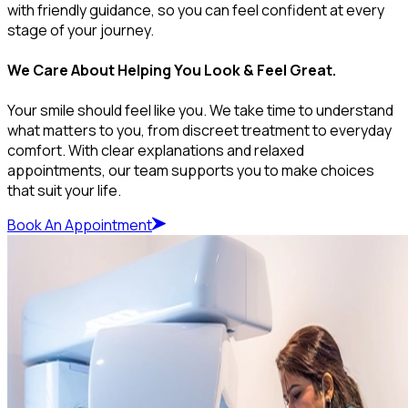
with friendly guidance, so you can feel confident at every
stage of your journey.
We Care About Helping You Look & Feel Great.
Your smile should feel like you. We take time to understand
what matters to you, from discreet treatment to everyday
comfort. With clear explanations and relaxed
appointments, our team supports you to make choices
that suit your life.
Book An Appointment