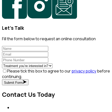
Let's Talk
Fill the form below to request an online consultation
Please tick this box to agree to our
privacy policy
before
continuing.
Submit Form
Contact Us Today