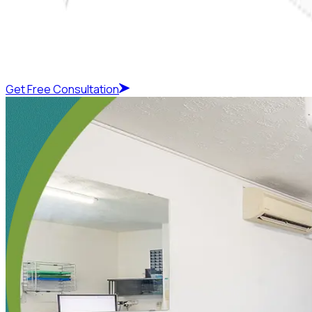
Get Free Consultation