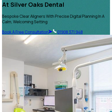
At Silver Oaks Dental
Bespoke Clear Aligners With Precise Digital Planning In A
Calm, Welcoming Setting
Book A Free Consultation
01908 371 948