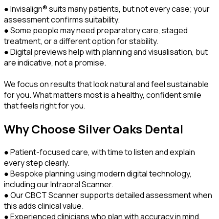
● Invisalign® suits many patients, but not every case; your
assessment confirms suitability.
● Some people may need preparatory care, staged
treatment, or a different option for stability.
● Digital previews help with planning and visualisation, but
are indicative, not a promise.
We focus on results that look natural and feel sustainable
for you. What matters most is a healthy, confident smile
that feels right for you.
Why Choose Silver Oaks Dental
● Patient-focused care, with time to listen and explain
every step clearly.
● Bespoke planning using modern digital technology,
including our Intraoral Scanner.
● Our CBCT Scanner supports detailed assessment when
this adds clinical value.
● Experienced clinicians who plan with accuracy in mind,