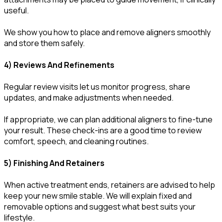
useful.
We show you how to place and remove aligners smoothly
and store them safely.
4) Reviews And Refinements
Regular review visits let us monitor progress, share
updates, and make adjustments when needed.
If appropriate, we can plan additional aligners to fine-tune
your result. These check-ins are a good time to review
comfort, speech, and cleaning routines.
5) Finishing And Retainers
When active treatment ends, retainers are advised to help
keep your new smile stable. We will explain fixed and
removable options and suggest what best suits your
lifestyle.