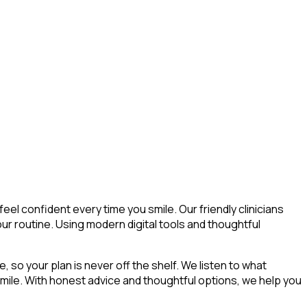
el confident every time you smile. Our friendly clinicians
our routine. Using modern digital tools and thoughtful
, so your plan is never off the shelf. We listen to what
 smile. With honest advice and thoughtful options, we help you