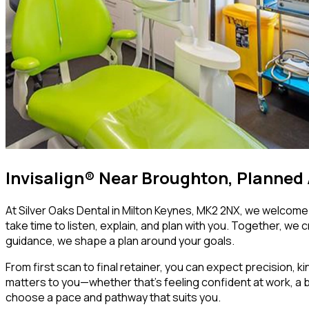
Invisalign® Near Broughton, Planned
At Silver Oaks Dental in Milton Keynes, MK2 2NX, we welcome p
take time to listen, explain, and plan with you. Together, we 
guidance, we shape a plan around your goals.
From first scan to final retainer, you can expect precision, k
matters to you—whether that’s feeling confident at work, a bi
choose a pace and pathway that suits you.