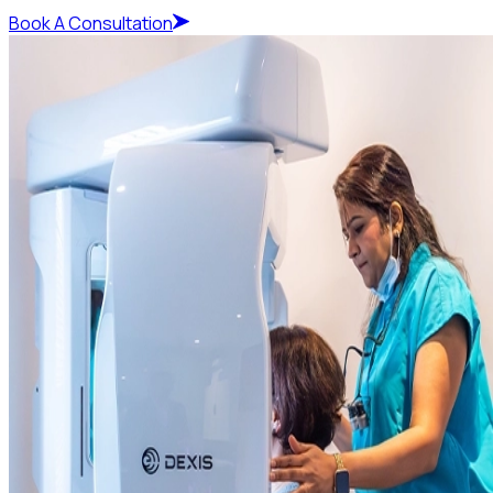
Book A Consultation