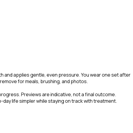
eth and applies gentle, even pressure. You wear one set after
to remove for meals, brushing, and photos.
progress. Previews are indicative, not a final outcome.
day life simpler while staying on track with treatment.