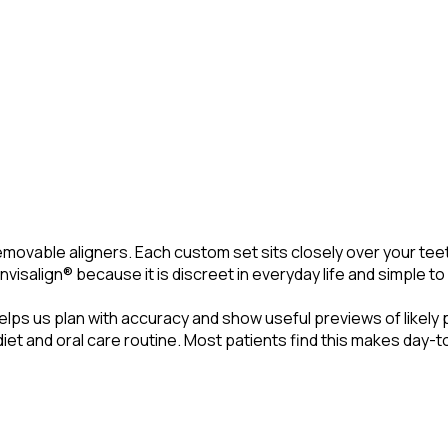
 removable aligners. Each custom set sits closely over your te
Invisalign® because it is discreet in everyday life and simple 
elps us plan with accuracy and show useful previews of likely 
t and oral care routine. Most patients find this makes day-to-