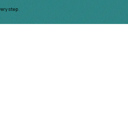
very step.