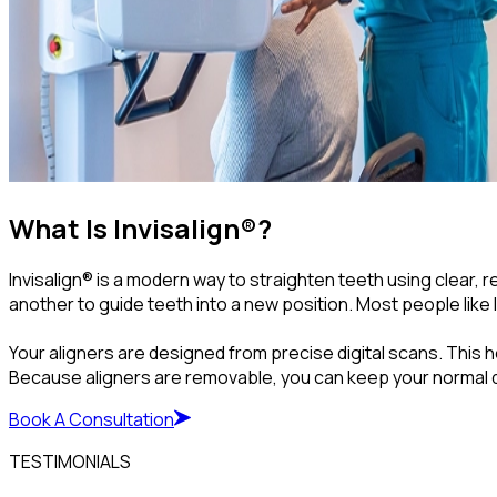
What Is Invisalign®?
Invisalign® is a modern way to straighten teeth using clear,
another to guide teeth into a new position. Most people like 
Your aligners are designed from precise digital scans. This h
Because aligners are removable, you can keep your normal die
Book A Consultation
TESTIMONIALS