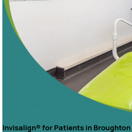
Invisalign® for Patients in Broughton