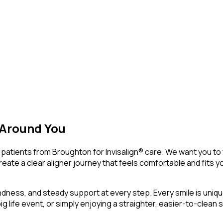
 Around You
atients from Broughton for Invisalign® care. We want you to fe
create a clear aligner journey that feels comfortable and fits y
indness, and steady support at every step. Every smile is unique
g life event, or simply enjoying a straighter, easier-to-clean