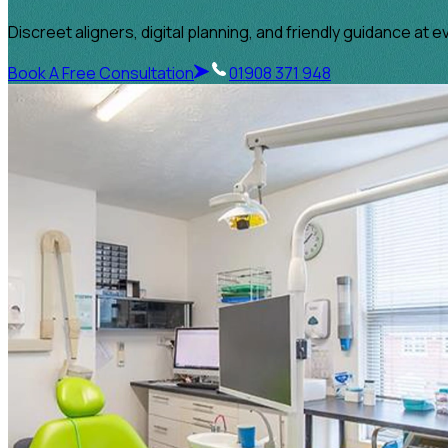
Discreet aligners, digital planning, and friendly guidance at e
Book A Free Consultation
01908 371 948