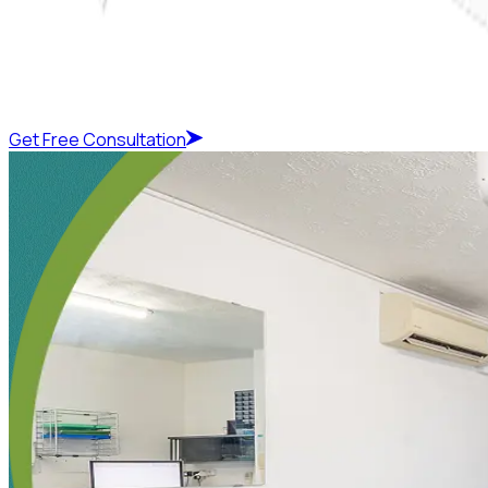
Get Free Consultation