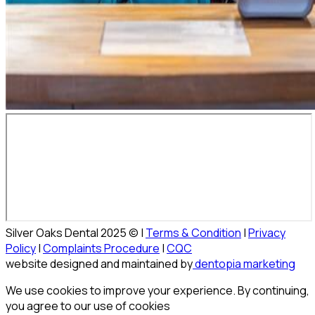
Silver Oaks Dental 2025 © |
Terms & Condition
|
Privacy
Policy
|
Complaints Procedure
|
CQC
website designed and maintained by
dentopia marketing
We use cookies to improve your experience. By continuing,
you agree to our use of cookies