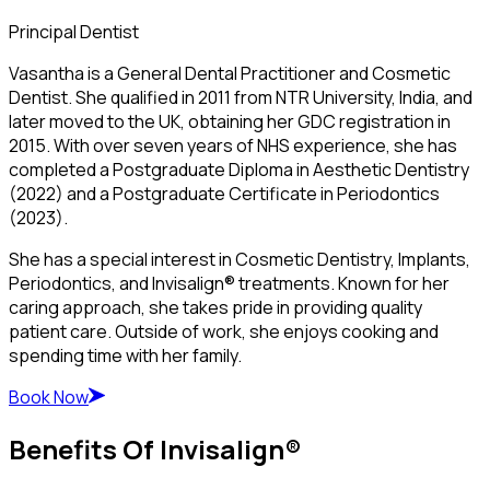
Principal Dentist
Vasantha is a General Dental Practitioner and Cosmetic
Dentist. She qualified in 2011 from NTR University, India, and
later moved to the UK, obtaining her GDC registration in
2015. With over seven years of NHS experience, she has
completed a Postgraduate Diploma in Aesthetic Dentistry
(2022) and a Postgraduate Certificate in Periodontics
(2023).
She has a special interest in Cosmetic Dentistry, Implants,
Periodontics, and Invisalign® treatments. Known for her
caring approach, she takes pride in providing quality
patient care. Outside of work, she enjoys cooking and
spending time with her family.
Book Now
Benefits Of Invisalign®