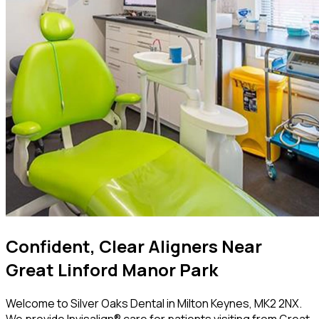
Confident, Clear Aligners Near
Great Linford Manor Park
Welcome to Silver Oaks Dental in Milton Keynes, MK2 2NX.
We provide Invisalign® care for patients visiting from Great