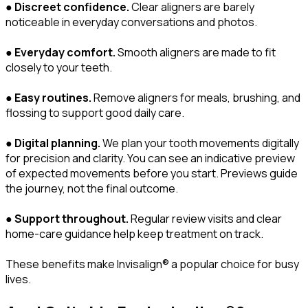
●
Discreet confidence.
Clear aligners are barely
noticeable in everyday conversations and photos.
●
Everyday comfort.
Smooth aligners are made to fit
closely to your teeth.
●
Easy routines.
Remove aligners for meals, brushing, and
flossing to support good daily care.
●
Digital planning.
We plan your tooth movements digitally
for precision and clarity. You can see an indicative preview
of expected movements before you start. Previews guide
the journey, not the final outcome.
●
Support throughout.
Regular review visits and clear
home-care guidance help keep treatment on track.
These benefits make Invisalign® a popular choice for busy
lives.