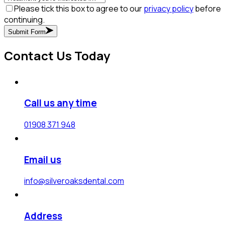
Please tick this box to agree to our
privacy policy
before
continuing.
Submit Form
Contact Us Today
Call us any time
01908 371 948
Email us
info@silveroaksdental.com
Address