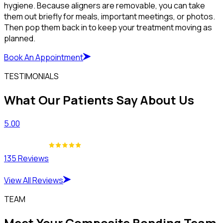
hygiene. Because aligners are removable, you can take
them out briefly for meals, important meetings, or photos.
Then pop them back in to keep your treatment moving as
planned.
Book An Appointment
TESTIMONIALS
What Our Patients Say About Us
5.00
135 Reviews
View All Reviews
TEAM
Meet Your Composite Bonding Team