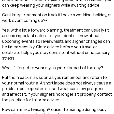
can keep wearing your aligners while awaiting advice.
Can I keep treatment on track if I have a wedding, holiday, or
work event coming up?
+
Yes, with a little forward planning, treatment can usually fit
around important dates. Let your dentist know about
upcoming events so review visits and aligner changes can
be timed sensibly. Clear advice before you travel or
celebrate helps you stay consistent without unnecessary
stress.
What if I forget to wear my aligners for part of the day?
+
Put them back in as soon as you remember and return to
your normal routine. A short lapse does not always cause a
problem, but repeated missed wear can slow progress
and affect fit. If your aligners no longer sit properly, contact
the practice for tailored advice.
How can I make Invisalign® easier to manage during busy