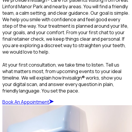
Linford Manor Park and nearby areas. You will find a friendly
team, a calm setting, and clear guidance. Our goal is simple.
We help you smile with confidence and feel good every
step of the way. Your treatment is planned around your life,
your goals, and your comfort. From your first chat to your
final retainer check, we keep things clear and personal. If
you are exploring a discreet way to straighten your teeth,
we would love to help.
At your first consultation, we take time to listen. Tell us
what matters most, from upcoming events to your ideal
timeline. We will explain how Invisalign® works, show you
your digital scan, and answer every question in plain,
friendly language. You set the pace.
Book An Appointment