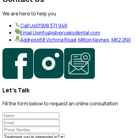
We are here to help you
Call Us
01908 371 948
Email Us
info@silveroaksdental.com
Address
68 Victoria Road, Milton Keynes, MK2 2NX
Let's Talk
Fill the form below to request an online consultation