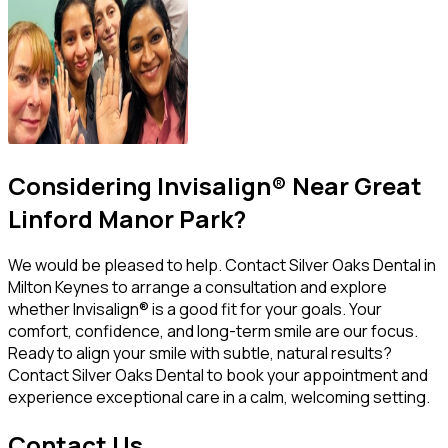
Considering Invisalign® Near Great
Linford Manor Park?
We would be pleased to help. Contact Silver Oaks Dental in
Milton Keynes to arrange a consultation and explore
whether Invisalign® is a good fit for your goals. Your
comfort, confidence, and long-term smile are our focus.
Ready to align your smile with subtle, natural results?
Contact Silver Oaks Dental to book your appointment and
experience exceptional care in a calm, welcoming setting.
Contact Us