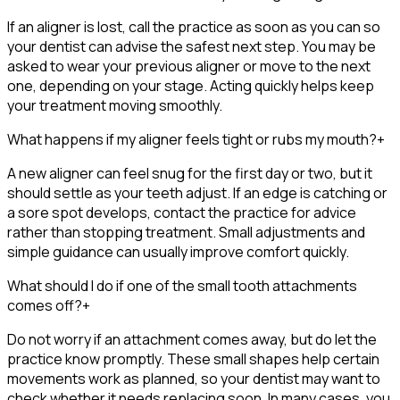
If an aligner is lost, call the practice as soon as you can so
your dentist can advise the safest next step. You may be
asked to wear your previous aligner or move to the next
one, depending on your stage. Acting quickly helps keep
your treatment moving smoothly.
What happens if my aligner feels tight or rubs my mouth?
+
A new aligner can feel snug for the first day or two, but it
should settle as your teeth adjust. If an edge is catching or
a sore spot develops, contact the practice for advice
rather than stopping treatment. Small adjustments and
simple guidance can usually improve comfort quickly.
What should I do if one of the small tooth attachments
comes off?
+
Do not worry if an attachment comes away, but do let the
practice know promptly. These small shapes help certain
movements work as planned, so your dentist may want to
check whether it needs replacing soon. In many cases, you