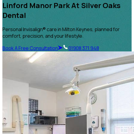
Linford Manor Park At Silver Oaks
Dental
Personal Invisalign® care in Milton Keynes, planned for
comfort, precision, and your lifestyle.
Book A Free Consultation
01908 371 948