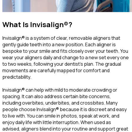
What Is Invisalign®?
Invisalign® is a system of clear, removable aligners that
gently guide teeth into a new position. Each aligner is
bespoke to your smile and fits closely over your teeth. You
wear your aligners daily and change to a new set every one
to two weeks, following your dentist’s plan. The gradual
movements are carefully mapped for comfort and
predictability.
Invisalign® can help with mild to moderate crowding or
spacing. It can also address certain bite concerns,
including overbites, underbites, and crossbites. Many
people choose Invisalign® because it is discreet and easy
to live with. You can smile in photos, speak at work, and
enjoy daily life with little interruption. When used as
advised, aligners blend into your routine and support great