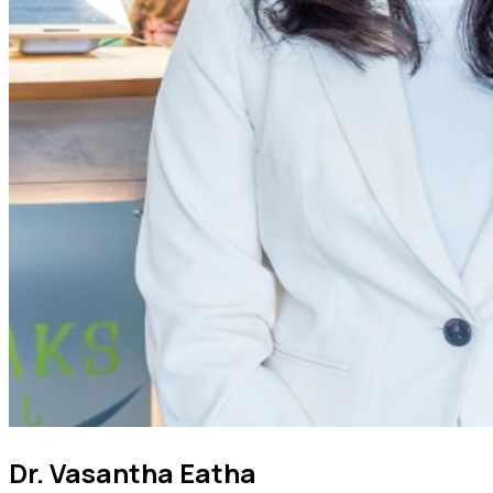
Dr. Vasantha Eatha