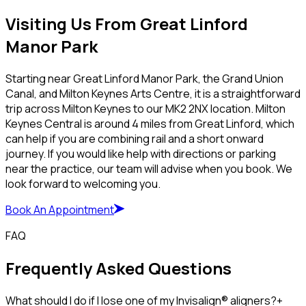
Visiting Us From Great Linford
Manor Park
Starting near Great Linford Manor Park, the Grand Union
Canal, and Milton Keynes Arts Centre, it is a straightforward
trip across Milton Keynes to our MK2 2NX location. Milton
Keynes Central is around 4 miles from Great Linford, which
can help if you are combining rail and a short onward
journey. If you would like help with directions or parking
near the practice, our team will advise when you book. We
look forward to welcoming you.
Book An Appointment
FAQ
Frequently Asked Questions
What should I do if I lose one of my Invisalign® aligners?
+