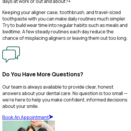
days at work or out and about?
+
Keeping your aligner case, toothbrush, and travel-sized
toothpaste with you can make daily routines much simpler.
Try to build wear time into regular habits such as meals and
bedtime. A few steady routines each day reduce the
chance of misplacing aligners or leaving them out too long.
Do You Have More Questions?
Our team is always available to provide clear, honest
answers about your dental care. No question is too small —
we’re here to help you make confident, informed decisions
about your smile.
Book An Appointment