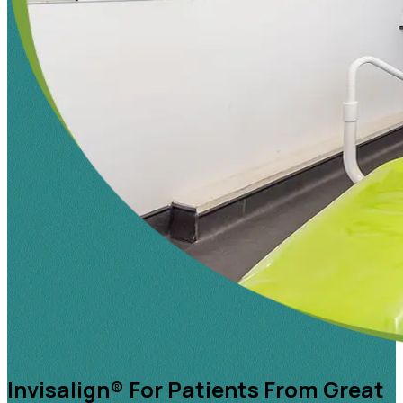
Invisalign® For Patients From Great