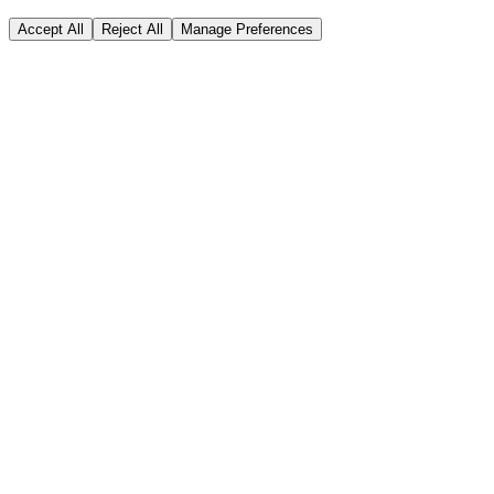
Accept All
Reject All
Manage Preferences