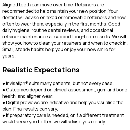
Aligned teeth can move over time. Retainers are
recommended to help maintain your new position. Your
dentist will advise on fixed or removable retainers and how
often to wear them, especially in the first months. Good
daily hygiene, routine dental reviews, and occasional
retainer maintenance all support long-term results. We will
show you how to clean your retainers and when to check in.
Small, steady habits help you enjoy your new smile for
years.
Realistic Expectations
● Invisalign® suits many patients, but not every case.
● Outcomes depend on clinical assessment, gum and bone
health, and aligner wear.
● Digital previews are indicative and help you visualise the
plan. Final results can vary.
● If preparatory care is needed, or if a different treatment
would serve you better, we will advise you clearly.