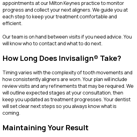
appointments at our Milton Keynes practice to monitor
progress and collect your next aligners. We guide you at
each step to keep your treatment comfortable and
efficient.
Our team is on hand between visits if you need advice. You
will know who to contact and what to do next.
How Long Does Invisalign® Take?
Timing varies with the complexity of tooth movements and
how consistently aligners are worn. Your plan will include
review visits and any refinements that may be required. We
will outline expected stages at your consultation, then
keep you updated as treatment progresses. Your dentist
will set clear next steps so you always know what is
coming.
Maintaining Your Result