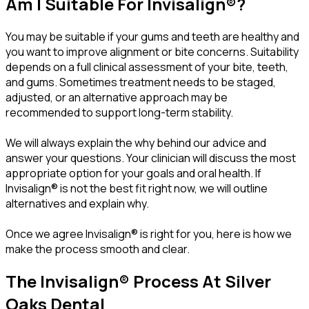
Am I Suitable For Invisalign®?
You may be suitable if your gums and teeth are healthy and
you want to improve alignment or bite concerns. Suitability
depends on a full clinical assessment of your bite, teeth,
and gums. Sometimes treatment needs to be staged,
adjusted, or an alternative approach may be
recommended to support long-term stability.
We will always explain the why behind our advice and
answer your questions. Your clinician will discuss the most
appropriate option for your goals and oral health. If
Invisalign® is not the best fit right now, we will outline
alternatives and explain why.
Once we agree Invisalign® is right for you, here is how we
make the process smooth and clear.
The Invisalign® Process At Silver
Oaks Dental