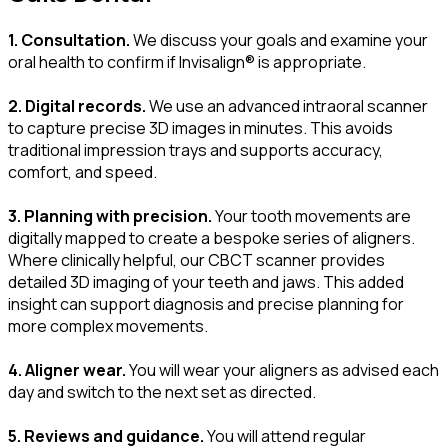
1. Consultation.
We discuss your goals and examine your
oral health to confirm if Invisalign® is appropriate.
2. Digital records.
We use an advanced intraoral scanner
to capture precise 3D images in minutes. This avoids
traditional impression trays and supports accuracy,
comfort, and speed.
3. Planning with precision.
Your tooth movements are
digitally mapped to create a bespoke series of aligners.
Where clinically helpful, our CBCT scanner provides
detailed 3D imaging of your teeth and jaws. This added
insight can support diagnosis and precise planning for
more complex movements.
4. Aligner wear.
You will wear your aligners as advised each
day and switch to the next set as directed.
5. Reviews and guidance.
You will attend regular