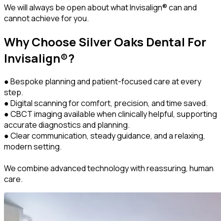
We will always be open about what Invisalign® can and
cannot achieve for you.
Why Choose Silver Oaks Dental For
Invisalign®?
● Bespoke planning and patient-focused care at every
step.
● Digital scanning for comfort, precision, and time saved.
● CBCT imaging available when clinically helpful, supporting
accurate diagnostics and planning.
● Clear communication, steady guidance, and a relaxing,
modern setting.
We combine advanced technology with reassuring, human
care.