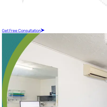
Get Free Consultation