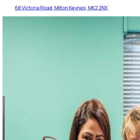
68 Victoria Road, Milton Keynes, MK2 2NX