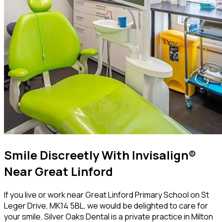
Smile Discreetly With Invisalign®
Near Great Linford
If you live or work near Great Linford Primary School on St
Leger Drive, MK14 5BL, we would be delighted to care for
your smile. Silver Oaks Dental is a private practice in Milton