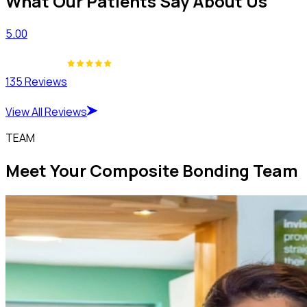
What Our Patients Say About Us
5.00
135 Reviews
View All Reviews
TEAM
Meet Your Composite Bonding Team