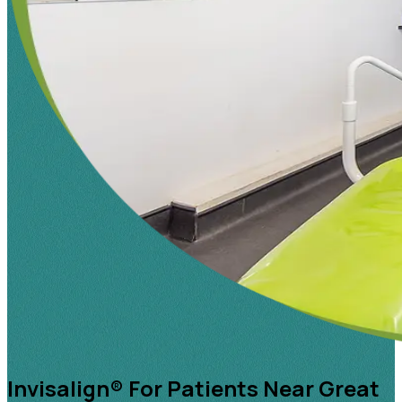
Invisalign® For Patients Near Great