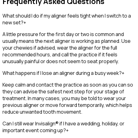
Frequently Asked Questions
What should I do if my aligner feels tight when I switch to a
new set?
+
A little pressure for the first day or two is common and
usually means the next aligner is working as planned. Use
your chewies if advised, wear the aligner for the full
recommended hours, and call the practice if it feels
unusually painful or does not seem to seat properly.
What happens if I lose an aligner during a busy week?
+
Keep calm and contact the practice as soon as you can so
they can advise the safest next step for your stage of
treatment. In many cases, you may be told to wear your
previous aligner or move forward temporarily, which helps
reduce unwanted tooth movement.
Can I still wear Invisalign® if I have a wedding, holiday, or
important event coming up?
+