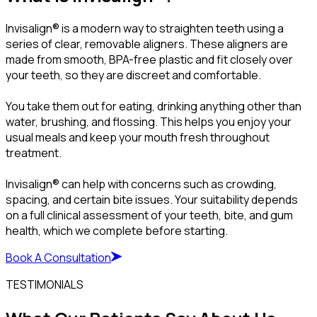
Invisalign® is a modern way to straighten teeth using a
series of clear, removable aligners. These aligners are
made from smooth, BPA-free plastic and fit closely over
your teeth, so they are discreet and comfortable.
You take them out for eating, drinking anything other than
water, brushing, and flossing. This helps you enjoy your
usual meals and keep your mouth fresh throughout
treatment.
Invisalign® can help with concerns such as crowding,
spacing, and certain bite issues. Your suitability depends
on a full clinical assessment of your teeth, bite, and gum
health, which we complete before starting.
Book A Consultation
TESTIMONIALS