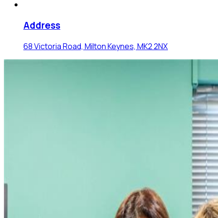
Address
68 Victoria Road, Milton Keynes, MK2 2NX