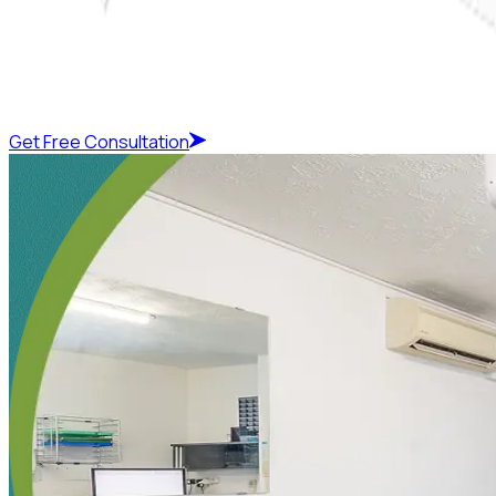
Get Free Consultation