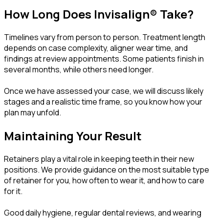
How Long Does Invisalign® Take?
Timelines vary from person to person. Treatment length
depends on case complexity, aligner wear time, and
findings at review appointments. Some patients finish in
several months, while others need longer.
Once we have assessed your case, we will discuss likely
stages and a realistic time frame, so you know how your
plan may unfold.
Maintaining Your Result
Retainers play a vital role in keeping teeth in their new
positions. We provide guidance on the most suitable type
of retainer for you, how often to wear it, and how to care
for it.
Good daily hygiene, regular dental reviews, and wearing