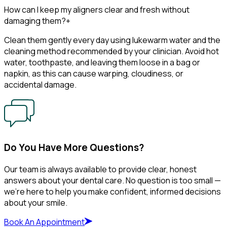
How can I keep my aligners clear and fresh without
damaging them?
+
Clean them gently every day using lukewarm water and the
cleaning method recommended by your clinician. Avoid hot
water, toothpaste, and leaving them loose in a bag or
napkin, as this can cause warping, cloudiness, or
accidental damage.
Do You Have More Questions?
Our team is always available to provide clear, honest
answers about your dental care. No question is too small —
we’re here to help you make confident, informed decisions
about your smile.
Book An Appointment