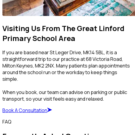
Visiting Us From The Great Linford
Primary School Area
If you are based near St Leger Drive, MK14 5BL, it is a
straightforward trip to our practice at 68 Victoria Road,
Milton Keynes, MK2 2NX. Many patients plan appointments
around the school run or the workday to keep things
simple.
When you book, our team can advise on parking or public
transport, so your visit feels easy and relaxed.
Book A Consultation
FAQ