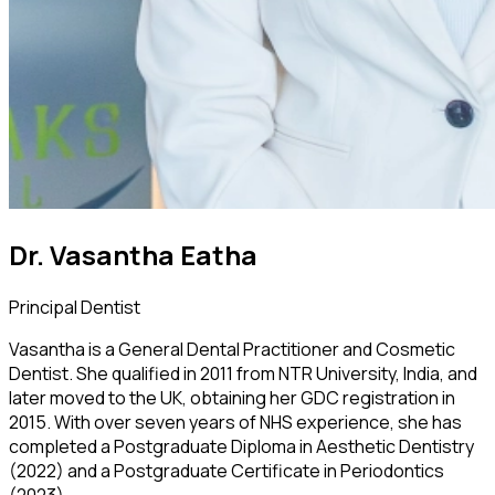
Dr. Vasantha Eatha
Principal Dentist
Vasantha is a General Dental Practitioner and Cosmetic
Dentist. She qualified in 2011 from NTR University, India, and
later moved to the UK, obtaining her GDC registration in
2015. With over seven years of NHS experience, she has
completed a Postgraduate Diploma in Aesthetic Dentistry
(2022) and a Postgraduate Certificate in Periodontics
(2023).