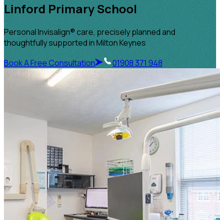
Linford Primary School
Personal Invisalign® care, precisely planned and
thoughtfully supported in Milton Keynes
Book A Free Consultation
01908 371 948