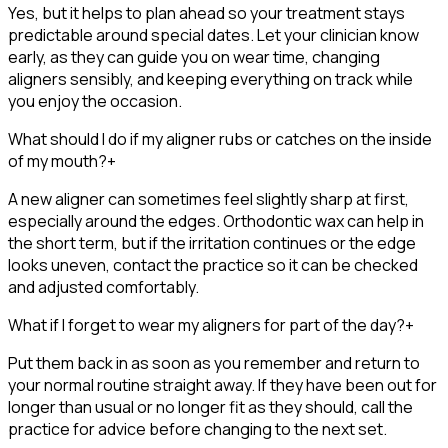
Yes, but it helps to plan ahead so your treatment stays
predictable around special dates. Let your clinician know
early, as they can guide you on wear time, changing
aligners sensibly, and keeping everything on track while
you enjoy the occasion.
What should I do if my aligner rubs or catches on the inside
of my mouth?
+
A new aligner can sometimes feel slightly sharp at first,
especially around the edges. Orthodontic wax can help in
the short term, but if the irritation continues or the edge
looks uneven, contact the practice so it can be checked
and adjusted comfortably.
What if I forget to wear my aligners for part of the day?
+
Put them back in as soon as you remember and return to
your normal routine straight away. If they have been out for
longer than usual or no longer fit as they should, call the
practice for advice before changing to the next set.