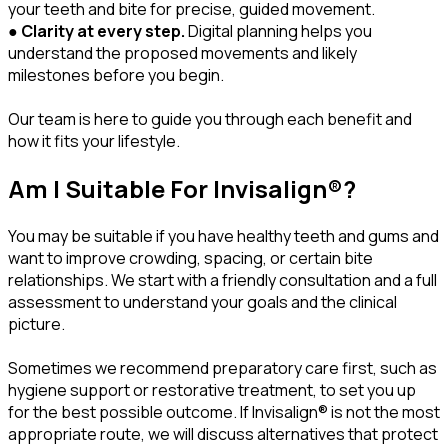
your teeth and bite for precise, guided movement.
●
Clarity at every step.
Digital planning helps you
understand the proposed movements and likely
milestones before you begin.
Our team is here to guide you through each benefit and
how it fits your lifestyle.
Am I Suitable For Invisalign®?
You may be suitable if you have healthy teeth and gums and
want to improve crowding, spacing, or certain bite
relationships. We start with a friendly consultation and a full
assessment to understand your goals and the clinical
picture.
Sometimes we recommend preparatory care first, such as
hygiene support or restorative treatment, to set you up
for the best possible outcome. If Invisalign® is not the most
appropriate route, we will discuss alternatives that protect