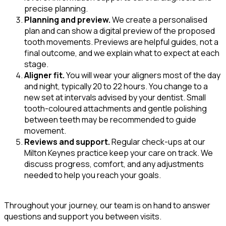
precise planning.
Planning and preview.
We create a personalised
plan and can show a digital preview of the proposed
tooth movements. Previews are helpful guides, not a
final outcome, and we explain what to expect at each
stage.
Aligner fit.
You will wear your aligners most of the day
and night, typically 20 to 22 hours. You change to a
new set at intervals advised by your dentist. Small
tooth-coloured attachments and gentle polishing
between teeth may be recommended to guide
movement.
Reviews and support.
Regular check-ups at our
Milton Keynes practice keep your care on track. We
discuss progress, comfort, and any adjustments
needed to help you reach your goals.
Throughout your journey, our team is on hand to answer
questions and support you between visits.