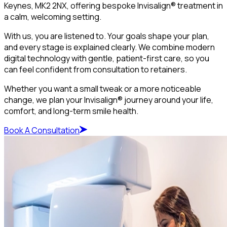
Keynes, MK2 2NX, offering bespoke Invisalign® treatment in
a calm, welcoming setting.
With us, you are listened to. Your goals shape your plan,
and every stage is explained clearly. We combine modern
digital technology with gentle, patient-first care, so you
can feel confident from consultation to retainers.
Whether you want a small tweak or a more noticeable
change, we plan your Invisalign® journey around your life,
comfort, and long-term smile health.
Book A Consultation