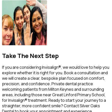
Take The Next Step
If you are considering Invisalign®, we would love to help you
explore whether it is right for you. Book a consultation and
we will create a clear, bespoke plan focused on comfort,
precision, and confidence. Private dental practice
welcoming patients from Milton Keynes and surrounding
areas, including those near Great Linford Primary School,
for Invisalign® treatment. Ready to start your journey to a
straighter, more confident smile? Contact Silver Oaks
Dental to book your appointment and experience