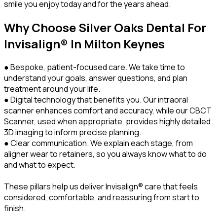
smile you enjoy today and for the years ahead.
Why Choose Silver Oaks Dental For
Invisalign® In Milton Keynes
● Bespoke, patient-focused care. We take time to
understand your goals, answer questions, and plan
treatment around your life.
● Digital technology that benefits you. Our intraoral
scanner enhances comfort and accuracy, while our CBCT
Scanner, used when appropriate, provides highly detailed
3D imaging to inform precise planning.
● Clear communication. We explain each stage, from
aligner wear to retainers, so you always know what to do
and what to expect.
These pillars help us deliver Invisalign® care that feels
considered, comfortable, and reassuring from start to
finish.