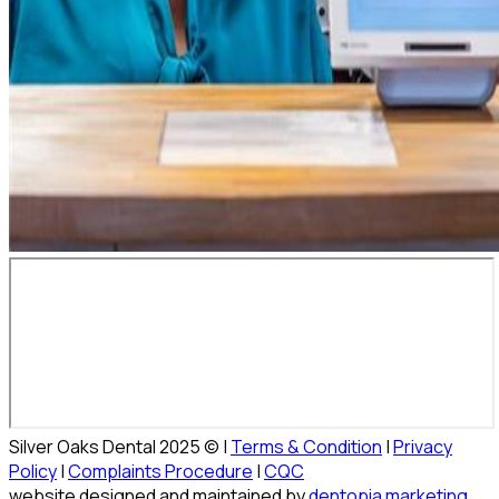
Silver Oaks Dental 2025 © |
Terms & Condition
|
Privacy
Policy
|
Complaints Procedure
|
CQC
website designed and maintained by
dentopia marketing