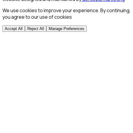
We use cookies to improve your experience. By continuing,
you agree to our use of cookies
Accept All
Reject All
Manage Preferences