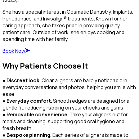
She has a special interest in Cosmetic Dentistry, Implants,
Periodontics, and Invisalign® treatments. Known for her
caring approach, she takes pride in providing quality
patient care. Outside of work, she enjoys cooking and
spending time with her family.
Book Now
Why Patients Choose It
●
Discreet look.
Clear aligners are barely noticeable in
everyday conversations and photos, helping you smile with
ease.
●
Everyday comfort.
Smooth edges are designed for a
gentle fit, reducing rubbing on your cheeks and gums.
●
Removable convenience.
Take your aligners out for
meals and cleaning, supporting good oral hygiene and
fresh breath.
●
Bespoke planning.
Each series of aligners is made to