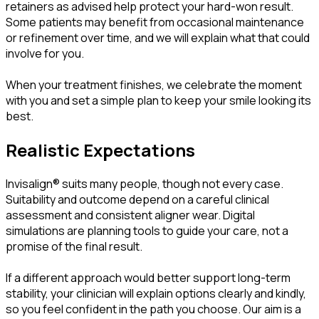
retainers as advised help protect your hard-won result.
Some patients may benefit from occasional maintenance
or refinement over time, and we will explain what that could
involve for you.
When your treatment finishes, we celebrate the moment
with you and set a simple plan to keep your smile looking its
best.
Realistic Expectations
Invisalign® suits many people, though not every case.
Suitability and outcome depend on a careful clinical
assessment and consistent aligner wear. Digital
simulations are planning tools to guide your care, not a
promise of the final result.
If a different approach would better support long-term
stability, your clinician will explain options clearly and kindly,
so you feel confident in the path you choose. Our aim is a