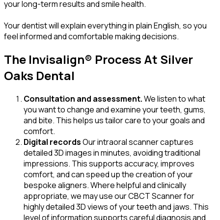
your long-term results and smile health.
Your dentist will explain everything in plain English, so you
feel informed and comfortable making decisions.
The Invisalign® Process At Silver
Oaks Dental
Consultation and assessment.
We listen to what
you want to change and examine your teeth, gums,
and bite. This helps us tailor care to your goals and
comfort.
Digital records
Our intraoral scanner captures
detailed 3D images in minutes, avoiding traditional
impressions. This supports accuracy, improves
comfort, and can speed up the creation of your
bespoke aligners. Where helpful and clinically
appropriate, we may use our CBCT Scanner for
highly detailed 3D views of your teeth and jaws. This
level of information supports careful diagnosis and