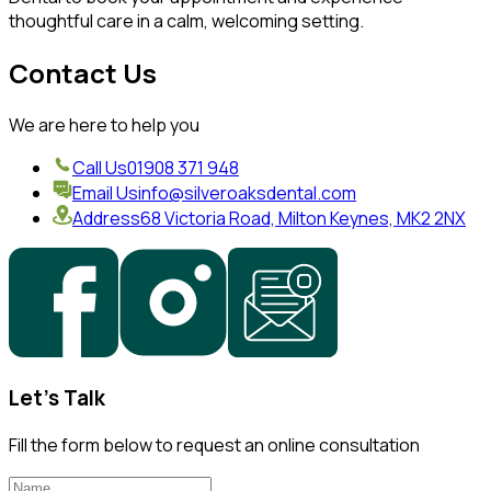
thoughtful care in a calm, welcoming setting.
Contact Us
We are here to help you
Call Us
01908 371 948
Email Us
info@silveroaksdental.com
Address
68 Victoria Road, Milton Keynes, MK2 2NX
Let's Talk
Fill the form below to request an online consultation