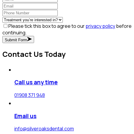
Please tick this box to agree to our
privacy policy
before
continuing.
Submit Form
Contact Us Today
Call us any time
01908 371 948
Email us
info@silveroaksdental.com