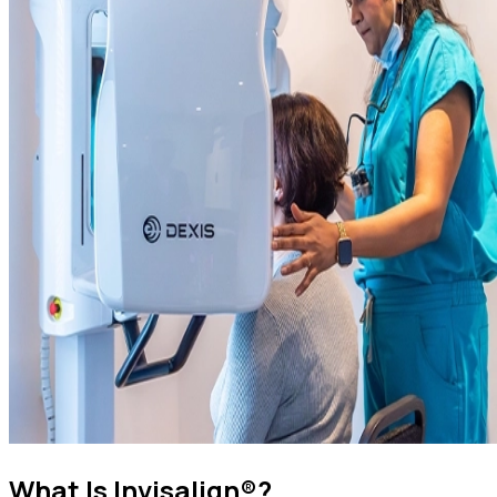
What Is Invisalign®?