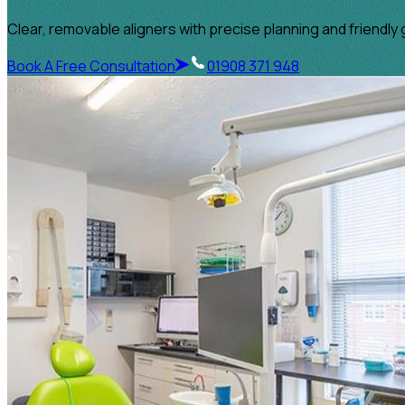
Clear, removable aligners with precise planning and friendly 
Book A Free Consultation
01908 371 948