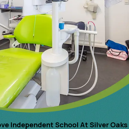
ove Independent School At Silver Oaks