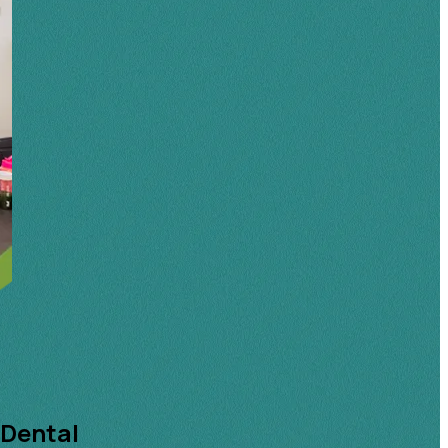
 Dental