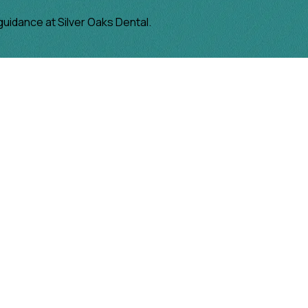
guidance at Silver Oaks Dental.