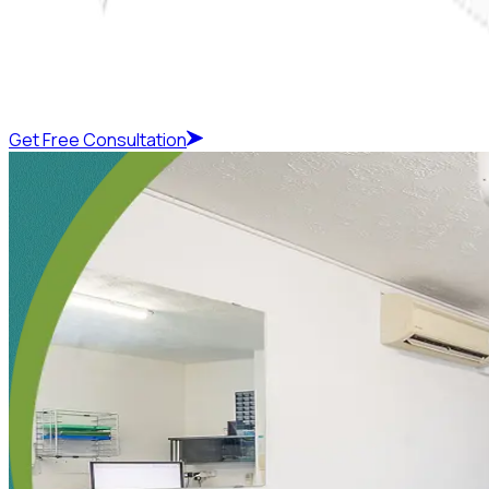
Get Free Consultation