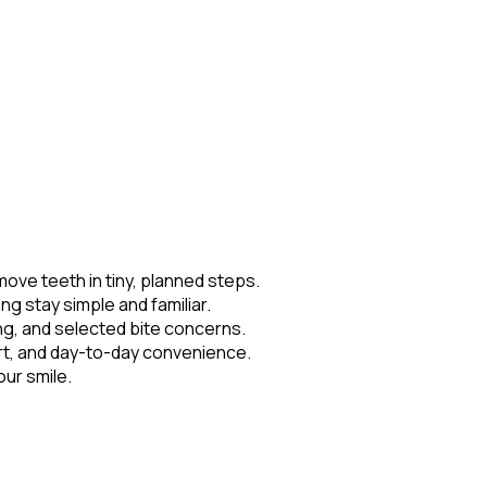
move teeth in tiny, planned steps.
ng stay simple and familiar.
ng, and selected bite concerns.
ort, and day-to-day convenience.
our smile.