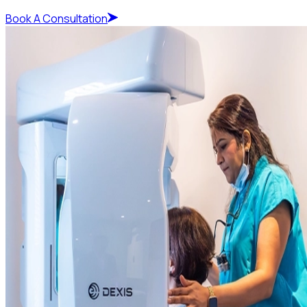
Book A Consultation