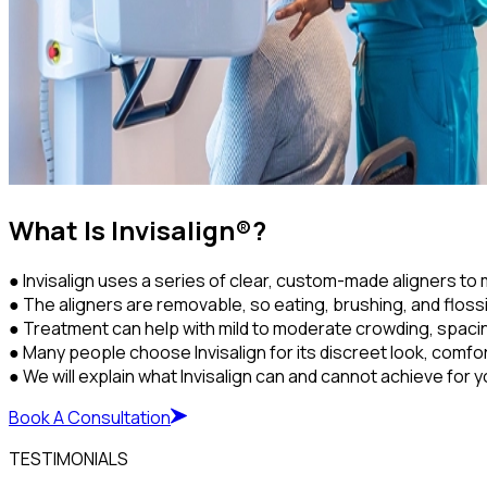
What Is Invisalign®?
● Invisalign uses a series of clear, custom-made aligners to 
● The aligners are removable, so eating, brushing, and flossi
● Treatment can help with mild to moderate crowding, spaci
● Many people choose Invisalign for its discreet look, comf
● We will explain what Invisalign can and cannot achieve for y
Book A Consultation
TESTIMONIALS