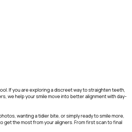
l. If you are exploring a discreet way to straighten teeth,
ers, we help your smile move into better alignment with day-
tos, wanting a tidier bite, or simply ready to smile more,
o get the most from your aligners. From first scan to final