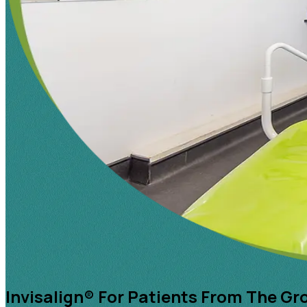
Invisalign® For Patients From The Gr