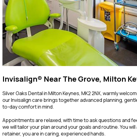
Invisalign® Near The Grove, Milton K
Silver Oaks Dental in Milton Keynes, MK2 2NX, warmly welcome
our Invisalign care brings together advanced planning, gentl
to-day comfort in mind.
Appointments are relaxed, with time to ask questions and fee
we will tailor your plan around your goals and routine. You wi
retainer, you are in caring, experienced hands.