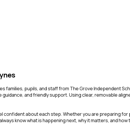
eynes
s families, pupils, and staff from The Grove Independent Schoo
e guidance, and friendly support. Using clear, removable align
l confident about each step. Whether you are preparing for pho
ll always know what is happening next, why it matters, and how t