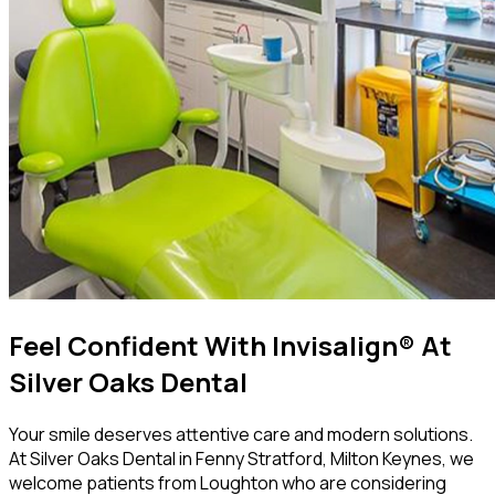
Feel Confident With Invisalign® At
Silver Oaks Dental
Your smile deserves attentive care and modern solutions.
At Silver Oaks Dental in Fenny Stratford, Milton Keynes, we
welcome patients from Loughton who are considering