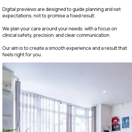
Digital previews are designed to guide planning and set
expectations, not to promise a fixed result.
We plan your care around your needs, with a focus on
clinical safety, precision, and clear communication.
Our aim is to create a smooth experience and a result that
feels right for you.