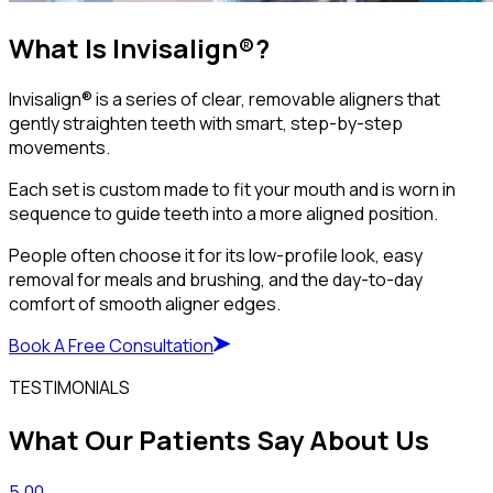
What Is Invisalign®?
Invisalign® is a series of clear, removable aligners that
gently straighten teeth with smart, step-by-step
movements.
Each set is custom made to fit your mouth and is worn in
sequence to guide teeth into a more aligned position.
People often choose it for its low-profile look, easy
removal for meals and brushing, and the day-to-day
comfort of smooth aligner edges.
Book A Free Consultation
TESTIMONIALS
What Our Patients Say About Us
5.00