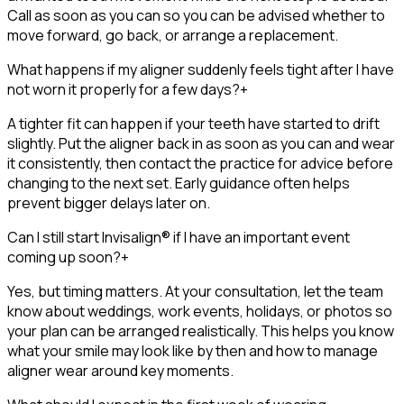
Call as soon as you can so you can be advised whether to
move forward, go back, or arrange a replacement.
What happens if my aligner suddenly feels tight after I have
not worn it properly for a few days?
+
A tighter fit can happen if your teeth have started to drift
slightly. Put the aligner back in as soon as you can and wear
it consistently, then contact the practice for advice before
changing to the next set. Early guidance often helps
prevent bigger delays later on.
Can I still start Invisalign® if I have an important event
coming up soon?
+
Yes, but timing matters. At your consultation, let the team
know about weddings, work events, holidays, or photos so
your plan can be arranged realistically. This helps you know
what your smile may look like by then and how to manage
aligner wear around key moments.