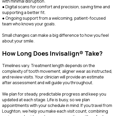
with minimal disruption.
● Digital scans for comfort and precision, saving time and
supporting a better fit.
● Ongoing support from a welcoming, patient-focused
team who knows your goals.
Small changes can make a big difference to how you feel
about your smile.
How Long Does Invisalign® Take?
Timelines vary. Treatment length depends on the
complexity of tooth movement, aligner wear as instructed,
and review visits. Your clinician will provide an estimate
after assessment and will guide you throughout.
We plan for steady, predictable progress and keep you
updated at each stage. Life is busy, so we plan
appointments with your schedule in mind. If you travel from
Loughton, we help you make each visit count, combining