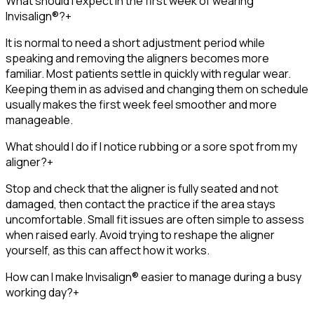
What should I expect in the first week of wearing
Invisalign®?
+
It is normal to need a short adjustment period while
speaking and removing the aligners becomes more
familiar. Most patients settle in quickly with regular wear.
Keeping them in as advised and changing them on schedule
usually makes the first week feel smoother and more
manageable.
What should I do if I notice rubbing or a sore spot from my
aligner?
+
Stop and check that the aligner is fully seated and not
damaged, then contact the practice if the area stays
uncomfortable. Small fit issues are often simple to assess
when raised early. Avoid trying to reshape the aligner
yourself, as this can affect how it works.
How can I make Invisalign® easier to manage during a busy
working day?
+