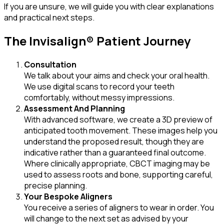
If you are unsure, we will guide you with clear explanations
and practical next steps.
The Invisalign® Patient Journey
Consultation
We talk about your aims and check your oral health.
We use digital scans to record your teeth
comfortably, without messy impressions.
Assessment And Planning
With advanced software, we create a 3D preview of
anticipated tooth movement. These images help you
understand the proposed result, though they are
indicative rather than a guaranteed final outcome.
Where clinically appropriate, CBCT imaging may be
used to assess roots and bone, supporting careful,
precise planning.
Your Bespoke Aligners
You receive a series of aligners to wear in order. You
will change to the next set as advised by your