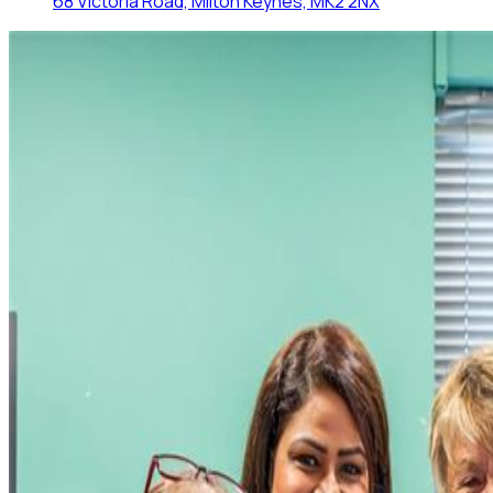
68 Victoria Road, Milton Keynes, MK2 2NX