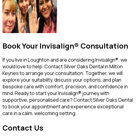
Book Your Invisalign® Consultation
If you live in Loughton and are considering Invisalign®, we
would love to help. Contact Silver Oaks Dental in Milton
Keynes to arrange your consultation. Together, we will
explore your suitability, discuss your options, and plan
bespoke care with comfort, precision, and confidence in
mind. Ready to start your Invisalign® journey with
supportive, personalised care? Contact Silver Oaks Dental
to book your appointment and experience exceptional
care in a calm, welcoming setting.
Contact Us