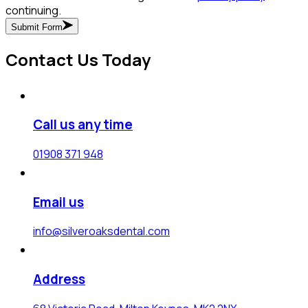
continuing.
Submit Form
Contact Us Today
Call us any time
01908 371 948
Email us
info@silveroaksdental.com
Address