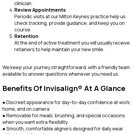
clinician.
Review Appointments
Periodic visits at our Milton Keynes practice help us
check tracking, provide guidance, and keep you on
course.
Retention
At the end of active treatment you will usually receive
retainers to help maintain your new smile.
We keep your journey straightforward, with a friendly team
available to answer questions whenever you need us.
Benefits Of Invisalign® At A Glance
● Discreet appearance for day-to-day confidence at work,
home, and on camera.
● Removable for meals, brushing, and special occasions
when you want extra flexibility.
● Smooth, comfortable aligners designed for daily wear