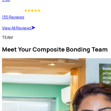
135 Reviews
View All Reviews
TEAM
Meet Your Composite Bonding Team