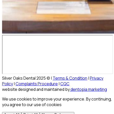
Silver Oaks Dental 2025 © |
Terms & Condition
|
Privacy
Policy
|
Complaints Procedure
|
CQC
website designed and maintained by
dentopia marketing
We use cookies to improve your experience. By continuing,
you agree to our use of cookies