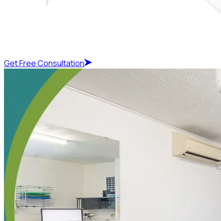
Get Free Consultation