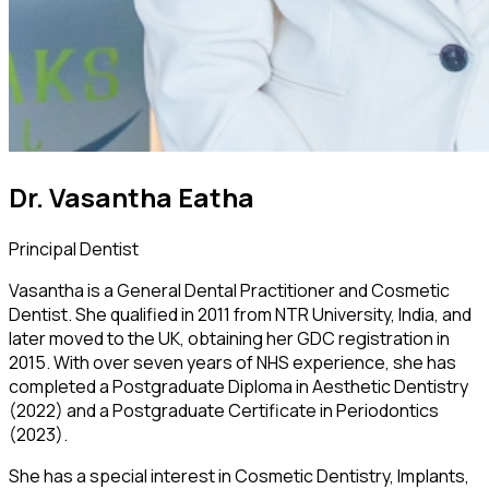
Dr. Vasantha Eatha
Principal Dentist
Vasantha is a General Dental Practitioner and Cosmetic
Dentist. She qualified in 2011 from NTR University, India, and
later moved to the UK, obtaining her GDC registration in
2015. With over seven years of NHS experience, she has
completed a Postgraduate Diploma in Aesthetic Dentistry
(2022) and a Postgraduate Certificate in Periodontics
(2023).
She has a special interest in Cosmetic Dentistry, Implants,