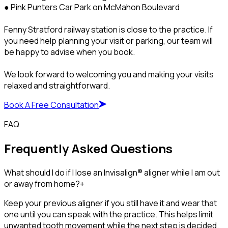
● Pink Punters Car Park on McMahon Boulevard
Fenny Stratford railway station is close to the practice. If
you need help planning your visit or parking, our team will
be happy to advise when you book.
We look forward to welcoming you and making your visits
relaxed and straightforward.
Book A Free Consultation
FAQ
Frequently Asked Questions
What should I do if I lose an Invisalign® aligner while I am out
or away from home?
+
Keep your previous aligner if you still have it and wear that
one until you can speak with the practice. This helps limit
unwanted tooth movement while the next step is decided.