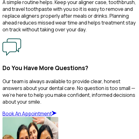
A simple routine helps. Keep your aligner case, toothbrush,
and travel toothpaste with you so it is easy to remove and
replace aligners properly after meals or drinks. Planning
ahead reduces missed wear time and helps treatment stay
on track without taking over your day.
Do You Have More Questions?
Our team is always available to provide clear, honest
answers about your dental care. No question is too small —
we’re here to help you make confident, informed decisions
about your smile.
Book An Appointment