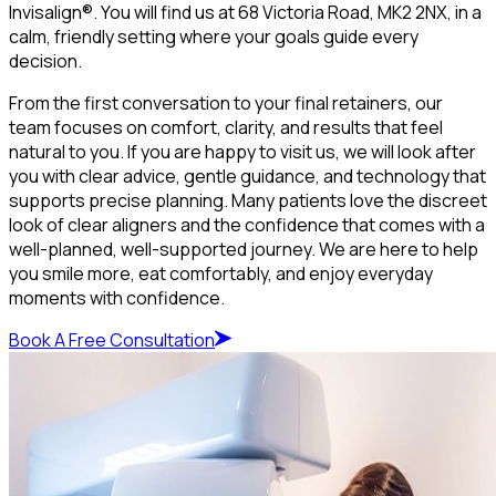
Invisalign®. You will find us at 68 Victoria Road, MK2 2NX, in a
calm, friendly setting where your goals guide every
decision.
From the first conversation to your final retainers, our
team focuses on comfort, clarity, and results that feel
natural to you. If you are happy to visit us, we will look after
you with clear advice, gentle guidance, and technology that
supports precise planning. Many patients love the discreet
look of clear aligners and the confidence that comes with a
well-planned, well-supported journey. We are here to help
you smile more, eat comfortably, and enjoy everyday
moments with confidence.
Book A Free Consultation