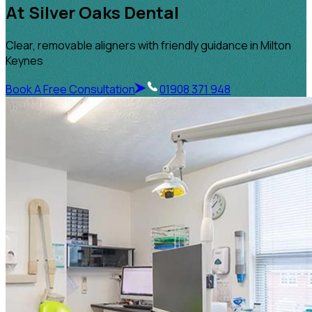
At Silver Oaks Dental
Clear, removable aligners with friendly guidance in Milton
Keynes
Book A Free Consultation
01908 371 948