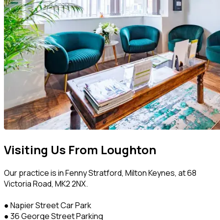
Visiting Us From Loughton
Our practice is in Fenny Stratford, Milton Keynes, at 68
Victoria Road, MK2 2NX.
● Napier Street Car Park
● 36 George Street Parking