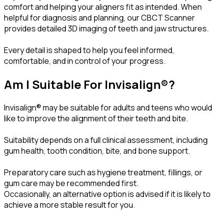
comfort and helping your aligners fit as intended. When
helpful for diagnosis and planning, our CBCT Scanner
provides detailed 3D imaging of teeth and jaw structures.
Every detail is shaped to help you feel informed,
comfortable, and in control of your progress.
Am I Suitable For Invisalign®?
Invisalign® may be suitable for adults and teens who would
like to improve the alignment of their teeth and bite.
Suitability depends on a full clinical assessment, including
gum health, tooth condition, bite, and bone support.
Preparatory care such as hygiene treatment, fillings, or
gum care may be recommended first.
Occasionally, an alternative option is advised if it is likely to
achieve a more stable result for you.