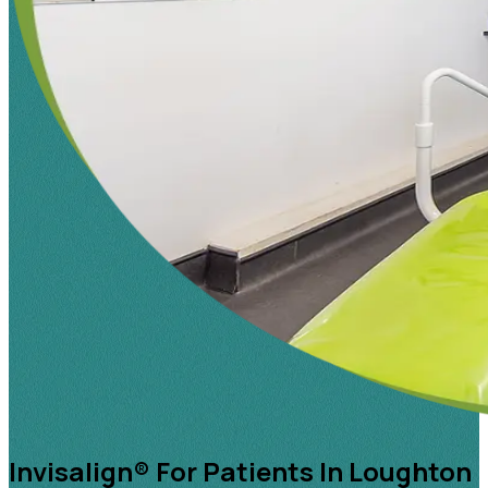
Invisalign® For Patients In Loughton