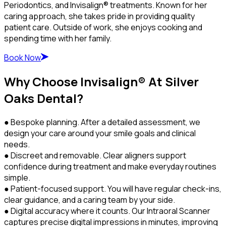
Periodontics, and Invisalign® treatments. Known for her
caring approach, she takes pride in providing quality
patient care. Outside of work, she enjoys cooking and
spending time with her family.
Book Now
Why Choose Invisalign® At Silver
Oaks Dental?
● Bespoke planning. After a detailed assessment, we
design your care around your smile goals and clinical
needs.
● Discreet and removable. Clear aligners support
confidence during treatment and make everyday routines
simple.
● Patient-focused support. You will have regular check-ins,
clear guidance, and a caring team by your side.
● Digital accuracy where it counts. Our Intraoral Scanner
captures precise digital impressions in minutes, improving