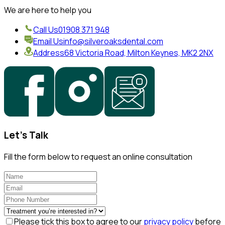
We are here to help you
Call Us
01908 371 948
Email Us
info@silveroaksdental.com
Address
68 Victoria Road, Milton Keynes, MK2 2NX
Let's Talk
Fill the form below to request an online consultation
Please tick this box to agree to our
privacy policy
before