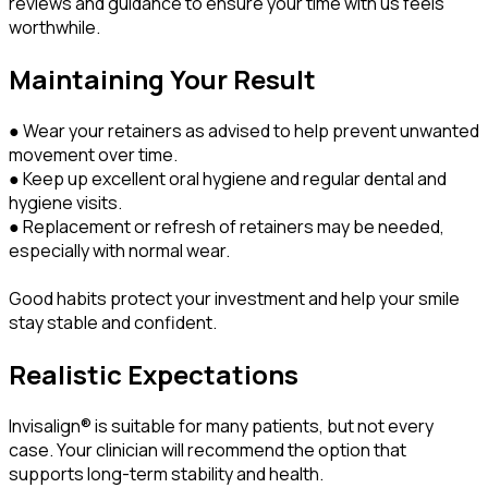
reviews and guidance to ensure your time with us feels
worthwhile.
Maintaining Your Result
● Wear your retainers as advised to help prevent unwanted
movement over time.
● Keep up excellent oral hygiene and regular dental and
hygiene visits.
● Replacement or refresh of retainers may be needed,
especially with normal wear.
Good habits protect your investment and help your smile
stay stable and confident.
Realistic Expectations
Invisalign® is suitable for many patients, but not every
case. Your clinician will recommend the option that
supports long-term stability and health.