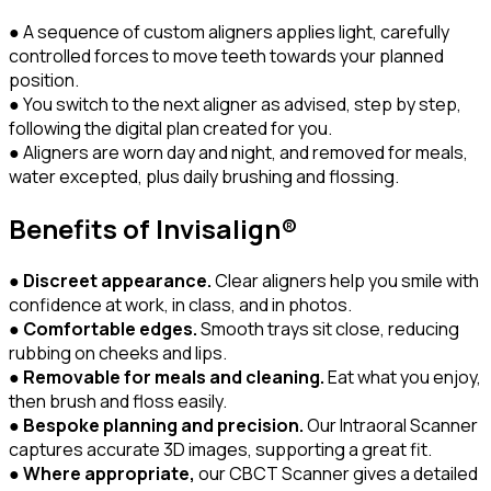
● A sequence of custom aligners applies light, carefully
controlled forces to move teeth towards your planned
position.
● You switch to the next aligner as advised, step by step,
following the digital plan created for you.
● Aligners are worn day and night, and removed for meals,
water excepted, plus daily brushing and flossing.
Benefits of Invisalign®
●
Discreet appearance.
Clear aligners help you smile with
confidence at work, in class, and in photos.
●
Comfortable edges.
Smooth trays sit close, reducing
rubbing on cheeks and lips.
●
Removable for meals and cleaning.
Eat what you enjoy,
then brush and floss easily.
●
Bespoke planning and precision.
Our Intraoral Scanner
captures accurate 3D images, supporting a great fit.
●
Where appropriate,
our CBCT Scanner gives a detailed