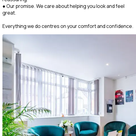
● Our promise. We care about helping you look and feel
great.
Everything we do centres on your comfort and confidence.