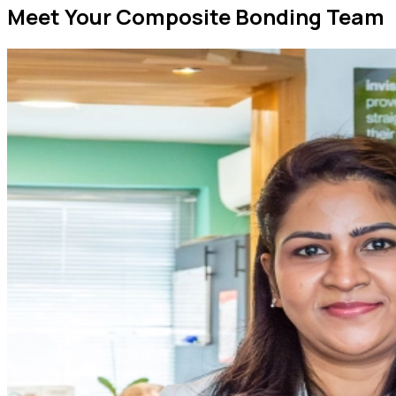
Meet Your Composite Bonding Team