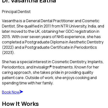
Dr. Vasantha Eatha
Principal Dentist
Vasantha is a General Dental Practitioner and Cosmetic
Dentist. She qualified in 2011 from NTR University, India, and
later moved to the UK, obtaining her GDC registration in
2015. With over seven years of NHS experience, she has
completed a Postgraduate Diploma in Aesthetic Dentistry
(2022) and a Postgraduate Certificate in Periodontics
(2023).
She has a special interest in Cosmetic Dentistry, Implants,
Periodontics, and Invisalign® treatments. Known for her
caring approach, she takes pride in providing quality
patient care. Outside of work, she enjoys cooking and
spending time with her family.
Book Now
How It Works