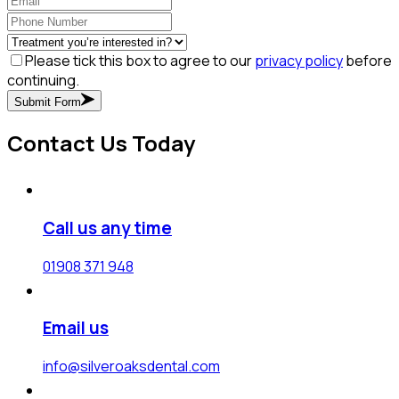
Please tick this box to agree to our
privacy policy
before
continuing.
Submit Form
Contact Us Today
Call us any time
01908 371 948
Email us
info@silveroaksdental.com