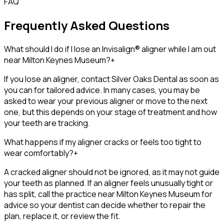
FAQ
Frequently Asked Questions
What should I do if I lose an Invisalign® aligner while I am out
near Milton Keynes Museum?
+
If you lose an aligner, contact Silver Oaks Dental as soon as
you can for tailored advice. In many cases, you may be
asked to wear your previous aligner or move to the next
one, but this depends on your stage of treatment and how
your teeth are tracking.
What happens if my aligner cracks or feels too tight to
wear comfortably?
+
A cracked aligner should not be ignored, as it may not guide
your teeth as planned. If an aligner feels unusually tight or
has split, call the practice near Milton Keynes Museum for
advice so your dentist can decide whether to repair the
plan, replace it, or review the fit.