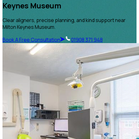
Keynes Museum
Clear aligners, precise planning, and kind support near
Milton Keynes Museum.
Book A Free Consultation
01908 371 948