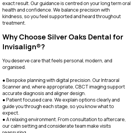
exact result. Our guidance is centred on your long term oral
health and confidence. We balance precision with
kindness, so you feel supported and heard throughout
treatment.
Why Choose Silver Oaks Dental for
Invisalign®?
You deserve care that feels personal, modern, and
organised.
● Bespoke planning with digital precision. Our Intraoral
Scanner and, where appropriate, CBCT imaging support
accurate diagnosis and aligner design.
● Patient focused care. We explain options clearly and
guide you through each stage, so you know what to
expect.
● A relaxing environment. From consultation to aftercare,
our calm setting and considerate team make visits
reassuring.