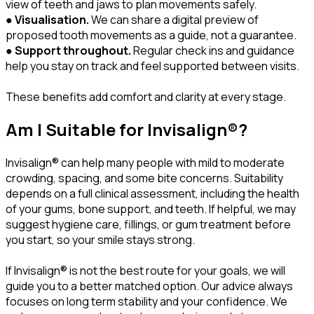
view of teeth and jaws to plan movements safely.
●
Visualisation.
We can share a digital preview of
proposed tooth movements as a guide, not a guarantee.
●
Support throughout.
Regular check ins and guidance
help you stay on track and feel supported between visits.
These benefits add comfort and clarity at every stage.
Am I Suitable for Invisalign®?
Invisalign® can help many people with mild to moderate
crowding, spacing, and some bite concerns. Suitability
depends on a full clinical assessment, including the health
of your gums, bone support, and teeth. If helpful, we may
suggest hygiene care, fillings, or gum treatment before
you start, so your smile stays strong.
If Invisalign® is not the best route for your goals, we will
guide you to a better matched option. Our advice always
focuses on long term stability and your confidence. We