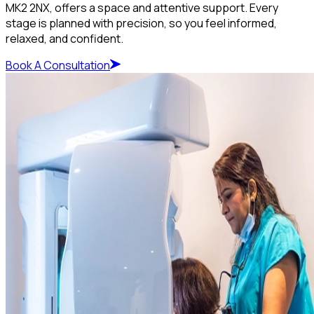
MK2 2NX, offers a space and attentive support. Every
stage is planned with precision, so you feel informed,
relaxed, and confident.
Book A Consultation