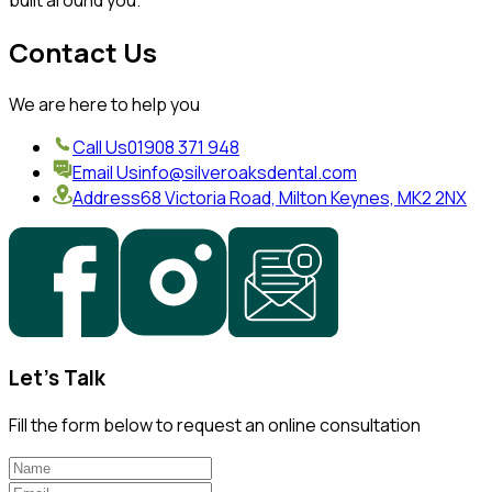
built around you.
Contact Us
We are here to help you
Call Us
01908 371 948
Email Us
info@silveroaksdental.com
Address
68 Victoria Road, Milton Keynes, MK2 2NX
Let's Talk
Fill the form below to request an online consultation