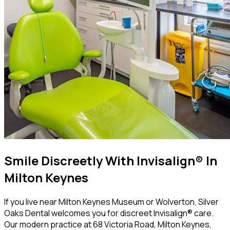
Smile Discreetly With Invisalign® In
Milton Keynes
If you live near Milton Keynes Museum or Wolverton, Silver
Oaks Dental welcomes you for discreet Invisalign® care.
Our modern practice at 68 Victoria Road, Milton Keynes,