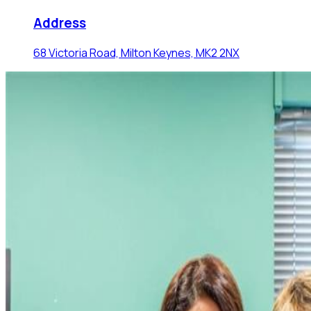
Address
68 Victoria Road, Milton Keynes, MK2 2NX