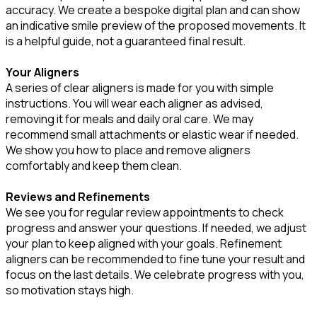
accuracy. We create a bespoke digital plan and can show
an indicative smile preview of the proposed movements. It
is a helpful guide, not a guaranteed final result.
Your Aligners
A series of clear aligners is made for you with simple
instructions. You will wear each aligner as advised,
removing it for meals and daily oral care. We may
recommend small attachments or elastic wear if needed.
We show you how to place and remove aligners
comfortably and keep them clean.
Reviews and Refinements
We see you for regular review appointments to check
progress and answer your questions. If needed, we adjust
your plan to keep aligned with your goals. Refinement
aligners can be recommended to fine tune your result and
focus on the last details. We celebrate progress with you,
so motivation stays high.