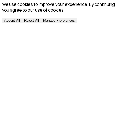
We use cookies to improve your experience. By continuing,
you agree to our use of cookies
Accept All
Reject All
Manage Preferences