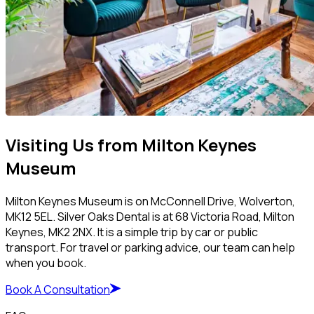
Visiting Us from Milton Keynes
Museum
Milton Keynes Museum is on McConnell Drive, Wolverton,
MK12 5EL. Silver Oaks Dental is at 68 Victoria Road, Milton
Keynes, MK2 2NX. It is a simple trip by car or public
transport. For travel or parking advice, our team can help
when you book.
Book A Consultation