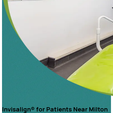
Invisalign® for Patients Near Milton