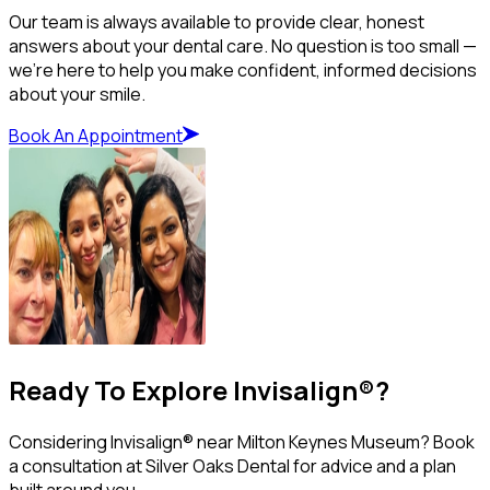
Our team is always available to provide clear, honest
answers about your dental care. No question is too small —
we’re here to help you make confident, informed decisions
about your smile.
Book An Appointment
Ready To Explore Invisalign®?
Considering Invisalign® near Milton Keynes Museum? Book
a consultation at Silver Oaks Dental for advice and a plan