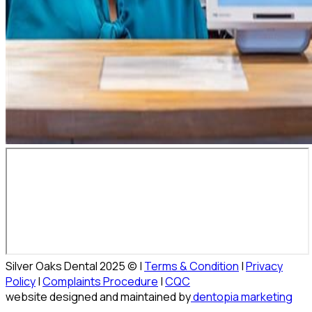
Silver Oaks Dental 2025 © |
Terms & Condition
|
Privacy
Policy
|
Complaints Procedure
|
CQC
website designed and maintained by
dentopia marketing