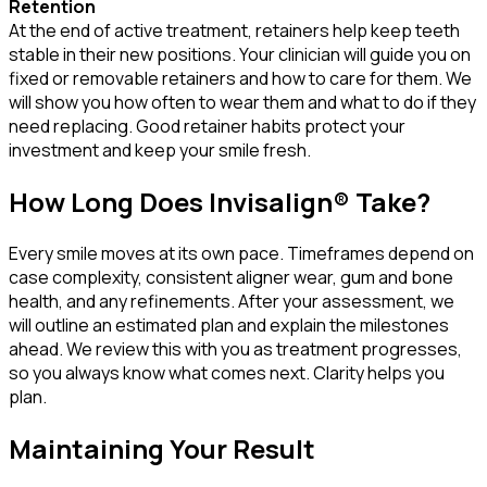
Retention
At the end of active treatment, retainers help keep teeth
stable in their new positions. Your clinician will guide you on
fixed or removable retainers and how to care for them. We
will show you how often to wear them and what to do if they
need replacing. Good retainer habits protect your
investment and keep your smile fresh.
How Long Does Invisalign® Take?
Every smile moves at its own pace. Timeframes depend on
case complexity, consistent aligner wear, gum and bone
health, and any refinements. After your assessment, we
will outline an estimated plan and explain the milestones
ahead. We review this with you as treatment progresses,
so you always know what comes next. Clarity helps you
plan.
Maintaining Your Result