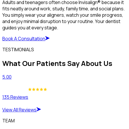
Adults and teenagers often choose Invisalign® because it
fits neatly around work, study, family time, and social plans.
You simply wear your aligners, watch your smile progress,
and enjoy minimal disruption to your routine. Your dentist
guides you at every stage.
Book A Consultation
TESTIMONIALS
What Our Patients Say About Us
5.00
135 Reviews
View All Reviews
TEAM