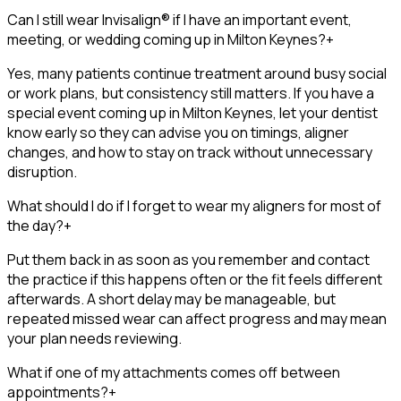
Can I still wear Invisalign® if I have an important event,
meeting, or wedding coming up in Milton Keynes?
+
Yes, many patients continue treatment around busy social
or work plans, but consistency still matters. If you have a
special event coming up in Milton Keynes, let your dentist
know early so they can advise you on timings, aligner
changes, and how to stay on track without unnecessary
disruption.
What should I do if I forget to wear my aligners for most of
the day?
+
Put them back in as soon as you remember and contact
the practice if this happens often or the fit feels different
afterwards. A short delay may be manageable, but
repeated missed wear can affect progress and may mean
your plan needs reviewing.
What if one of my attachments comes off between
appointments?
+