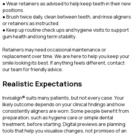
● Wear retainers as advised to help keep teeth in their new
positions.
● Brush twice daily, clean between teeth, and rinse aligners
or retainers as instructed.
● Keep up routine check ups and hygiene visits to support
gum health and long term stability.
Retainers may need occasional maintenance or
replacement over time. We are here to help you keep your
smile looking its best. If anything feels different, contact
our team for friendly advice.
Realistic Expectations
Invisalign® suits many patients, but not every case. Your
likely outcome depends on your clinical findings and how
consistently aligners are worn. Some people benefit from
preparation, such as hygiene care or simple dental
treatment, before starting. Digital previews are planning
tools that help you visualise changes, not promises of an