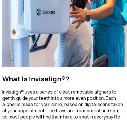
What Is Invisalign®?
Invisalign® uses a series of clear, removable aligners to
gently guide your teeth into a more even position. Each
aligner is made for your smile, based on digital scans taken
at your appointment. The trays are transparent and slim,
so most people will find them hard to spot in everyday life.