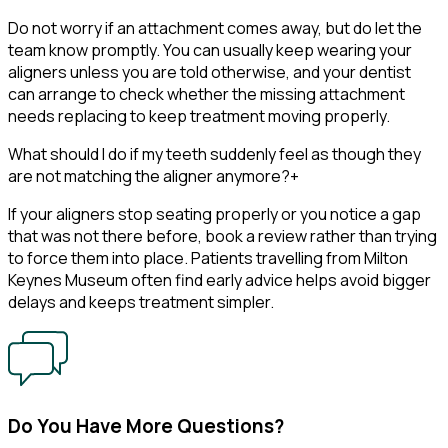
Do not worry if an attachment comes away, but do let the
team know promptly. You can usually keep wearing your
aligners unless you are told otherwise, and your dentist
can arrange to check whether the missing attachment
needs replacing to keep treatment moving properly.
What should I do if my teeth suddenly feel as though they
are not matching the aligner anymore?
+
If your aligners stop seating properly or you notice a gap
that was not there before, book a review rather than trying
to force them into place. Patients travelling from Milton
Keynes Museum often find early advice helps avoid bigger
delays and keeps treatment simpler.
Do You Have More Questions?