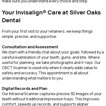
make sure you understand every choice and step.
Your Invisalign® Care at Silver Oaks
Dental
From your first visit to your retainers, we keep things
simple, precise, and supportive.
Consultation and Assessment
We start with a friendly chat about your goals, followed by a
careful examination of your teeth, gums, and bite. Where
useful for planning, we take photographs and X-rays. Our
CBCT Scanner is used only when it clearly adds value to
safety and accuracy. This appointment is all about
understanding what matters to you.
Digital Records and Plan
Our Intraoral Scanner captures precise 3D images of your
teeth without traditional impression trays. This improves
comfort, speeds up records, and supports aligner