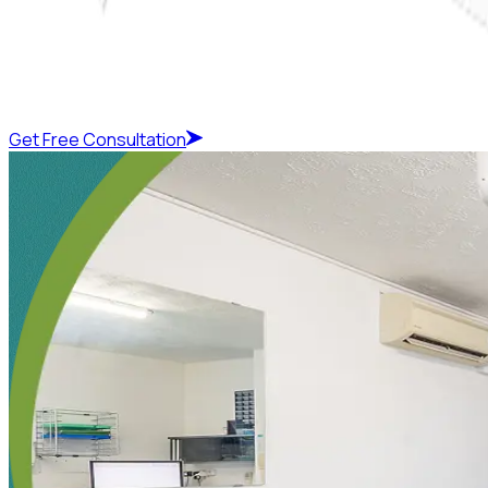
Get Free Consultation