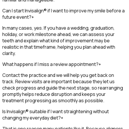
Can I start Invisalign® if I want to improve my smile before a
future event?
+
In many cases, yes. If you have a wedding, graduation,
holiday, or work milestone ahead, we can assess your
teeth and explain what kind of improvement may be
realistic in that timeframe, helping you plan ahead with
clarity.
What happens if I miss a review appointment?
+
Contact the practice and we will help you get back on
track. Review visits are important because they let us
check progress and guide the next stage, so rearranging
promptly helps reduce disruption and keeps your
treatment progressing as smoothly as possible.
Is Invisalign® suitable if I want straightening without
changing my everyday diet?
+
That is one reason many patients like it. Because aligners