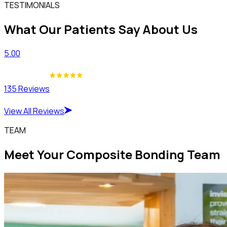
TESTIMONIALS
What Our Patients Say About Us
5.00
135 Reviews
View All Reviews
TEAM
Meet Your Composite Bonding Team