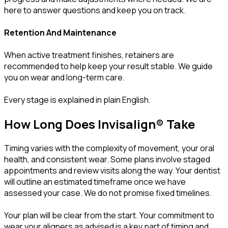
here to answer questions and keep you on track.
Retention And Maintenance
When active treatment finishes, retainers are
recommended to help keep your result stable. We guide
you on wear and long-term care.
Every stage is explained in plain English.
How Long Does Invisalign® Take
Timing varies with the complexity of movement, your oral
health, and consistent wear. Some plans involve staged
appointments and review visits along the way. Your dentist
will outline an estimated timeframe once we have
assessed your case. We do not promise fixed timelines.
Your plan will be clear from the start. Your commitment to
wear your aligners as advised is a key part of timing and