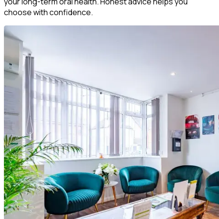
your long-term oral health. Honest advice helps you
choose with confidence.