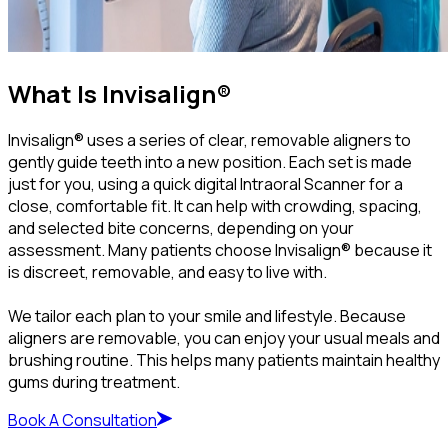
What Is Invisalign®
Invisalign® uses a series of clear, removable aligners to
gently guide teeth into a new position. Each set is made
just for you, using a quick digital Intraoral Scanner for a
close, comfortable fit. It can help with crowding, spacing,
and selected bite concerns, depending on your
assessment. Many patients choose Invisalign® because it
is discreet, removable, and easy to live with.
We tailor each plan to your smile and lifestyle. Because
aligners are removable, you can enjoy your usual meals and
brushing routine. This helps many patients maintain healthy
gums during treatment.
Book A Consultation