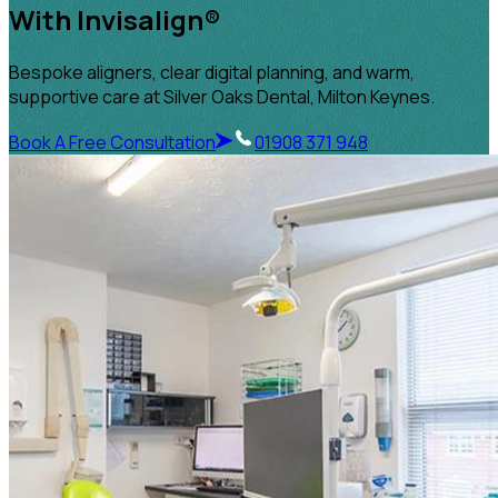
With Invisalign®
Bespoke aligners, clear digital planning, and warm,
supportive care at Silver Oaks Dental, Milton Keynes.
Book A Free Consultation
01908 371 948