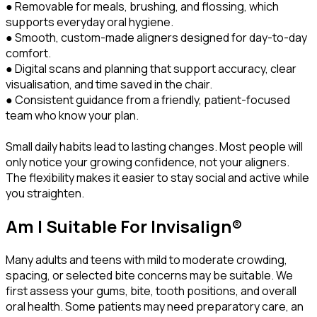
● Removable for meals, brushing, and flossing, which
supports everyday oral hygiene.
● Smooth, custom-made aligners designed for day-to-day
comfort.
● Digital scans and planning that support accuracy, clear
visualisation, and time saved in the chair.
● Consistent guidance from a friendly, patient-focused
team who know your plan.
Small daily habits lead to lasting changes. Most people will
only notice your growing confidence, not your aligners.
The flexibility makes it easier to stay social and active while
you straighten.
Am I Suitable For Invisalign®
Many adults and teens with mild to moderate crowding,
spacing, or selected bite concerns may be suitable. We
first assess your gums, bite, tooth positions, and overall
oral health. Some patients may need preparatory care, an