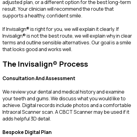
adjusted plan, or a different option for the best long-term
result. Your clinician will recommend the route that
supports a healthy, confident smile.
If Invisalign® is right for you, we will explain it clearly. If
Invisalign® is not the best route, we will explain why in clear
terms and outline sensible alternatives. Our goal is a smile
that looks good and works well.
The Invisalign® Process
Consultation And Assessment
We review your dental and medical history and examine
your teeth and gums. We discuss what you would like to
achieve. Digital records include photos and a comfortable
Intraoral Scanner scan. A CBCT Scanner may be used if it
adds helpful 3D detail.
Bespoke Digital Plan