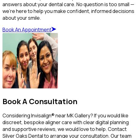
answers about your dental care. No question is too small —
we’re here to help you make confident, informed decisions
about your smile.
Book An Appointment
Book A Consultation
Considering Invisalign® near MK Gallery? If you would like
discreet, bespoke aligner care with clear digital planning
and supportive reviews, we would love to help. Contact
Silver Oaks Dental to arrange your consultation. Our team