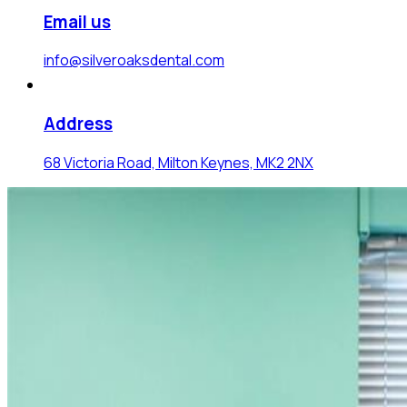
Email us
info@silveroaksdental.com
Address
68 Victoria Road, Milton Keynes, MK2 2NX