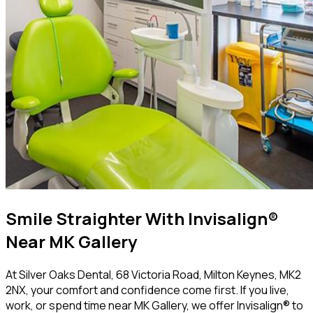
Smile Straighter With Invisalign®
Near MK Gallery
At Silver Oaks Dental, 68 Victoria Road, Milton Keynes, MK2
2NX, your comfort and confidence come first. If you live,
work, or spend time near MK Gallery, we offer Invisalign® to