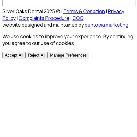
Silver Oaks Dental 2025 © |
Terms & Condition
|
Privacy
Policy
|
Complaints Procedure
|
CQC
website designed and maintained by
dentopia marketing
We use cookies to improve your experience. By continuing,
you agree to our use of cookies
Accept All
Reject All
Manage Preferences