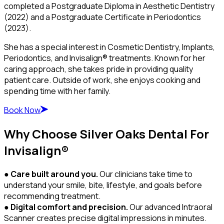
completed a Postgraduate Diploma in Aesthetic Dentistry
(2022) and a Postgraduate Certificate in Periodontics
(2023).
She has a special interest in Cosmetic Dentistry, Implants,
Periodontics, and Invisalign® treatments. Known for her
caring approach, she takes pride in providing quality
patient care. Outside of work, she enjoys cooking and
spending time with her family.
Book Now
Why Choose Silver Oaks Dental For
Invisalign®
●
Care built around you.
Our clinicians take time to
understand your smile, bite, lifestyle, and goals before
recommending treatment.
●
Digital comfort and precision.
Our advanced Intraoral
Scanner creates precise digital impressions in minutes.