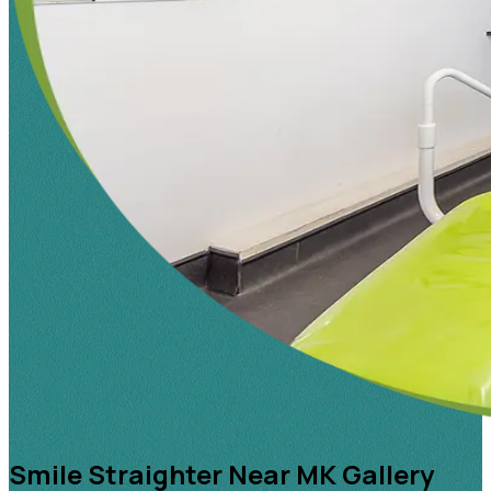
Smile Straighter Near MK Gallery