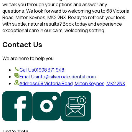
will talk you through your options and answer any
questions. We look forward to welcoming you to 68 Victoria
Road, Milton Keynes, MK2 2NX. Ready to refresh your look
with subtle, natural results? Book today and experience
exceptional care in our calm, welcoming setting.
Contact Us
We are here to help you
Call Us
01908 371 948
Email Us
info@silveroaksdental.com
Address
68 Victoria Road, Milton Keynes, MK2 2NX
Let's Talk