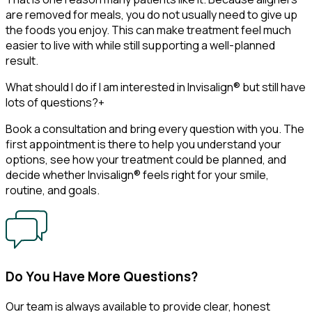
are removed for meals, you do not usually need to give up
the foods you enjoy. This can make treatment feel much
easier to live with while still supporting a well-planned
result.
What should I do if I am interested in Invisalign® but still have
lots of questions?
+
Book a consultation and bring every question with you. The
first appointment is there to help you understand your
options, see how your treatment could be planned, and
decide whether Invisalign® feels right for your smile,
routine, and goals.
Do You Have More Questions?
Our team is always available to provide clear, honest