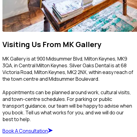
Visiting Us From MK Gallery
MK Gallery is at 900 Midsummer Blvd, Milton Keynes, MK9
3QA, in Central Milton Keynes. Silver Oaks Dental is at 68
Victoria Road, Milton Keynes, MK2 2NX, within easy reach of
the town centre and Midsummer Boulevard.
Appointments can be planned around work, cultural visits,
and town-centre schedules. For parking or public
transport guidance, our team will be happy to advise when
you book. Tell us what works for you, and we will do our
best to help.
Book A Consultation