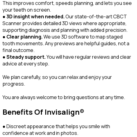
This improves comfort, speeds planning, and lets you see
your teeth on screen.
●
3D insight when needed.
Our state-of-the-art CBCT
Scanner provides detailed 3D views where appropriate,
supporting diagnosis and planning with added precision.
●
Clear planning.
We use 3D software to map staged
tooth movements. Any previews are helpful guides, not a
final outcome.
●
Steady support.
You will have regular reviews and clear
advice at every step.
We plan carefully, so you can relax and enjoy your
progress.
You are always welcome to bring questions at any time.
Benefits Of Invisalign®
● Discreet appearance that helps you smile with
confidence at work and in photos.