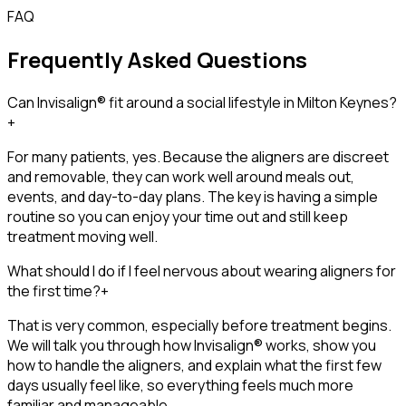
FAQ
Frequently Asked Questions
Can Invisalign® fit around a social lifestyle in Milton Keynes?
+
For many patients, yes. Because the aligners are discreet
and removable, they can work well around meals out,
events, and day-to-day plans. The key is having a simple
routine so you can enjoy your time out and still keep
treatment moving well.
What should I do if I feel nervous about wearing aligners for
the first time?
+
That is very common, especially before treatment begins.
We will talk you through how Invisalign® works, show you
how to handle the aligners, and explain what the first few
days usually feel like, so everything feels much more
familiar and manageable.