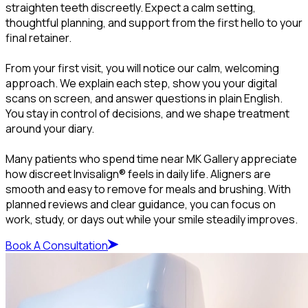
straighten teeth discreetly. Expect a calm setting,
thoughtful planning, and support from the first hello to your
final retainer.
From your first visit, you will notice our calm, welcoming
approach. We explain each step, show you your digital
scans on screen, and answer questions in plain English.
You stay in control of decisions, and we shape treatment
around your diary.
Many patients who spend time near MK Gallery appreciate
how discreet Invisalign® feels in daily life. Aligners are
smooth and easy to remove for meals and brushing. With
planned reviews and clear guidance, you can focus on
work, study, or days out while your smile steadily improves.
Book A Consultation