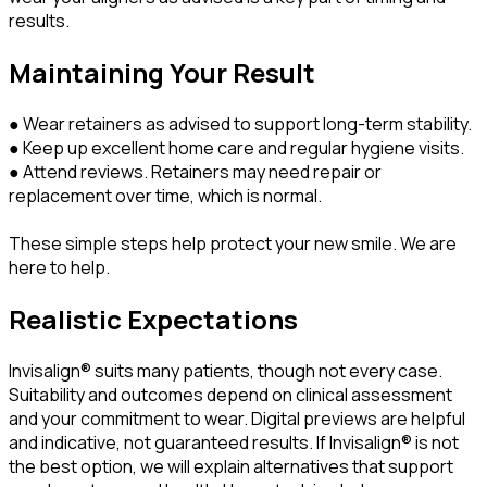
results.
Maintaining Your Result
● Wear retainers as advised to support long-term stability.
● Keep up excellent home care and regular hygiene visits.
● Attend reviews. Retainers may need repair or
replacement over time, which is normal.
These simple steps help protect your new smile. We are
here to help.
Realistic Expectations
Invisalign® suits many patients, though not every case.
Suitability and outcomes depend on clinical assessment
and your commitment to wear. Digital previews are helpful
and indicative, not guaranteed results. If Invisalign® is not
the best option, we will explain alternatives that support