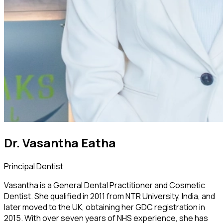
Dr. Vasantha Eatha
Principal Dentist
Vasantha is a General Dental Practitioner and Cosmetic
Dentist. She qualified in 2011 from NTR University, India, and
later moved to the UK, obtaining her GDC registration in
2015. With over seven years of NHS experience, she has