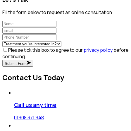
Fill the form below to request an online consultation
Please tick this box to agree to our
privacy policy
before
continuing.
Submit Form
Contact Us Today
Call us any time
01908 371 948