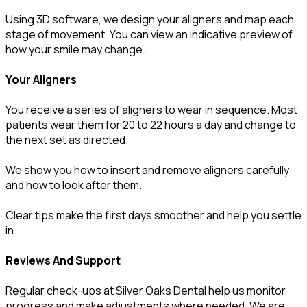
Using 3D software, we design your aligners and map each
stage of movement. You can view an indicative preview of
how your smile may change.
Your Aligners
You receive a series of aligners to wear in sequence. Most
patients wear them for 20 to 22 hours a day and change to
the next set as directed.
We show you how to insert and remove aligners carefully
and how to look after them.
Clear tips make the first days smoother and help you settle
in.
Reviews And Support
Regular check-ups at Silver Oaks Dental help us monitor
progress and make adjustments where needed. We are