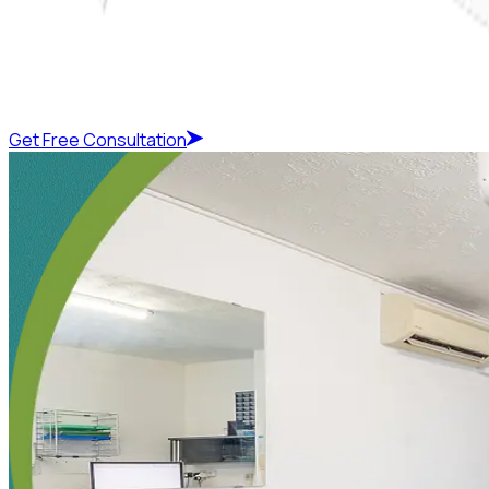
Get Free Consultation