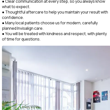
● Clear communication at every step, so you always know
what to expect.
● Thoughtful aftercare to help you maintain your result with
confidence.
● Many local patients choose us for modern, carefully
planned Invisalign care.
● You will be treated with kindness and respect, with plenty
of time for questions.