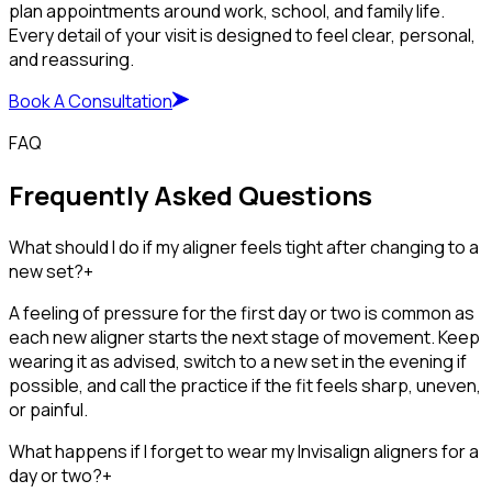
plan appointments around work, school, and family life.
Every detail of your visit is designed to feel clear, personal,
and reassuring.
Book A Consultation
FAQ
Frequently Asked Questions
What should I do if my aligner feels tight after changing to a
new set?
+
A feeling of pressure for the first day or two is common as
each new aligner starts the next stage of movement. Keep
wearing it as advised, switch to a new set in the evening if
possible, and call the practice if the fit feels sharp, uneven,
or painful.
What happens if I forget to wear my Invisalign aligners for a
day or two?
+