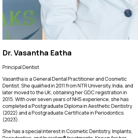
Dr. Vasantha Eatha
Principal Dentist
Vasantha is a General Dental Practitioner and Cosmetic
Dentist. She qualified in 2011 from NTR University, India, and
later moved to the UK, obtaining her GDC registration in
2015. With over seven years of NHS experience, she has
completed a Postgraduate Diploma in Aesthetic Dentistry
(2022) and a Postgraduate Certificate in Periodontics
(2023).
She has a special interest in Cosmetic Dentistry, Implants,
Periodontics, and Invisalign® treatments. Known for her