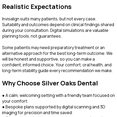
Realistic Expectations
Invisalign suits many patients, but not every case.
Suitability and outcomes depend on clinical findings shared
during your consultation. Digital simulations are valuable
planning tools, not guarantees.
Some patients may need preparatory treatment or an
alternative approach for the best long-term outcome. We
will be honest and supportive, so you can make a
confident, informed choice. Your comfort, oral health, and
long-term stability guide every recommendation we make.
Why Choose Silver Oaks Dental
● A calm, welcoming setting with a friendly team focused on
your comfort.
● Bespoke plans supported by digital scanning and 3D
imaging for precision and time saved.