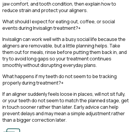
jaw comfort, and tooth condition, then explain how to
reduce strain and protect your aligners.
What should I expect for eating out, coffee, or social
events during Invisalign treatment?
+
Invisalign can work well with a busy social life because the
aligners are removable, but a little planning helps. Take
them out for meals, rinse before putting them back in, and
try to avoid long gaps so your treatment continues
smoothly without disrupting everyday plans.
What happens if my teeth do not seem to be tracking
properly during treatment?
+
If an aligner suddenly feels loose in places, will not sit fully,
or your teeth do not seem to match the planned stage, get
in touch sooner rather than later. Early advice can help
prevent delays and may mean a simple adjustment rather
than a bigger correction later.