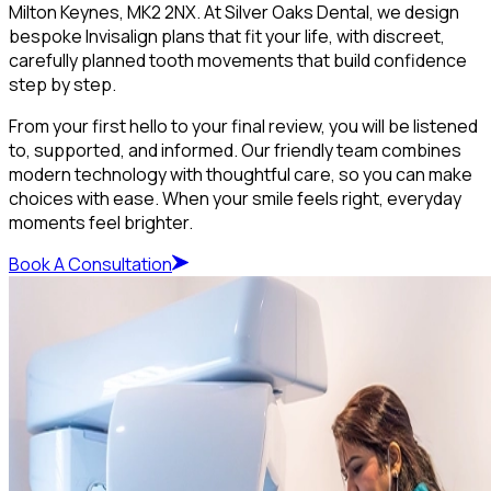
Milton Keynes, MK2 2NX. At Silver Oaks Dental, we design
bespoke Invisalign plans that fit your life, with discreet,
carefully planned tooth movements that build confidence
step by step.
From your first hello to your final review, you will be listened
to, supported, and informed. Our friendly team combines
modern technology with thoughtful care, so you can make
choices with ease. When your smile feels right, everyday
moments feel brighter.
Book A Consultation