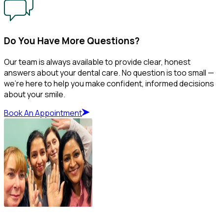
Do You Have More Questions?
Our team is always available to provide clear, honest
answers about your dental care. No question is too small —
we’re here to help you make confident, informed decisions
about your smile.
Book An Appointment