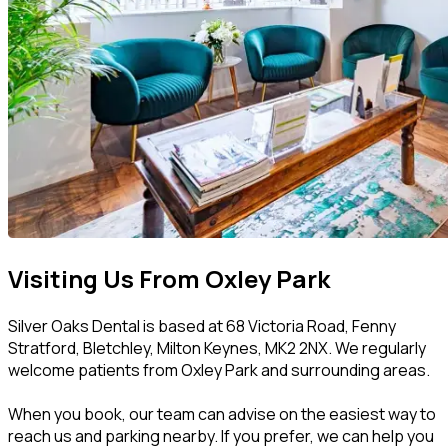
Visiting Us From Oxley Park
Silver Oaks Dental is based at 68 Victoria Road, Fenny
Stratford, Bletchley, Milton Keynes, MK2 2NX. We regularly
welcome patients from Oxley Park and surrounding areas.
When you book, our team can advise on the easiest way to
reach us and parking nearby. If you prefer, we can help you