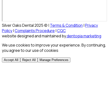
Silver Oaks Dental 2025 © |
Terms & Condition
|
Privacy
Policy
|
Complaints Procedure
|
CQC
website designed and maintained by
dentopia marketing
We use cookies to improve your experience. By continuing,
you agree to our use of cookies
Accept All
Reject All
Manage Preferences