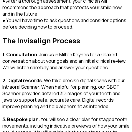
● After a thorough assessment, your clinician will
recommend the approach that protects your smile now
and in the future.
● You will have time to ask questions and consider options
before deciding how to proceed.
The Invisalign Process
1. Consultation.
Join us in Milton Keynes for a relaxed
conversation about your goals and an initial clinical review.
We will listen carefully and answer your questions.
2. Digital records.
We take precise digital scans with our
Intraoral Scanner. When helpful for planning, our CBCT
Scanner provides detailed 3D images of your teeth and
jaws to support safe, accurate care. Digital records
improve planning and help aligners fit as intended.
3. Bespoke plan.
You will see a clear plan for staged tooth
movements, including indicative previews of how your smile