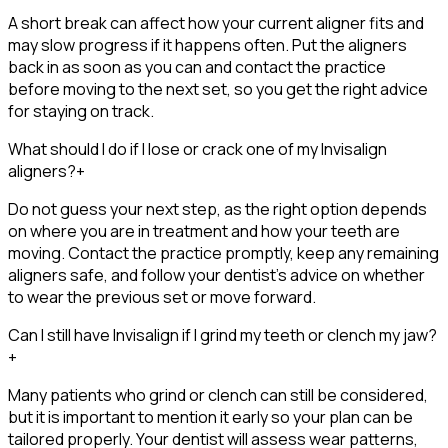
A short break can affect how your current aligner fits and
may slow progress if it happens often. Put the aligners
back in as soon as you can and contact the practice
before moving to the next set, so you get the right advice
for staying on track.
What should I do if I lose or crack one of my Invisalign
aligners?
+
Do not guess your next step, as the right option depends
on where you are in treatment and how your teeth are
moving. Contact the practice promptly, keep any remaining
aligners safe, and follow your dentist’s advice on whether
to wear the previous set or move forward.
Can I still have Invisalign if I grind my teeth or clench my jaw?
+
Many patients who grind or clench can still be considered,
but it is important to mention it early so your plan can be
tailored properly. Your dentist will assess wear patterns,