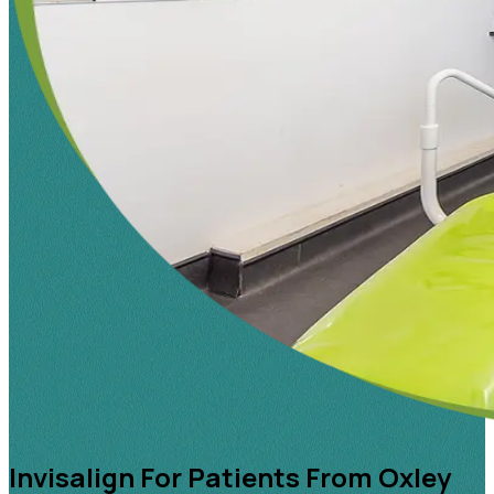
Invisalign For Patients From Oxley