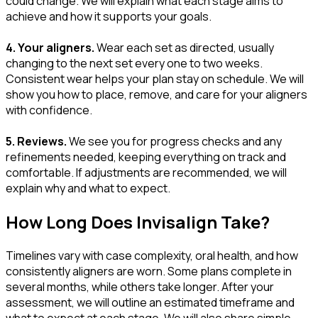
could change. We will explain what each stage aims to
achieve and how it supports your goals.
4. Your aligners.
Wear each set as directed, usually
changing to the next set every one to two weeks.
Consistent wear helps your plan stay on schedule. We will
show you how to place, remove, and care for your aligners
with confidence.
5. Reviews.
We see you for progress checks and any
refinements needed, keeping everything on track and
comfortable. If adjustments are recommended, we will
explain why and what to expect.
How Long Does Invisalign Take?
Timelines vary with case complexity, oral health, and how
consistently aligners are worn. Some plans complete in
several months, while others take longer. After your
assessment, we will outline an estimated timeframe and