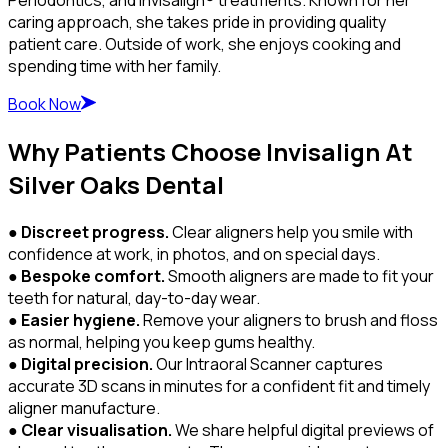
caring approach, she takes pride in providing quality
patient care. Outside of work, she enjoys cooking and
spending time with her family.
Book Now
Why Patients Choose Invisalign At
Silver Oaks Dental
●
Discreet progress.
Clear aligners help you smile with
confidence at work, in photos, and on special days.
●
Bespoke comfort.
Smooth aligners are made to fit your
teeth for natural, day-to-day wear.
●
Easier hygiene.
Remove your aligners to brush and floss
as normal, helping you keep gums healthy.
●
Digital precision.
Our Intraoral Scanner captures
accurate 3D scans in minutes for a confident fit and timely
aligner manufacture.
●
Clear visualisation.
We share helpful digital previews of