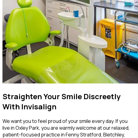
Straighten Your Smile Discreetly
With Invisalign
We want you to feel proud of your smile every day. If you
live in Oxley Park, you are warmly welcome at our relaxed,
patient-focused practice in Fenny Stratford, Bletchley,