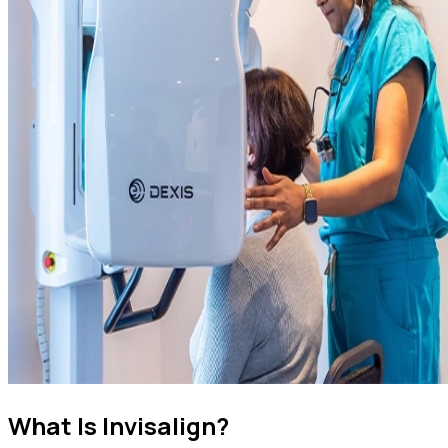
What Is Invisalign?