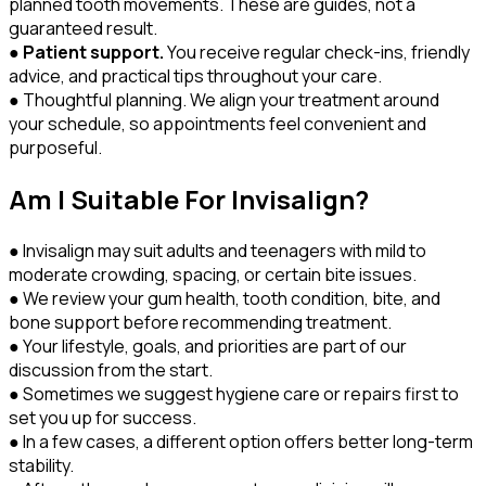
planned tooth movements. These are guides, not a
guaranteed result.
●
Patient support.
You receive regular check-ins, friendly
advice, and practical tips throughout your care.
● Thoughtful planning. We align your treatment around
your schedule, so appointments feel convenient and
purposeful.
Am I Suitable For Invisalign?
● Invisalign may suit adults and teenagers with mild to
moderate crowding, spacing, or certain bite issues.
● We review your gum health, tooth condition, bite, and
bone support before recommending treatment.
● Your lifestyle, goals, and priorities are part of our
discussion from the start.
● Sometimes we suggest hygiene care or repairs first to
set you up for success.
● In a few cases, a different option offers better long-term
stability.