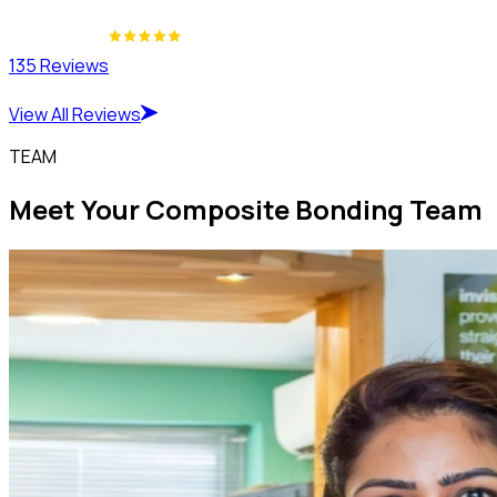
135 Reviews
View All Reviews
TEAM
Meet Your Composite Bonding Team