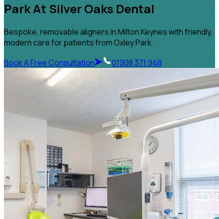
Park At Silver Oaks Dental
Bespoke, removable aligners in Milton Keynes with friendly,
modern care for patients from Oxley Park.
Book A Free Consultation
01908 371 948