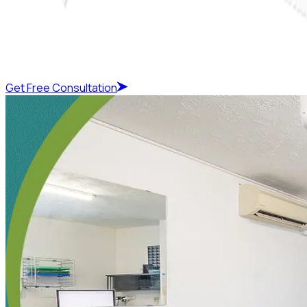
Get Free Consultation