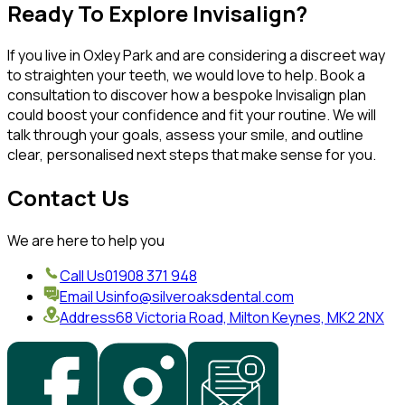
Ready To Explore Invisalign?
If you live in Oxley Park and are considering a discreet way
to straighten your teeth, we would love to help. Book a
consultation to discover how a bespoke Invisalign plan
could boost your confidence and fit your routine. We will
talk through your goals, assess your smile, and outline
clear, personalised next steps that make sense for you.
Contact Us
We are here to help you
Call Us
01908 371 948
Email Us
info@silveroaksdental.com
Address
68 Victoria Road, Milton Keynes, MK2 2NX