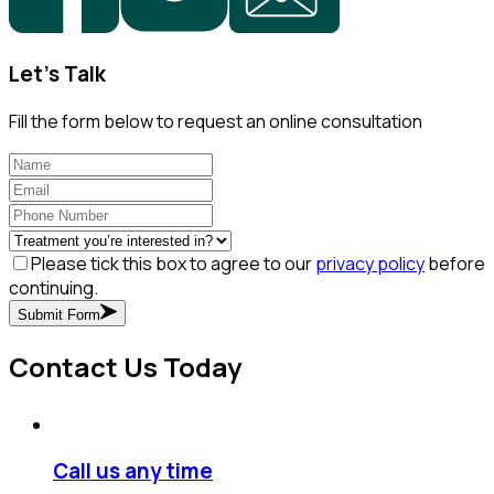
Let's Talk
Fill the form below to request an online consultation
Please tick this box to agree to our
privacy policy
before
continuing.
Submit Form
Contact Us Today
Call us any time