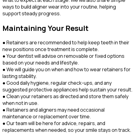
what to expect at each stage. We will also share simple
ways to build aligner wear into your routine, helping
support steady progress.
Maintaining Your Result
● Retainers are recommended to help keep teeth in their
new positions once treatment is complete.
● Your dentist will advise on removable or fixed options
based on your needs and lifestyle.
● We will guide you on when and how to wear retainers for
lasting stability.
● Good daily hygiene, regular check-ups, and any
suggested protective appliances help sustain your result.
● Clean your retainers as directed and store them safely
when not in use.
● Retainers and aligners may need occasional
maintenance or replacement over time.
● Our team will be here for advice, repairs, and
replacements when needed, so your smile stays on track.