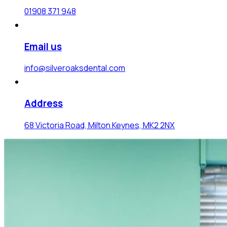
01908 371 948
Email us
info@silveroaksdental.com
Address
68 Victoria Road, Milton Keynes, MK2 2NX