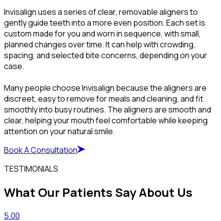
Invisalign uses a series of clear, removable aligners to
gently guide teeth into a more even position. Each set is
custom made for you and worn in sequence, with small,
planned changes over time. It can help with crowding,
spacing, and selected bite concerns, depending on your
case.
Many people choose Invisalign because the aligners are
discreet, easy to remove for meals and cleaning, and fit
smoothly into busy routines. The aligners are smooth and
clear, helping your mouth feel comfortable while keeping
attention on your natural smile.
Book A Consultation
TESTIMONIALS
What Our Patients Say About Us
5.00