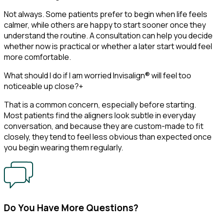
Not always. Some patients prefer to begin when life feels
calmer, while others are happy to start sooner once they
understand the routine. A consultation can help you decide
whether now is practical or whether a later start would feel
more comfortable.
What should I do if I am worried Invisalign® will feel too
noticeable up close?
+
That is a common concern, especially before starting.
Most patients find the aligners look subtle in everyday
conversation, and because they are custom-made to fit
closely, they tend to feel less obvious than expected once
you begin wearing them regularly.
Do You Have More Questions?