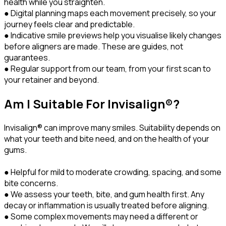
health while you straighten.
● Digital planning maps each movement precisely, so your
journey feels clear and predictable.
● Indicative smile previews help you visualise likely changes
before aligners are made. These are guides, not
guarantees.
● Regular support from our team, from your first scan to
your retainer and beyond.
Am I Suitable For Invisalign®?
Invisalign® can improve many smiles. Suitability depends on
what your teeth and bite need, and on the health of your
gums.
● Helpful for mild to moderate crowding, spacing, and some
bite concerns.
● We assess your teeth, bite, and gum health first. Any
decay or inflammation is usually treated before aligning.
● Some complex movements may need a different or