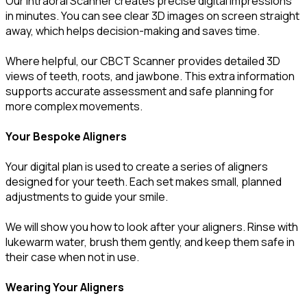
Our Intraoral Scanner creates precise digital impressions
in minutes. You can see clear 3D images on screen straight
away, which helps decision-making and saves time.
Where helpful, our CBCT Scanner provides detailed 3D
views of teeth, roots, and jawbone. This extra information
supports accurate assessment and safe planning for
more complex movements.
Your Bespoke Aligners
Your digital plan is used to create a series of aligners
designed for your teeth. Each set makes small, planned
adjustments to guide your smile.
We will show you how to look after your aligners. Rinse with
lukewarm water, brush them gently, and keep them safe in
their case when not in use.
Wearing Your Aligners