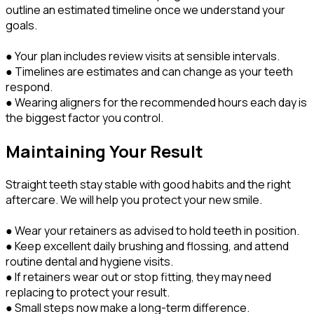
outline an estimated timeline once we understand your
goals.
● Your plan includes review visits at sensible intervals.
● Timelines are estimates and can change as your teeth
respond.
● Wearing aligners for the recommended hours each day is
the biggest factor you control.
Maintaining Your Result
Straight teeth stay stable with good habits and the right
aftercare. We will help you protect your new smile.
● Wear your retainers as advised to hold teeth in position.
● Keep excellent daily brushing and flossing, and attend
routine dental and hygiene visits.
● If retainers wear out or stop fitting, they may need
replacing to protect your result.
● Small steps now make a long-term difference.