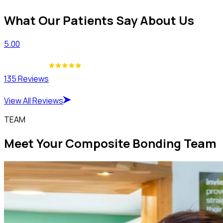
What Our Patients Say About Us
5.00
135 Reviews
View All Reviews
TEAM
Meet Your Composite Bonding Team