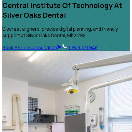
Central Institute Of Technology At
Silver Oaks Dental
Discreet aligners, precise digital planning, and friendly
support at Silver Oaks Dental, MK2 2NX.
Book A Free Consultation
01908 371 948