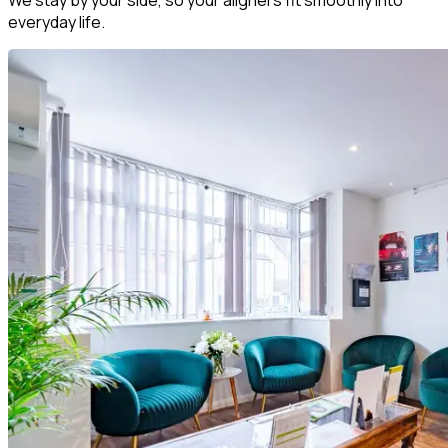
everyday life.