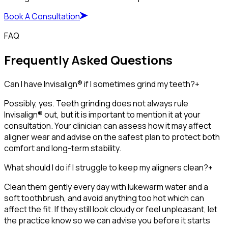
Book A Consultation
FAQ
Frequently Asked Questions
Can I have Invisalign® if I sometimes grind my teeth?
+
Possibly, yes. Teeth grinding does not always rule
Invisalign® out, but it is important to mention it at your
consultation. Your clinician can assess how it may affect
aligner wear and advise on the safest plan to protect both
comfort and long-term stability.
What should I do if I struggle to keep my aligners clean?
+
Clean them gently every day with lukewarm water and a
soft toothbrush, and avoid anything too hot which can
affect the fit. If they still look cloudy or feel unpleasant, let
the practice know so we can advise you before it starts