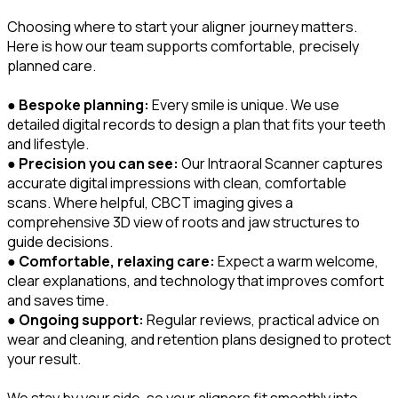
Choosing where to start your aligner journey matters.
Here is how our team supports comfortable, precisely
planned care.
●
Bespoke planning:
Every smile is unique. We use
detailed digital records to design a plan that fits your teeth
and lifestyle.
●
Precision you can see:
Our Intraoral Scanner captures
accurate digital impressions with clean, comfortable
scans. Where helpful, CBCT imaging gives a
comprehensive 3D view of roots and jaw structures to
guide decisions.
●
Comfortable, relaxing care:
Expect a warm welcome,
clear explanations, and technology that improves comfort
and saves time.
●
Ongoing support:
Regular reviews, practical advice on
wear and cleaning, and retention plans designed to protect
your result.
We stay by your side, so your aligners fit smoothly into