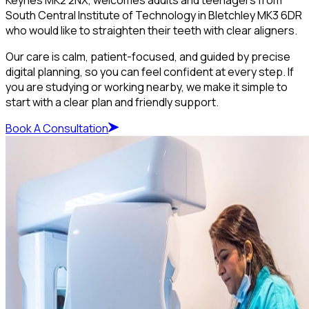
South Central Institute of Technology in Bletchley MK3 6DR
who would like to straighten their teeth with clear aligners.
Our care is calm, patient-focused, and guided by precise
digital planning, so you can feel confident at every step. If
you are studying or working nearby, we make it simple to
start with a clear plan and friendly support.
Book A Consultation