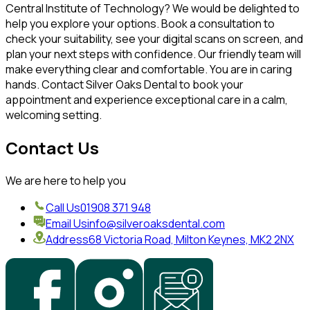
Central Institute of Technology? We would be delighted to
help you explore your options. Book a consultation to
check your suitability, see your digital scans on screen, and
plan your next steps with confidence. Our friendly team will
make everything clear and comfortable. You are in caring
hands. Contact Silver Oaks Dental to book your
appointment and experience exceptional care in a calm,
welcoming setting.
Contact Us
We are here to help you
Call Us
01908 371 948
Email Us
info@silveroaksdental.com
Address
68 Victoria Road, Milton Keynes, MK2 2NX