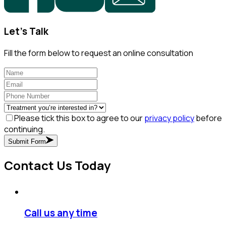
Let's Talk
Fill the form below to request an online consultation
Please tick this box to agree to our
privacy policy
before
continuing.
Submit Form
Contact Us Today
Call us any time