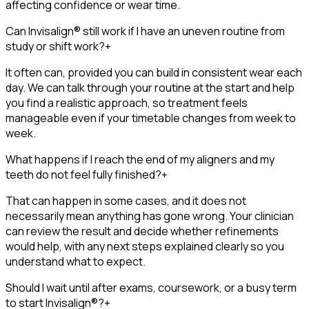
affecting confidence or wear time.
Can Invisalign® still work if I have an uneven routine from
study or shift work?
+
It often can, provided you can build in consistent wear each
day. We can talk through your routine at the start and help
you find a realistic approach, so treatment feels
manageable even if your timetable changes from week to
week.
What happens if I reach the end of my aligners and my
teeth do not feel fully finished?
+
That can happen in some cases, and it does not
necessarily mean anything has gone wrong. Your clinician
can review the result and decide whether refinements
would help, with any next steps explained clearly so you
understand what to expect.
Should I wait until after exams, coursework, or a busy term
to start Invisalign®?
+