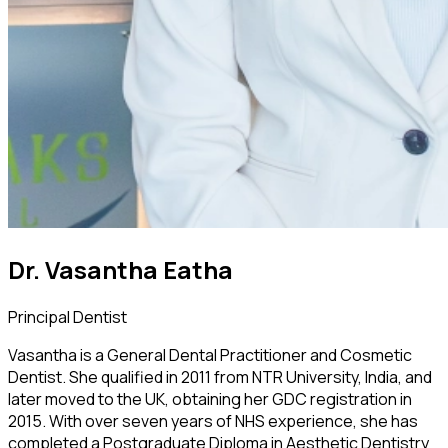
Dr. Vasantha Eatha
Principal Dentist
Vasantha is a General Dental Practitioner and Cosmetic
Dentist. She qualified in 2011 from NTR University, India, and
later moved to the UK, obtaining her GDC registration in
2015. With over seven years of NHS experience, she has
completed a Postgraduate Diploma in Aesthetic Dentistry