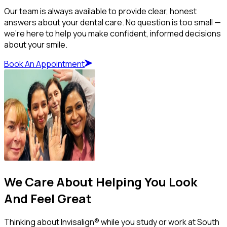
Our team is always available to provide clear, honest
answers about your dental care. No question is too small —
we’re here to help you make confident, informed decisions
about your smile.
Book An Appointment
We Care About Helping You Look
And Feel Great
Thinking about Invisalign® while you study or work at South