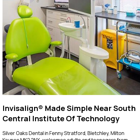
Invisalign® Made Simple Near South
Central Institute Of Technology
Silver Oaks Dental in Fenny Stratford, Bletchley, Milton
Keynes MK2 2NX, welcomes adults and teenagers from