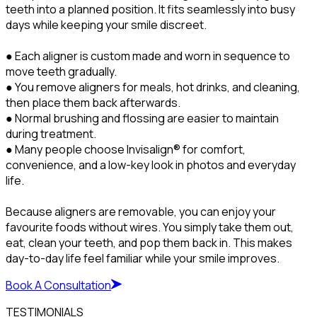
teeth into a planned position. It fits seamlessly into busy
days while keeping your smile discreet.
● Each aligner is custom made and worn in sequence to
move teeth gradually.
● You remove aligners for meals, hot drinks, and cleaning,
then place them back afterwards.
● Normal brushing and flossing are easier to maintain
during treatment.
● Many people choose Invisalign® for comfort,
convenience, and a low-key look in photos and everyday
life.
Because aligners are removable, you can enjoy your
favourite foods without wires. You simply take them out,
eat, clean your teeth, and pop them back in. This makes
day-to-day life feel familiar while your smile improves.
Book A Consultation
TESTIMONIALS