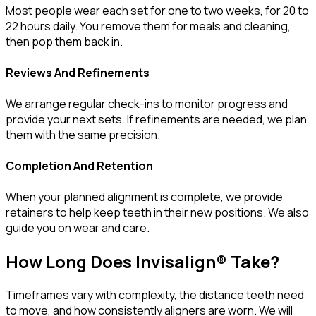
Most people wear each set for one to two weeks, for 20 to
22 hours daily. You remove them for meals and cleaning,
then pop them back in.
Reviews And Refinements
We arrange regular check-ins to monitor progress and
provide your next sets. If refinements are needed, we plan
them with the same precision.
Completion And Retention
When your planned alignment is complete, we provide
retainers to help keep teeth in their new positions. We also
guide you on wear and care.
How Long Does Invisalign® Take?
Timeframes vary with complexity, the distance teeth need
to move, and how consistently aligners are worn. We will