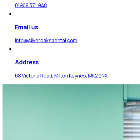
01908 371 948
Email us
info@silveroaksdental.com
Address
68 Victoria Road, Milton Keynes, MK2 2NX