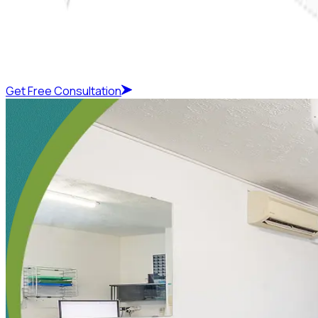
Get Free Consultation