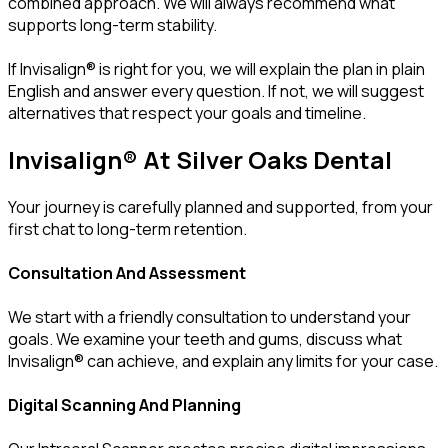
combined approach. We will always recommend what
supports long-term stability.
If Invisalign® is right for you, we will explain the plan in plain
English and answer every question. If not, we will suggest
alternatives that respect your goals and timeline.
Invisalign® At Silver Oaks Dental
Your journey is carefully planned and supported, from your
first chat to long-term retention.
Consultation And Assessment
We start with a friendly consultation to understand your
goals. We examine your teeth and gums, discuss what
Invisalign® can achieve, and explain any limits for your case.
Digital Scanning And Planning