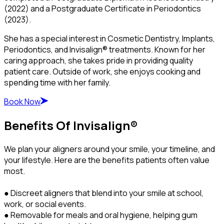
(2022) and a Postgraduate Certificate in Periodontics
(2023).
She has a special interest in Cosmetic Dentistry, Implants,
Periodontics, and Invisalign® treatments. Known for her
caring approach, she takes pride in providing quality
patient care. Outside of work, she enjoys cooking and
spending time with her family.
Book Now
Benefits Of Invisalign®
We plan your aligners around your smile, your timeline, and
your lifestyle. Here are the benefits patients often value
most.
● Discreet aligners that blend into your smile at school,
work, or social events.
● Removable for meals and oral hygiene, helping gum