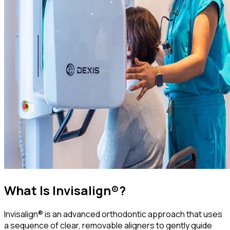
What Is Invisalign®?
Invisalign® is an advanced orthodontic approach that uses
a sequence of clear, removable aligners to gently guide