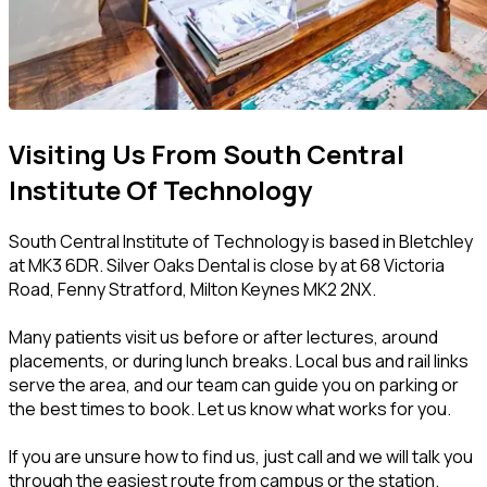
Visiting Us From South Central
Institute Of Technology
South Central Institute of Technology is based in Bletchley
at MK3 6DR. Silver Oaks Dental is close by at 68 Victoria
Road, Fenny Stratford, Milton Keynes MK2 2NX.
Many patients visit us before or after lectures, around
placements, or during lunch breaks. Local bus and rail links
serve the area, and our team can guide you on parking or
the best times to book. Let us know what works for you.
If you are unsure how to find us, just call and we will talk you
through the easiest route from campus or the station.