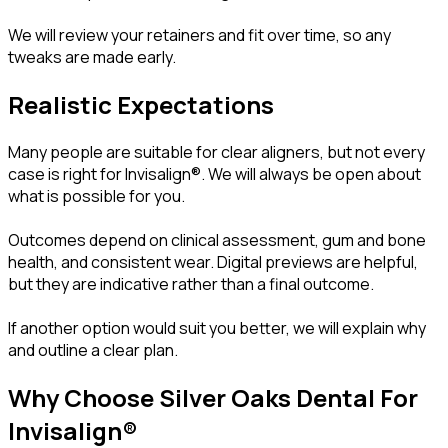
We will review your retainers and fit over time, so any
tweaks are made early.
Realistic Expectations
Many people are suitable for clear aligners, but not every
case is right for Invisalign®. We will always be open about
what is possible for you.
Outcomes depend on clinical assessment, gum and bone
health, and consistent wear. Digital previews are helpful,
but they are indicative rather than a final outcome.
If another option would suit you better, we will explain why
and outline a clear plan.
Why Choose Silver Oaks Dental For
Invisalign®