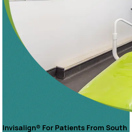
Invisalign® For Patients From South