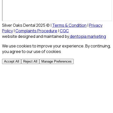
Silver Oaks Dental 2025 © |
Terms & Condition
|
Privacy
Policy
|
Complaints Procedure
|
CQC
website designed and maintained by
dentopia marketing
We use cookies to improve your experience. By continuing,
you agree to our use of cookies
Accept All
Reject All
Manage Preferences