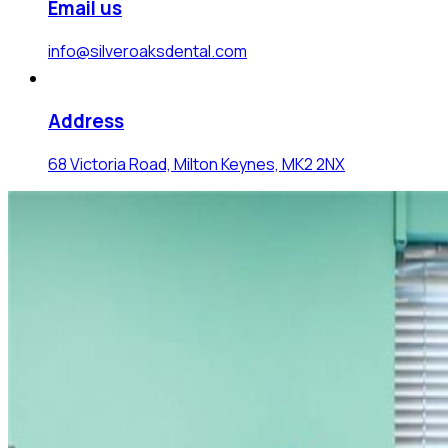
Email us
info@silveroaksdental.com
Address
68 Victoria Road, Milton Keynes, MK2 2NX