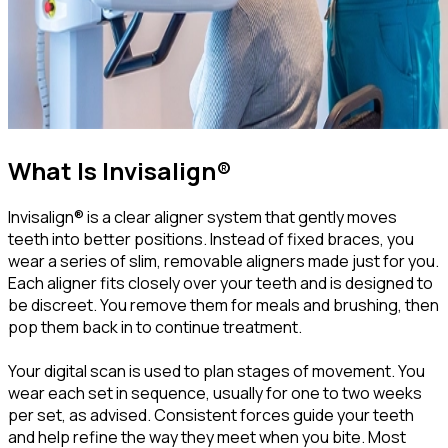
What Is Invisalign®
Invisalign® is a clear aligner system that gently moves
teeth into better positions. Instead of fixed braces, you
wear a series of slim, removable aligners made just for you.
Each aligner fits closely over your teeth and is designed to
be discreet. You remove them for meals and brushing, then
pop them back in to continue treatment.
Your digital scan is used to plan stages of movement. You
wear each set in sequence, usually for one to two weeks
per set, as advised. Consistent forces guide your teeth
and help refine the way they meet when you bite. Most