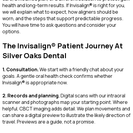
health and long-term results. If Invisalign® is right for you,
we will explain what to expect, how aligners should be
worn, and the steps that support predictable progress.
You will have time to ask questions and consider your
options.
The Invisalign® Patient Journey At
Silver Oaks Dental
1. Consultation.
We start with a friendly chat about your
goals. A gentle oral health check confirms whether
Invisalign® is appropriate now.
2. Records and planning.
Digital scans with our intraoral
scanner and photographs map your starting point. Where
helpful, CBCT imaging adds detail. We plan movements and
can share a digital preview to illustrate the likely direction of
travel. Previews are a guide, not a promise.