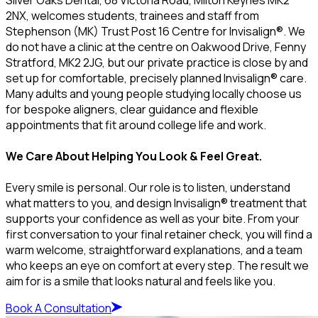
2NX, welcomes students, trainees and staff from
Stephenson (MK) Trust Post 16 Centre for Invisalign®. We
do not have a clinic at the centre on Oakwood Drive, Fenny
Stratford, MK2 2JG, but our private practice is close by and
set up for comfortable, precisely planned Invisalign® care.
Many adults and young people studying locally choose us
for bespoke aligners, clear guidance and flexible
appointments that fit around college life and work.
We Care About Helping You Look & Feel Great.
Every smile is personal. Our role is to listen, understand
what matters to you, and design Invisalign® treatment that
supports your confidence as well as your bite. From your
first conversation to your final retainer check, you will find a
warm welcome, straightforward explanations, and a team
who keeps an eye on comfort at every step. The result we
aim for is a smile that looks natural and feels like you.
Book A Consultation