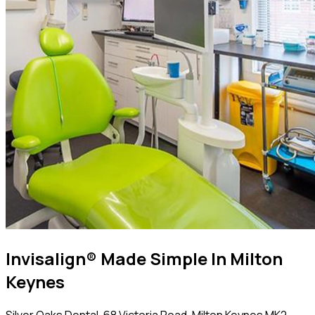
Invisalign® Made Simple In Milton
Keynes
Silver Oaks Dental, 68 Victoria Road, Milton Keynes MK2