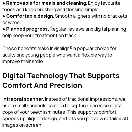
●
Removable for meals and cleaning.
Enjoy favourite
foods and keep brushing and flossing simple.
●
Comfortable design.
Smooth aligners with no brackets
or wires.
●
Planned progress.
Regular reviews and digital planning
help keep your treatment on track.
These benefits make Invisalign® a popular choice for
adults and young people who want a flexible way to
improve their smile.
Digital Technology That Supports
Comfort And Precision
Intraoral scanner.
Instead of traditional impressions, we
use a small handheld camera to capture a precise digital
copy of your teeth in minutes. This supports comfort,
speeds up aligner design, and lets you preview detailed 3D
images on screen.