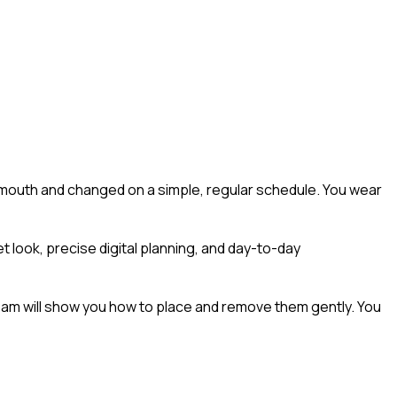
ur mouth and changed on a simple, regular schedule. You wear
t look, precise digital planning, and day-to-day
 team will show you how to place and remove them gently. You