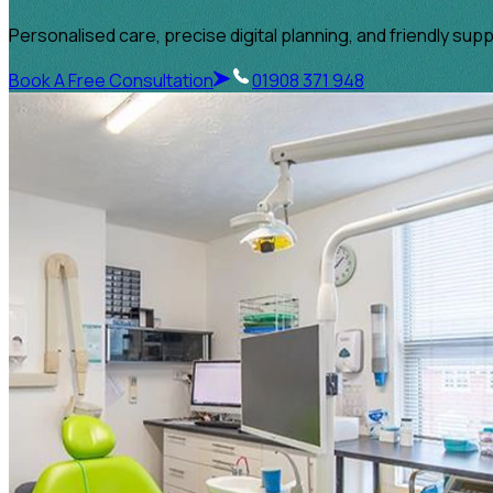
Personalised care, precise digital planning, and friendly sup
Book A Free Consultation
01908 371 948