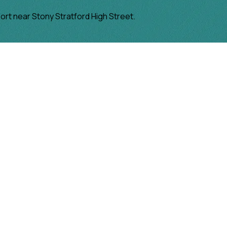
port near Stony Stratford High Street.