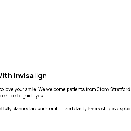
ith Invisalign
o love your smile. We welcome patients from Stony Stratford Hi
are here to guide you.
ghtfully planned around comfort and clarity. Every step is expla