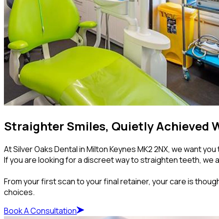
Straighter Smiles, Quietly Achieved W
At Silver Oaks Dental in Milton Keynes MK2 2NX, we want you t
If you are looking for a discreet way to straighten teeth, we 
From your first scan to your final retainer, your care is thou
choices.
Book A Consultation