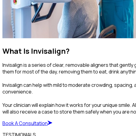
What Is Invisalign?
Invisalign is a series of clear, removable aligners that gen
them for most of the day, removing them to eat, drink anythi
Invisalign can help with mild to moderate crowding, spacing, 
convenience.
Your clinician will explain how it works for your unique smi
will also receive a case to store them safely when you are n
Book A Consultation
TESTIMONIALS