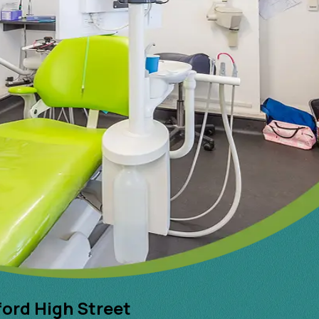
ford High Street