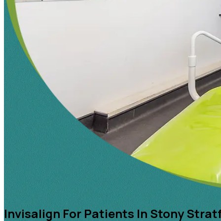
Invisalign For Patients In Stony Strat