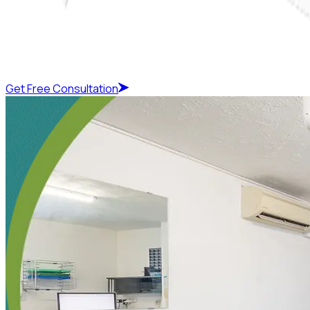
Get Free Consultation