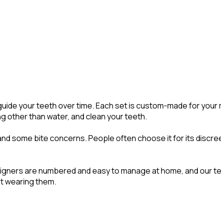
tly guide your teeth over time. Each set is custom-made for yo
ng other than water, and clean your teeth.
and some bite concerns. People often choose it for its discree
le. Aligners are numbered and easy to manage at home, and our
ot wearing them.