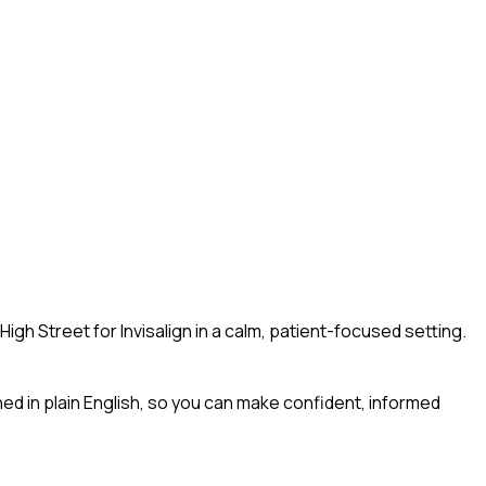
gh Street for Invisalign in a calm, patient-focused setting.
ined in plain English, so you can make confident, informed