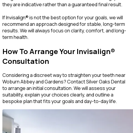
they are indicative rather than a guaranteed final result.
If Invisalign® is not the best option for your goals, we will
recommend an approach designed for stable, long-term
results. We will always focus on clarity, comfort, and long-
term health.
How To Arrange Your Invisalign®
Consultation
Considering a discreet way to straighten your teeth near
Woburn Abbey and Gardens? Contact Silver Oaks Dental
to arrange an initial consultation. We will assess your
suitability, explain your choices clearly, and outline a
bespoke plan that fits your goals and day-to-day life.