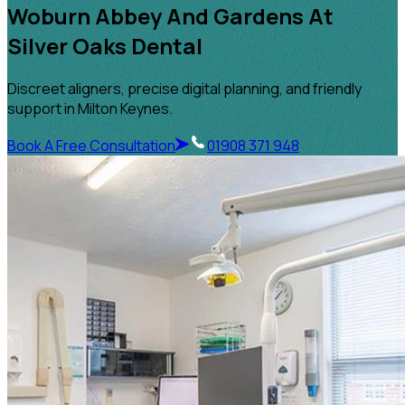
Woburn Abbey And Gardens At
Silver Oaks Dental
Discreet aligners, precise digital planning, and friendly
support in Milton Keynes.
Book A Free Consultation
01908 371 948