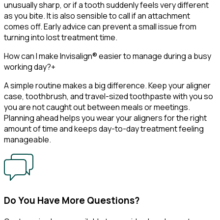
unusually sharp, or if a tooth suddenly feels very different
as you bite. It is also sensible to call if an attachment
comes off. Early advice can prevent a small issue from
turning into lost treatment time.
How can I make Invisalign® easier to manage during a busy
working day?
+
A simple routine makes a big difference. Keep your aligner
case, toothbrush, and travel-sized toothpaste with you so
you are not caught out between meals or meetings.
Planning ahead helps you wear your aligners for the right
amount of time and keeps day-to-day treatment feeling
manageable.
Do You Have More Questions?