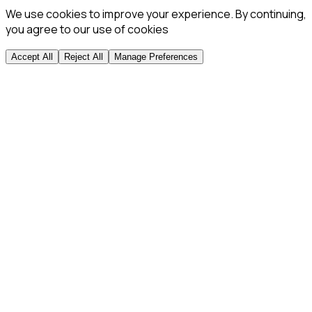
We use cookies to improve your experience. By continuing,
you agree to our use of cookies
Accept All
Reject All
Manage Preferences