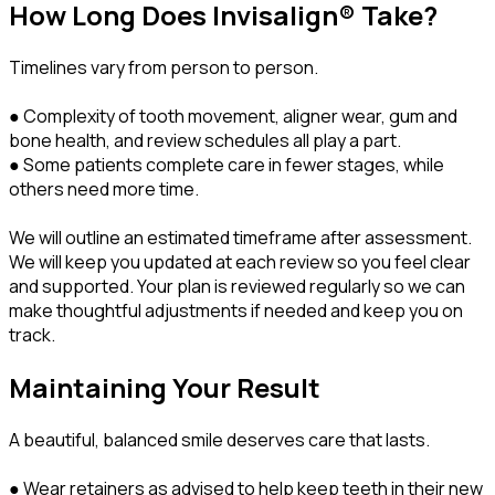
How Long Does Invisalign® Take?
Timelines vary from person to person.
● Complexity of tooth movement, aligner wear, gum and
bone health, and review schedules all play a part.
● Some patients complete care in fewer stages, while
others need more time.
We will outline an estimated timeframe after assessment.
We will keep you updated at each review so you feel clear
and supported. Your plan is reviewed regularly so we can
make thoughtful adjustments if needed and keep you on
track.
Maintaining Your Result
A beautiful, balanced smile deserves care that lasts.
● Wear retainers as advised to help keep teeth in their new