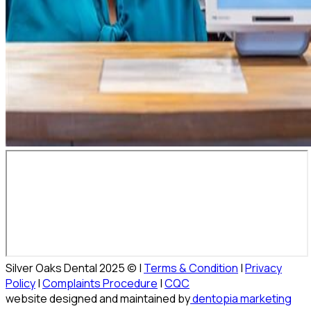
Silver Oaks Dental 2025 © |
Terms & Condition
|
Privacy
Policy
|
Complaints Procedure
|
CQC
website designed and maintained by
dentopia marketing