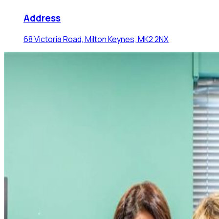
Address
68 Victoria Road, Milton Keynes, MK2 2NX