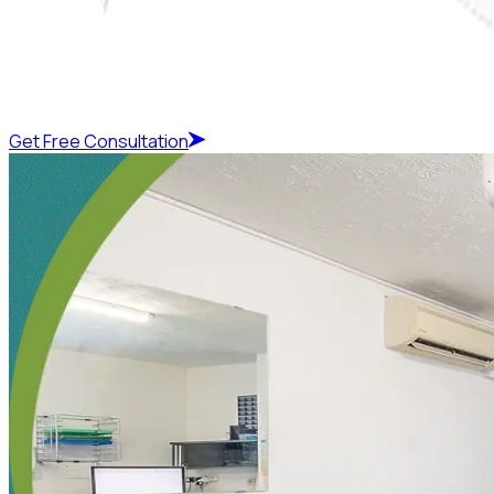
Get Free Consultation