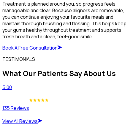
Treatment is planned around you, so progress feels
manageable and clear. Because aligners are removable,
you can continue enjoying your favourite meals and
maintain thorough brushing and flossing. This helps keep
your gums healthy throughout treatment and supports
fresh breath and a clean, feel-good smile.
Book A Free Consultation
TESTIMONIALS
What Our Patients Say About Us
5.00
135 Reviews
View All Reviews