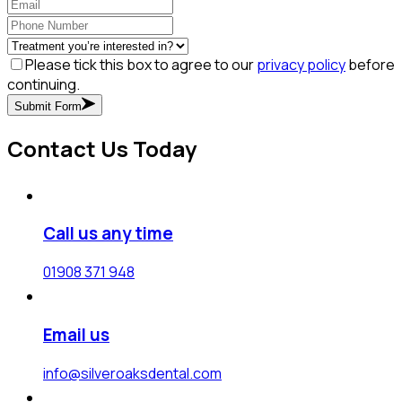
Please tick this box to agree to our
privacy policy
before
continuing.
Submit Form
Contact Us Today
Call us any time
01908 371 948
Email us
info@silveroaksdental.com