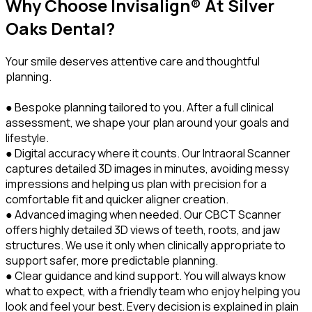
Why Choose Invisalign® At Silver
Oaks Dental?
Your smile deserves attentive care and thoughtful
planning.
● Bespoke planning tailored to you. After a full clinical
assessment, we shape your plan around your goals and
lifestyle.
● Digital accuracy where it counts. Our Intraoral Scanner
captures detailed 3D images in minutes, avoiding messy
impressions and helping us plan with precision for a
comfortable fit and quicker aligner creation.
● Advanced imaging when needed. Our CBCT Scanner
offers highly detailed 3D views of teeth, roots, and jaw
structures. We use it only when clinically appropriate to
support safer, more predictable planning.
● Clear guidance and kind support. You will always know
what to expect, with a friendly team who enjoy helping you
look and feel your best. Every decision is explained in plain