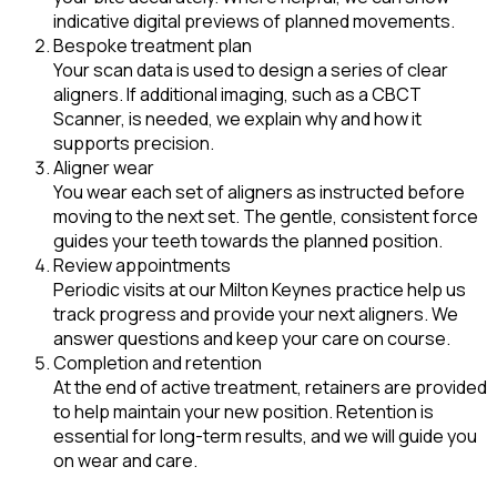
indicative digital previews of planned movements.
Bespoke treatment plan
Your scan data is used to design a series of clear
aligners. If additional imaging, such as a CBCT
Scanner, is needed, we explain why and how it
supports precision.
Aligner wear
You wear each set of aligners as instructed before
moving to the next set. The gentle, consistent force
guides your teeth towards the planned position.
Review appointments
Periodic visits at our Milton Keynes practice help us
track progress and provide your next aligners. We
answer questions and keep your care on course.
Completion and retention
At the end of active treatment, retainers are provided
to help maintain your new position. Retention is
essential for long-term results, and we will guide you
on wear and care.