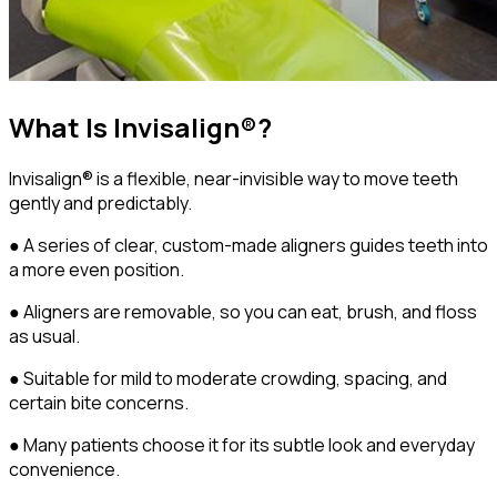
What Is Invisalign®?
Invisalign® is a flexible, near-invisible way to move teeth
gently and predictably.
● A series of clear, custom-made aligners guides teeth into
a more even position.
● Aligners are removable, so you can eat, brush, and floss
as usual.
● Suitable for mild to moderate crowding, spacing, and
certain bite concerns.
● Many patients choose it for its subtle look and everyday
convenience.