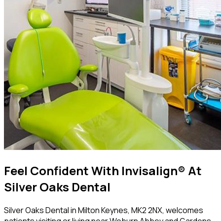
Feel Confident With Invisalign® At
Silver Oaks Dental
Silver Oaks Dental in Milton Keynes, MK2 2NX, welcomes
patients visiting or living near Woburn Abbey and Gardens