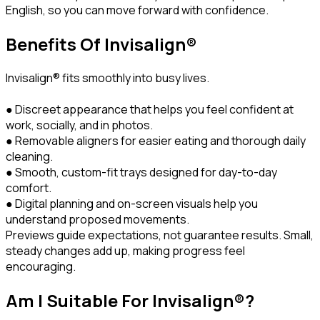
English, so you can move forward with confidence.
Benefits Of Invisalign®
Invisalign® fits smoothly into busy lives.
● Discreet appearance that helps you feel confident at
work, socially, and in photos.
● Removable aligners for easier eating and thorough daily
cleaning.
● Smooth, custom-fit trays designed for day-to-day
comfort.
● Digital planning and on-screen visuals help you
understand proposed movements.
Previews guide expectations, not guarantee results. Small,
steady changes add up, making progress feel
encouraging.
Am I Suitable For Invisalign®?