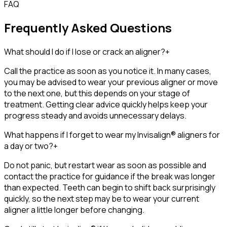
FAQ
Frequently Asked Questions
What should I do if I lose or crack an aligner?
+
Call the practice as soon as you notice it. In many cases,
you may be advised to wear your previous aligner or move
to the next one, but this depends on your stage of
treatment. Getting clear advice quickly helps keep your
progress steady and avoids unnecessary delays.
What happens if I forget to wear my Invisalign® aligners for
a day or two?
+
Do not panic, but restart wear as soon as possible and
contact the practice for guidance if the break was longer
than expected. Teeth can begin to shift back surprisingly
quickly, so the next step may be to wear your current
aligner a little longer before changing.