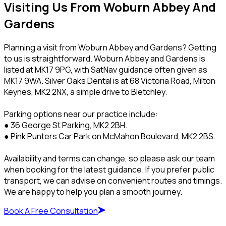
Visiting Us From Woburn Abbey And
Gardens
Planning a visit from Woburn Abbey and Gardens? Getting
to us is straightforward. Woburn Abbey and Gardens is
listed at MK17 9PG, with SatNav guidance often given as
MK17 9WA. Silver Oaks Dental is at 68 Victoria Road, Milton
Keynes, MK2 2NX, a simple drive to Bletchley.
Parking options near our practice include:
● 36 George St Parking, MK2 2BH.
● Pink Punters Car Park on McMahon Boulevard, MK2 2BS.
Availability and terms can change, so please ask our team
when booking for the latest guidance. If you prefer public
transport, we can advise on convenient routes and timings.
We are happy to help you plan a smooth journey.
Book A Free Consultation