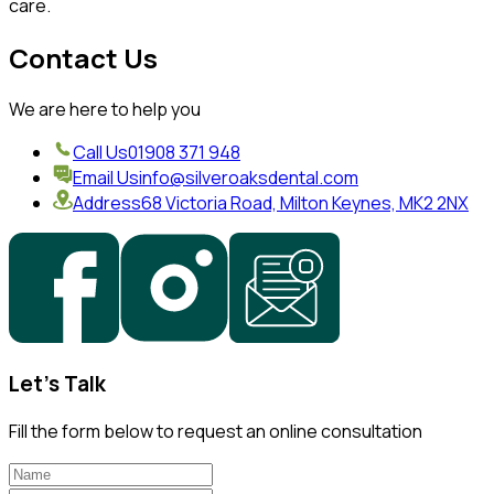
care.
Contact Us
We are here to help you
Call Us
01908 371 948
Email Us
info@silveroaksdental.com
Address
68 Victoria Road, Milton Keynes, MK2 2NX
Let's Talk
Fill the form below to request an online consultation