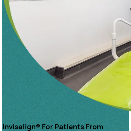
Invisalign® For Patients From