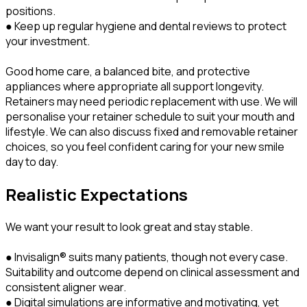
positions.
● Keep up regular hygiene and dental reviews to protect
your investment.
Good home care, a balanced bite, and protective
appliances where appropriate all support longevity.
Retainers may need periodic replacement with use. We will
personalise your retainer schedule to suit your mouth and
lifestyle. We can also discuss fixed and removable retainer
choices, so you feel confident caring for your new smile
day to day.
Realistic Expectations
We want your result to look great and stay stable.
● Invisalign® suits many patients, though not every case.
Suitability and outcome depend on clinical assessment and
consistent aligner wear.
● Digital simulations are informative and motivating, yet