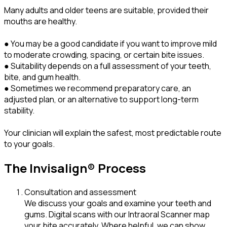
Many adults and older teens are suitable, provided their
mouths are healthy.
● You may be a good candidate if you want to improve mild
to moderate crowding, spacing, or certain bite issues.
● Suitability depends on a full assessment of your teeth,
bite, and gum health.
● Sometimes we recommend preparatory care, an
adjusted plan, or an alternative to support long-term
stability.
Your clinician will explain the safest, most predictable route
to your goals.
The Invisalign® Process
Consultation and assessment
We discuss your goals and examine your teeth and
gums. Digital scans with our Intraoral Scanner map
your bite accurately. Where helpful, we can show