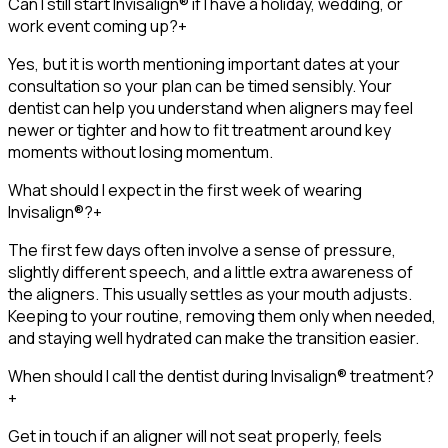
Can I still start Invisalign® if I have a holiday, wedding, or
work event coming up?
+
Yes, but it is worth mentioning important dates at your
consultation so your plan can be timed sensibly. Your
dentist can help you understand when aligners may feel
newer or tighter and how to fit treatment around key
moments without losing momentum.
What should I expect in the first week of wearing
Invisalign®?
+
The first few days often involve a sense of pressure,
slightly different speech, and a little extra awareness of
the aligners. This usually settles as your mouth adjusts.
Keeping to your routine, removing them only when needed,
and staying well hydrated can make the transition easier.
When should I call the dentist during Invisalign® treatment?
+
Get in touch if an aligner will not seat properly, feels