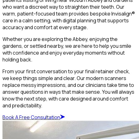
who want a discreet way to straighten their teeth. Our
warm, patient-focused team provides bespoke Invisalign®
care in a calm setting, with digital planning that supports
accuracy and comfort at every stage.
Whether you are exploring the Abbey, enjoying the
gardens, or settled nearby, we are here to help you smile
with confidence and enjoy everyday moments without
holding back.
From your first conversation to your final retainer check,
we keep things simple and clear. Our modern scanners
replace messy impressions, and our clinicians take time to
answer questions in ways that make sense. You will always
know the next step, with care designed around comfort
and predictability.
Book A Free Consultation