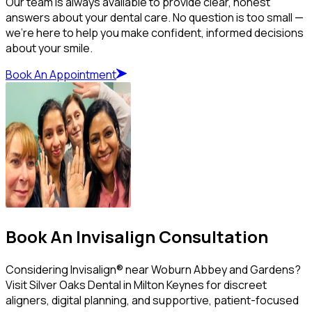
Our team is always available to provide clear, honest
answers about your dental care. No question is too small —
we’re here to help you make confident, informed decisions
about your smile.
Book An Appointment
Book An Invisalign Consultation
Considering Invisalign® near Woburn Abbey and Gardens?
Visit Silver Oaks Dental in Milton Keynes for discreet
aligners, digital planning, and supportive, patient-focused