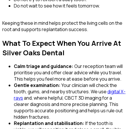
Do not wait to see how it feels tomorrow.
Keeping these in mind helps protect the living cells on the
root and supports replantation success.
What To Expect When You Arrive At
Silver Oaks Dental
Calm triage and guidance:
Our reception team will
prioritise you and offer clear advice while you travel.
This helps you feel more at ease before you arrive.
Gentle examination:
Your clinician will check the
tooth, gums, and nearby structures. We use
digital X-
rays
and, where helpful, CBCT 3D imaging for a
clearer diagnosis and more precise planning. This
supports accurate positioning and helps us rule out
hidden fractures.
Replantation and stabilisation:
If the tooth is