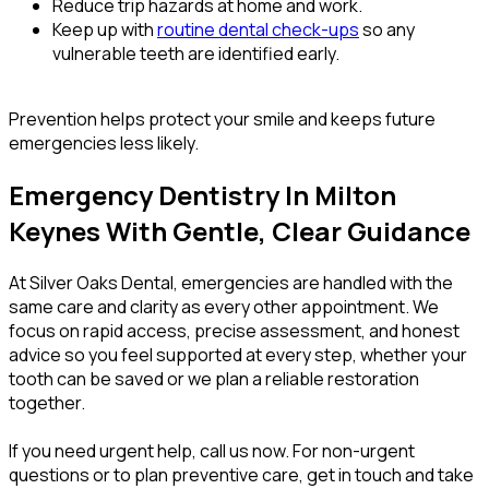
Reduce trip hazards at home and work.
Keep up with
routine dental check-ups
so any
vulnerable teeth are identified early.
Prevention helps protect your smile and keeps future
emergencies less likely.
Emergency Dentistry In Milton
Keynes With Gentle, Clear Guidance
At Silver Oaks Dental, emergencies are handled with the
same care and clarity as every other appointment. We
focus on rapid access, precise assessment, and honest
advice so you feel supported at every step, whether your
tooth can be saved or we plan a reliable restoration
together.
If you need urgent help, call us now. For non-urgent
questions or to plan preventive care, get in touch and take