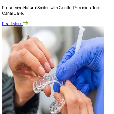
Preserving Natural Smiles with Gentle, Precision Root
Canal Care.
Read More