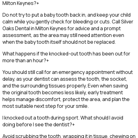
Milton Keynes?
+
Do not try to put a baby tooth back in, and keep your child
calm while you gently check for bleeding or cuts. Call Silver
Oaks Dental in Milton Keynes for advice and a prompt
assessment, as the area may still need attention even
when the baby tooth itself should not be replaced.
What happens if the knocked-out tooth has been out for
more than an hour?
+
You should still call for an emergency appointment without
delay, as your dentist can assess the tooth, the socket,
and the surrounding tissues properly. Even when saving
the original tooth becomes less likely, early treatment
helps manage discomfort, protect the area, and plan the
most suitable next step for your smile.
I knocked out a tooth during sport. What should I avoid
doing before I see the dentist?
+
Avoid scrubbing the tooth, wrapping it in tissue, chewing on