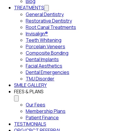
Blog
TREATMENTS
General Dentistry
Restorative Dentistry
Root Canal Treatments
Invisalign®
Teeth Whitening
Porcelain Veneers
Composite Bonding
Dental Implants
Facial Aesthetics
Dental Emergencies
TMJ Disorder
SMILE GALLERY
FEES & PLANS
Our Fees
Membership Plans
Patient Finance
TESTIMONIALS
OPG/CBCT REFERRAL