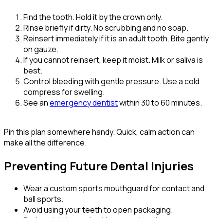
Find the tooth. Hold it by the crown only.
Rinse briefly if dirty. No scrubbing and no soap.
Reinsert immediately if it is an adult tooth. Bite gently
on gauze.
If you cannot reinsert, keep it moist. Milk or saliva is
best.
Control bleeding with gentle pressure. Use a cold
compress for swelling.
See an
emergency dentist
within 30 to 60 minutes.
Pin this plan somewhere handy. Quick, calm action can
make all the difference.
Preventing Future Dental Injuries
Wear a custom sports mouthguard for contact and
ball sports.
Avoid using your teeth to open packaging.