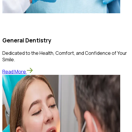
General Dentistry
Dedicated to the Health, Comfort, and Confidence of Your
Smile.
Read More