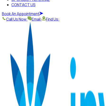
CONTACT US
Book An Appointment
Call Us Now:
Email:
Find Us: