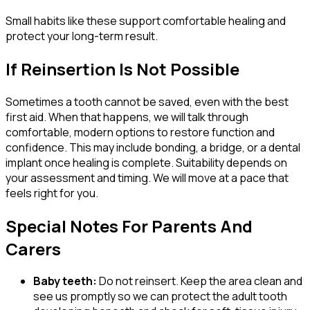
Small habits like these support comfortable healing and
protect your long-term result.
If Reinsertion Is Not Possible
Sometimes a tooth cannot be saved, even with the best
first aid. When that happens, we will talk through
comfortable, modern options to restore function and
confidence. This may include bonding, a bridge, or a dental
implant once healing is complete. Suitability depends on
your assessment and timing. We will move at a pace that
feels right for you.
Special Notes For Parents And
Carers
Baby teeth:
Do not reinsert. Keep the area clean and
see us promptly so we can protect the adult tooth