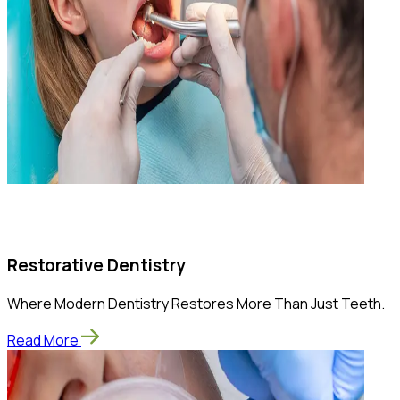
Restorative Dentistry
Where Modern Dentistry Restores More Than Just Teeth.
Read More