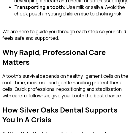
developing beneath and check for soft-tissue injury.
Transporting a tooth:
Use milk or saliva. Avoid the
cheek pouch in young children due to choking risk.
We are here to guide you through each step so your child
feels safe and supported.
Why Rapid, Professional Care
Matters
A tooth’s survival depends on healthy ligament cells on the
root. Time, moisture, and gentle handling protect these
cells. Quick professional repositioning and stabilisation,
with careful follow-up, give your tooth the best chance.
How Silver Oaks Dental Supports
You In A Crisis