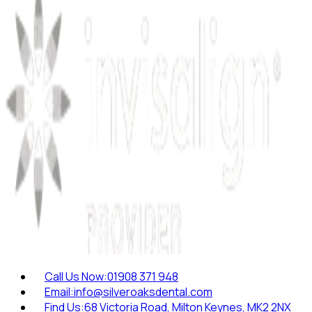
Call Us Now:
01908 371 948
Email:
info@silveroaksdental.com
Find Us:
68 Victoria Road, Milton Keynes, MK2 2NX