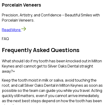
Porcelain Veneers
Precision, Artistry, and Confidence – Beautiful Smiles with
Porcelain Veneers.
Read More
FAQ
Frequently Asked Questions
What should I do if my tooth has been knocked out in Milton
Keynes and I cannot get to Silver Oaks Dental straight
away?
+
Keep the tooth moist in milk or saliva, avoid touching the
root, and call Silver Oaks Dental in Milton Keynes as soon as
possible so the team can guide you while you travel. Acting
quickly still matters, even if you cannot arrive immediately,
as the next best steps depend on how the tooth has been