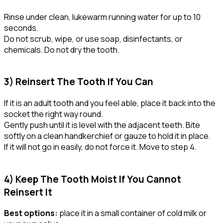
Rinse under clean, lukewarm running water for up to 10
seconds.
Do not scrub, wipe, or use soap, disinfectants, or
chemicals. Do not dry the tooth.
3) Reinsert The Tooth If You Can
If it is an adult tooth and you feel able, place it back into the
socket the right way round.
Gently push until it is level with the adjacent teeth. Bite
softly on a clean handkerchief or gauze to hold it in place.
If it will not go in easily, do not force it. Move to step 4.
4) Keep The Tooth Moist If You Cannot
Reinsert It
Best options:
place it in a small container of cold milk or