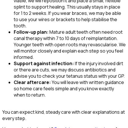
viable, we will reposition it and place a small, flexible
splint to support healing. This usually stays in place
for 1 to 2 weeks. If you wear braces, we may be able
to use your wires or brackets to help stabilise the
tooth.
Follow-up plan:
Mature adult teeth often need root
canal therapy within 7 to 10 days of reimplantation.
Younger teeth with open roots may revascularise. We
will monitor closely and explain each step so you feel
informed.
Support against infection:
If the injury involved dirt
or there are cuts, we may discuss antibiotics and
advise you to check your tetanus status with your GP.
Clear aftercare:
You will leave with written guidance
so home care feels simple and you know exactly
when to return.
You can expect kind, steady care with clear explanations at
every step.