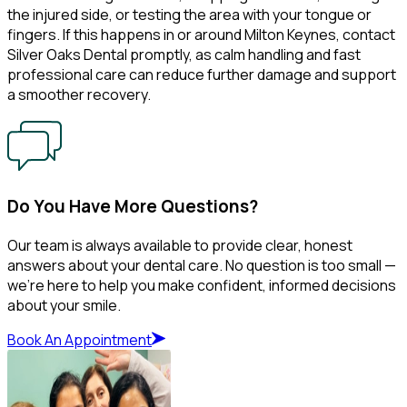
the injured side, or testing the area with your tongue or
fingers. If this happens in or around Milton Keynes, contact
Silver Oaks Dental promptly, as calm handling and fast
professional care can reduce further damage and support
a smoother recovery.
Do You Have More Questions?
Our team is always available to provide clear, honest
answers about your dental care. No question is too small —
we’re here to help you make confident, informed decisions
about your smile.
Book An Appointment