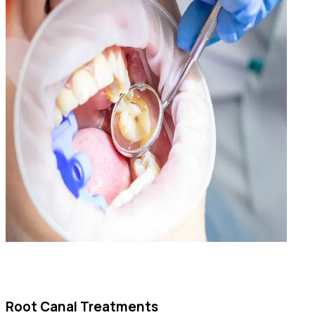
Root Canal Treatments