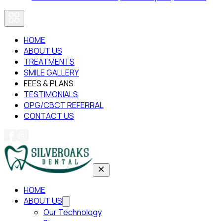
HOME
ABOUT US
TREATMENTS
SMILE GALLERY
FEES & PLANS
TESTIMONIALS
OPG/CBCT REFERRAL
CONTACT US
HOME
ABOUT US
Our Technology