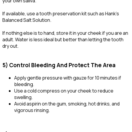
your own saliva.
If available, use a tooth preservation kit such as Hank’s
Balanced Salt Solution.
If nothing else is to hand, store it in your cheek if you are an
adult. Water is less ideal but better than letting the tooth
dry out.
5) Control Bleeding And Protect The Area
Apply gentle pressure with gauze for 10 minutes if
bleeding.
Use a cold compress on your cheek to reduce
swelling.
Avoid aspirin on the gum, smoking, hot drinks, and
vigorous rinsing.