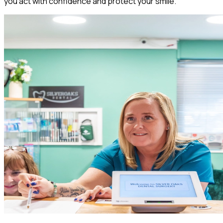
you act with confidence and protect your smile.