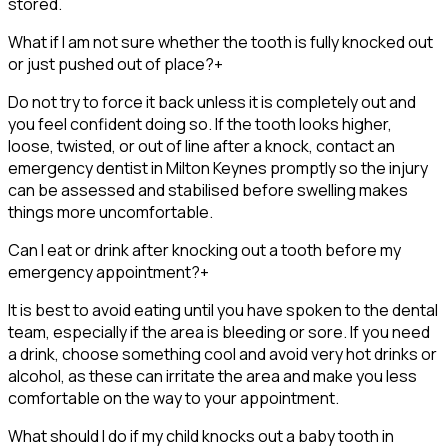
stored.
What if I am not sure whether the tooth is fully knocked out
or just pushed out of place?
+
Do not try to force it back unless it is completely out and
you feel confident doing so. If the tooth looks higher,
loose, twisted, or out of line after a knock, contact an
emergency dentist in Milton Keynes promptly so the injury
can be assessed and stabilised before swelling makes
things more uncomfortable.
Can I eat or drink after knocking out a tooth before my
emergency appointment?
+
It is best to avoid eating until you have spoken to the dental
team, especially if the area is bleeding or sore. If you need
a drink, choose something cool and avoid very hot drinks or
alcohol, as these can irritate the area and make you less
comfortable on the way to your appointment.
What should I do if my child knocks out a baby tooth in