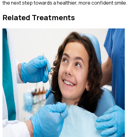
the next step towards a healthier, more confident smile.
Related Treatments