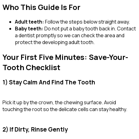
Who This Guide Is For
Adult teeth:
Follow the steps below straight away.
Baby teeth:
Do not put a baby tooth back in. Contact
a dentist promptly so we can check the area and
protect the developing adult tooth.
Your First Five Minutes: Save-Your-
Tooth Checklist
1) Stay Calm And Find The Tooth
Pick it up by the crown, the chewing surface. Avoid
touching the root so the delicate cells can stay healthy.
2) If Dirty, Rinse Gently