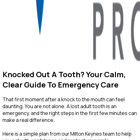
Knocked Out A Tooth? Your Calm,
Clear Guide To Emergency Care
That first moment after a knock to the mouth can feel
daunting. You are not alone. A lost adult tooth is an
emergency, and the right steps in the first few minutes can
make a real difference.
Here is a simple plan from our Milton Keynes team to help