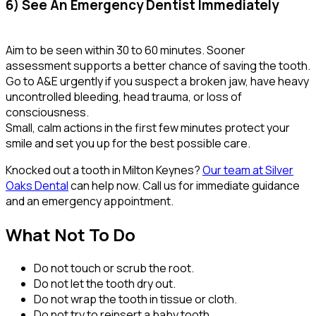
6) See An Emergency Dentist Immediately
Aim to be seen within 30 to 60 minutes. Sooner
assessment supports a better chance of saving the tooth.
Go to A&E urgently if you suspect a broken jaw, have heavy
uncontrolled bleeding, head trauma, or loss of
consciousness.
Small, calm actions in the first few minutes protect your
smile and set you up for the best possible care.
Knocked out a tooth in Milton Keynes?
Our team at Silver
Oaks Dental
can help now. Call us for immediate guidance
and an emergency appointment.
What Not To Do
Do not touch or scrub the root.
Do not let the tooth dry out.
Do not wrap the tooth in tissue or cloth.
Do not try to reinsert a baby tooth.