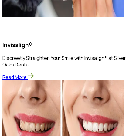
Invisalign®
Discreetly Straighten Your Smile with Invisalign® at Silver
Oaks Dental.
Read More