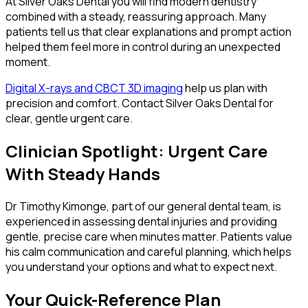
At Silver Oaks Dental you will find modern dentistry
combined with a steady, reassuring approach. Many
patients tell us that clear explanations and prompt action
helped them feel more in control during an unexpected
moment.
Digital X-rays and CBCT 3D imaging
help us plan with
precision and comfort. Contact Silver Oaks Dental for
clear, gentle urgent care.
Clinician Spotlight: Urgent Care
With Steady Hands
Dr Timothy Kimonge, part of our general dental team, is
experienced in assessing dental injuries and providing
gentle, precise care when minutes matter. Patients value
his calm communication and careful planning, which helps
you understand your options and what to expect next.
Your Quick-Reference Plan