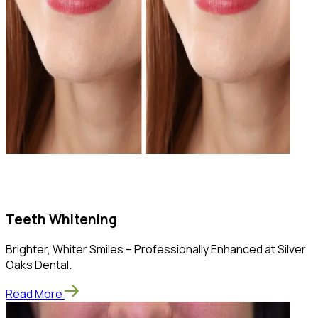
Teeth Whitening
Brighter, Whiter Smiles – Professionally Enhanced at Silver
Oaks Dental.
Read More