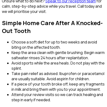
Unsure what to do next?
Speak to our reception team
for
calm, step-by-step advice while you travel. Call today and
we will prioritise your visit.
Simple Home Care After A Knocked-
Out Tooth
Choose a soft diet for up to two weeks and avoid
biting on the affected tooth.
Keep the area clean with gentle brushing. Begin warm
saltwater rinses 24 hours after replantation.
Avoid sports while the area heals. Do not play with the
splint.
Take pain relief as advised. Ibuprofen or paracetamol
are usually suitable. Avoid aspirin for children.
If a piece of your tooth broke off, keep any fragments
in milk and bring them with you to your appointment.
Attend your review visits so we can track healing and
step in early if needed.