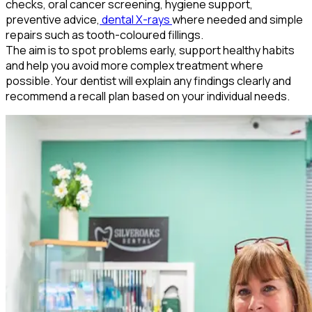
checks, oral cancer screening, hygiene support,
preventive advice,
dental X-rays
where needed and simple
repairs such as tooth-coloured fillings.
The aim is to spot problems early, support healthy habits
and help you avoid more complex treatment where
possible. Your dentist will explain any findings clearly and
recommend a recall plan based on your individual needs.