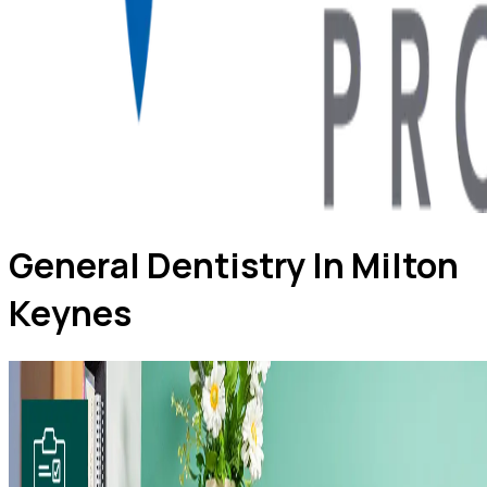
General Dentistry In Milton
Keynes