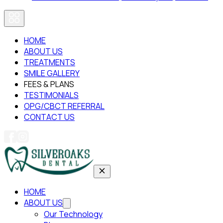
HOME
ABOUT US
TREATMENTS
SMILE GALLERY
FEES & PLANS
TESTIMONIALS
OPG/CBCT REFERRAL
CONTACT US
HOME
ABOUT US
Our Technology