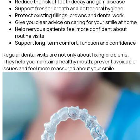
Reduce the risk of tooth decay and gum disease
Support fresher breath and better oral hygiene
Protect existing fillings, crowns and dental work
Give you clear advice on caring for your smile at home
Help nervous patients feel more confident about
routine visits
Support long-term comfort, function and confidence
Regular dental visits are not only about fixing problems.
They help you maintain a healthy mouth, prevent avoidable
issues and feel more reassured about your smile.