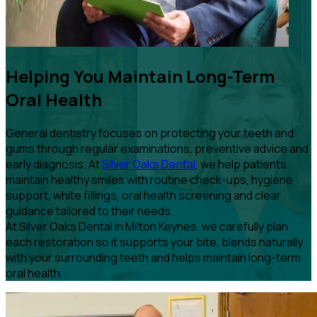
Helping You Maintain Long-Term
Oral Health
General dentistry focuses on protecting your teeth and
gums through regular examinations, preventive advice and
early diagnosis. At
Silver Oaks Dental
, we help patients
maintain healthy smiles with routine check-ups, hygiene
support, white fillings, oral health screening and clear
guidance tailored to their needs.
At Silver Oaks Dental in Milton Keynes, we carefully plan
each restoration so it supports your bite, blends naturally
with your surrounding teeth and helps maintain long-term
oral health.