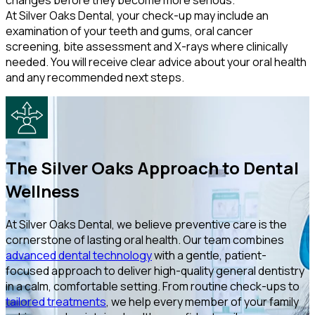
changes before they become more serious.
At Silver Oaks Dental, your check-up may include an
examination of your teeth and gums, oral cancer
screening, bite assessment and X-rays where clinically
needed. You will receive clear advice about your oral health
and any recommended next steps.
The Silver Oaks Approach to Dental
Wellness
At Silver Oaks Dental, we believe preventive care is the
cornerstone of lasting oral health. Our team combines
advanced dental technology
with a gentle, patient-
focused approach to deliver high-quality general dentistry
in a calm, comfortable setting. From routine check-ups to
tailored treatments
, we help every member of your family