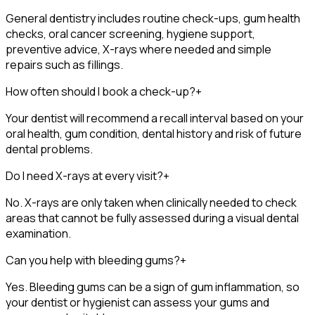
General dentistry includes routine check-ups, gum health
checks, oral cancer screening, hygiene support,
preventive advice, X-rays where needed and simple
repairs such as fillings.
How often should I book a check-up?
+
Your dentist will recommend a recall interval based on your
oral health, gum condition, dental history and risk of future
dental problems.
Do I need X-rays at every visit?
+
No. X-rays are only taken when clinically needed to check
areas that cannot be fully assessed during a visual dental
examination.
Can you help with bleeding gums?
+
Yes. Bleeding gums can be a sign of gum inflammation, so
your dentist or hygienist can assess your gums and