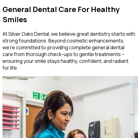
General Dental Care For Healthy
Smiles
At Silver Oaks Dental, we believe great dentistry starts with
strong foundations. Beyond cosmetic enhancements,
we’re committed to providing complete general dental
care from thorough check-ups to gentle treatments –
ensuring your smile stays healthy, confident, and radiant
for life.