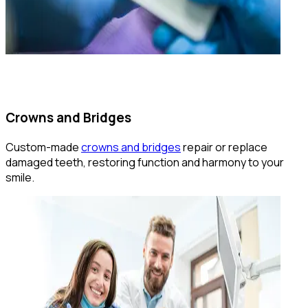
Crowns and Bridges
Custom-made
crowns and bridges
repair or replace
damaged teeth, restoring function and harmony to your
smile.