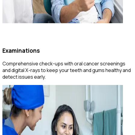
Examinations
Comprehensive check-ups with oral cancer screenings
and digital X-rays to keep your teeth and gums healthy and
detect issues early.