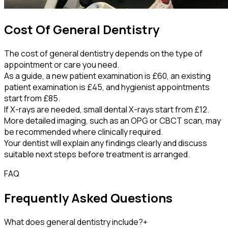
Cost Of General Dentistry
The cost of general dentistry depends on the type of
appointment or care you need.
As a guide, a new patient examination is £60, an existing
patient examination is £45, and hygienist appointments
start from £85.
If X-rays are needed, small dental X-rays start from £12.
More detailed imaging, such as an OPG or CBCT scan, may
be recommended where clinically required.
Your dentist will explain any findings clearly and discuss
suitable next steps before treatment is arranged.
FAQ
Frequently Asked Questions
What does general dentistry include?
+