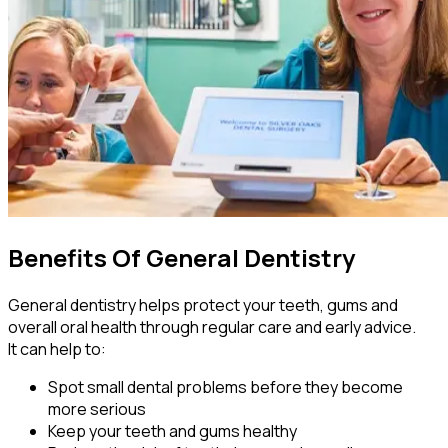
Benefits Of General Dentistry
General dentistry helps protect your teeth, gums and
overall oral health through regular care and early advice.
It can help to:
Spot small dental problems before they become
more serious
Keep your teeth and gums healthy