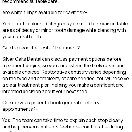
recommend suitable care.
Are white fillings available for cavities?
+
Yes. Tooth-coloured fillings may be used to repair suitable
areas of decay or minor tooth damage while blending with
your natural teeth.
Can I spread the cost of treatment?
+
Silver Oaks Dental can discuss payment options before
treatment begins, so you understand the likely costs and
available choices. Restorative dentistry varies depending
on the type and complexity of care needed. You will receive
a clear treatment plan, helping you make a confident and
informed decision about your next step.
Can nervous patients book general dentistry
appointments?
+
Yes. The team can take time to explain each step clearly
and help nervous patients feel more comfortable during