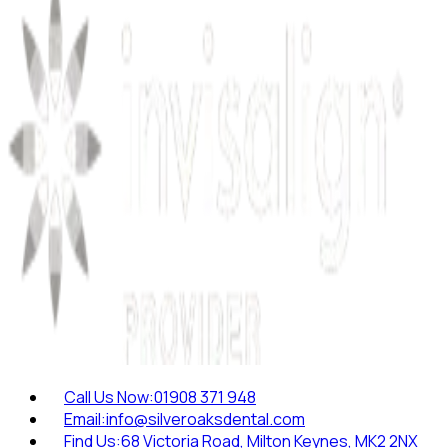
Call Us Now:
01908 371 948
Email:
info@silveroaksdental.com
Find Us:
68 Victoria Road, Milton Keynes, MK2 2NX