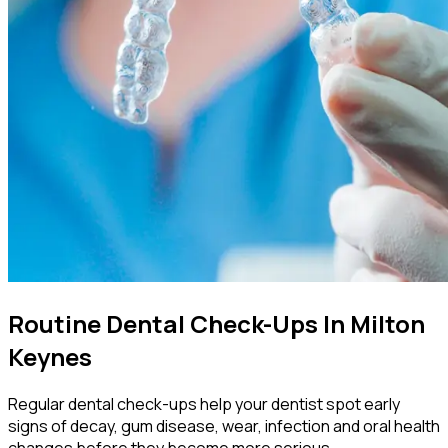
Routine Dental Check-Ups In Milton
Keynes
Regular dental check-ups help your dentist spot early
signs of decay, gum disease, wear, infection and oral health