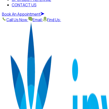
CONTACT US
Book An Appointment
Call Us Now:
Email:
Find Us: