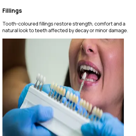
Fillings
Tooth-coloured fillings restore strength, comfort and a
natural look to teeth affected by decay or minor damage.