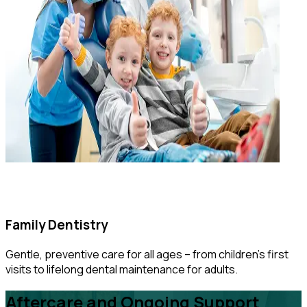
Family Dentistry
Gentle, preventive care for all ages – from children’s first
visits to lifelong dental maintenance for adults.
Aftercare and Ongoing Support