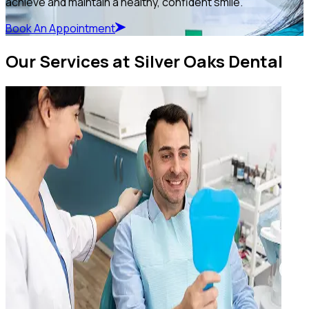
achieve and maintain a healthy, confident smile.
Book An Appointment
Our Services at Silver Oaks Dental