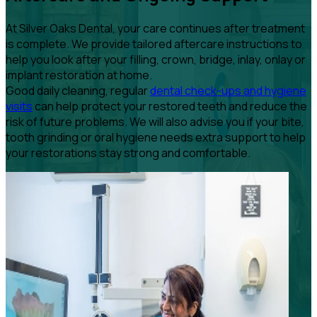
At Silver Oaks Dental, your care continues after treatment
is complete. We provide tailored aftercare instructions to
help you look after your filling, crown, bridge, inlay, onlay or
implant restoration at home.
Good daily cleaning, regular
dental check-ups and hygiene
visits
can help protect your restored teeth and reduce the
risk of future problems. We will also advise you if your bite,
tooth grinding or oral hygiene needs extra support to help
your restorations stay strong and comfortable.