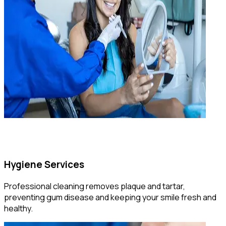
Hygiene Services
Professional cleaning removes plaque and tartar,
preventing gum disease and keeping your smile fresh and
healthy.