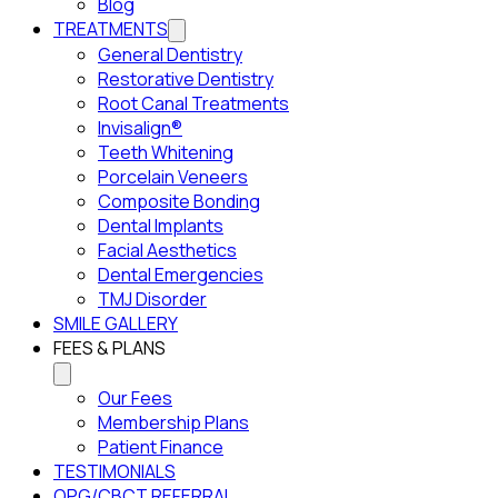
Blog
TREATMENTS
General Dentistry
Restorative Dentistry
Root Canal Treatments
Invisalign®
Teeth Whitening
Porcelain Veneers
Composite Bonding
Dental Implants
Facial Aesthetics
Dental Emergencies
TMJ Disorder
SMILE GALLERY
FEES & PLANS
Our Fees
Membership Plans
Patient Finance
TESTIMONIALS
OPG/CBCT REFERRAL