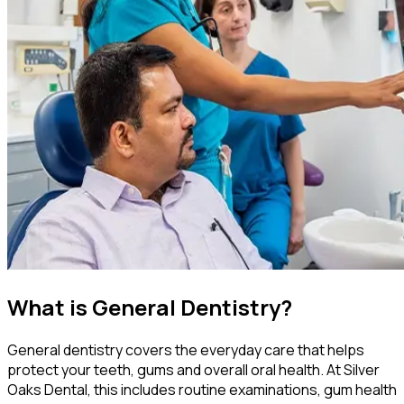
What is General Dentistry?
General dentistry covers the everyday care that helps
protect your teeth, gums and overall oral health. At Silver
Oaks Dental, this includes routine examinations, gum health