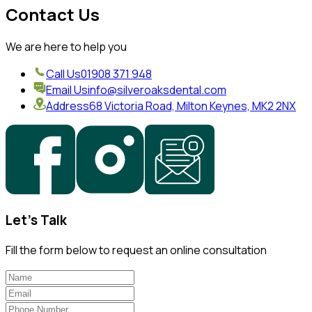
Contact Us
We are here to help you
Call Us
01908 371 948
Email Us
info@silveroaksdental.com
Address
68 Victoria Road, Milton Keynes, MK2 2NX
Let's Talk
Fill the form below to request an online consultation