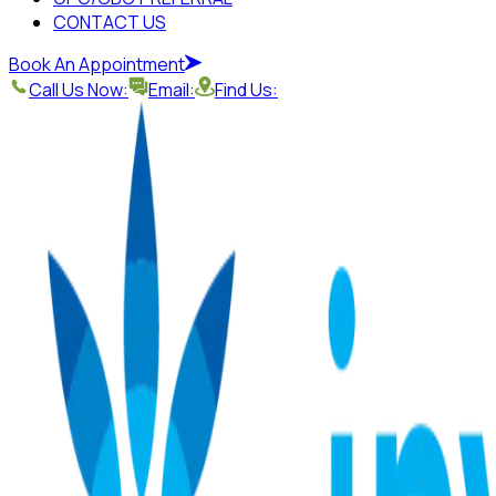
CONTACT US
Book An Appointment
Call Us Now:
Email:
Find Us: