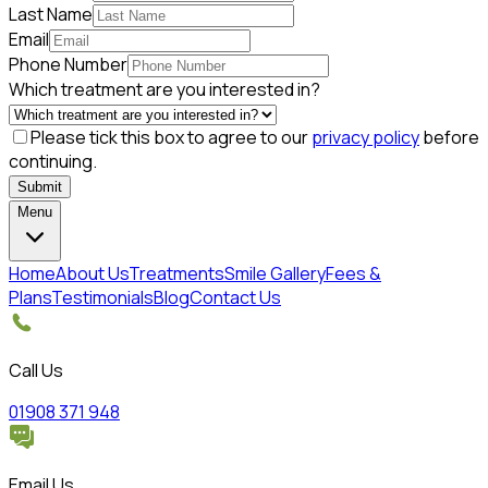
Last Name
Email
Phone Number
Which treatment are you interested in?
Please tick this box to agree to our
privacy policy
before
continuing.
Submit
Menu
Home
About Us
Treatments
Smile Gallery
Fees &
Plans
Testimonials
Blog
Contact Us
Call Us
01908 371 948
Email Us