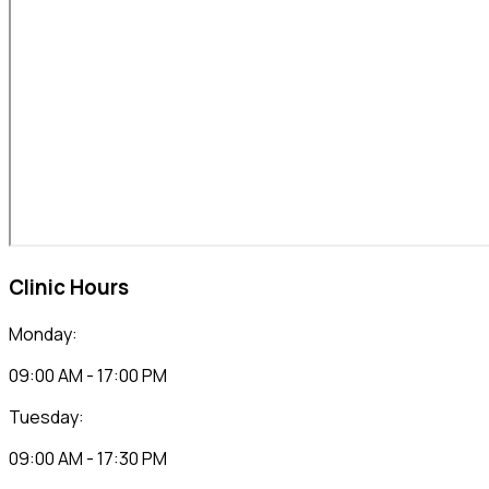
Clinic Hours
Monday:
09:00 AM - 17:00 PM
Tuesday:
09:00 AM - 17:30 PM