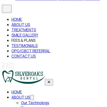
HOME
ABOUT US
TREATMENTS
SMILE GALLERY
FEES & PLANS
TESTIMONIALS
OPG/CBCT REFERRAL
CONTACT US
HOME
ABOUT US
Our Technology