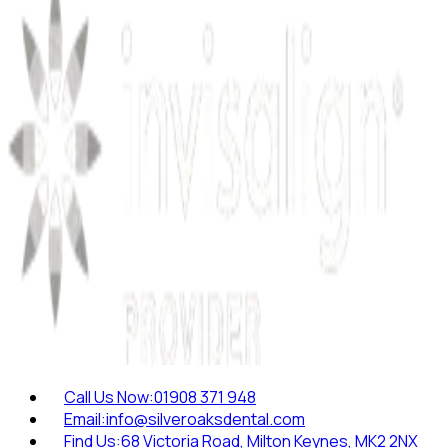
Call Us Now:
01908 371 948
Email:
info@silveroaksdental.com
Find Us:
68 Victoria Road, Milton Keynes, MK2 2NX