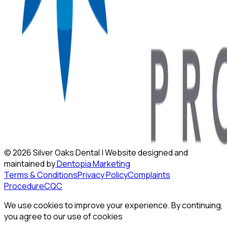
©
2026
Silver Oaks Dental | Website designed and
maintained by
Dentopia Marketing
Terms & Conditions
Privacy Policy
Complaints
Procedure
CQC
We use cookies to improve your experience. By continuing,
you agree to our use of cookies