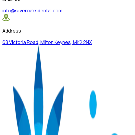
info@silveroaksdental.com
Address
68 Victoria Road, Milton Keynes, MK2 2NX