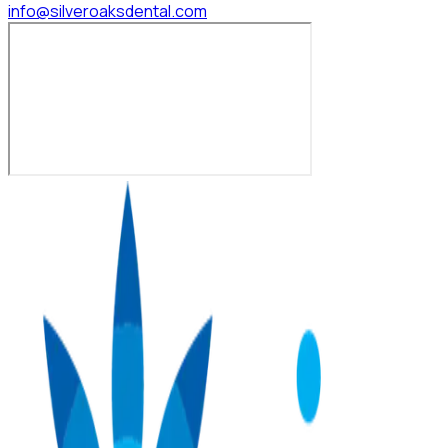
info@silveroaksdental.com