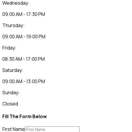
Wednesday:
09:00 AM - 17:30 PM
Thursday:
09:00 AM - 19:00 PM
Friday:
08:30 AM - 17:00 PM
Saturday:
09:00 AM - 13:00 PM
Sunday:
Closed
Fill The Form Below
First Name