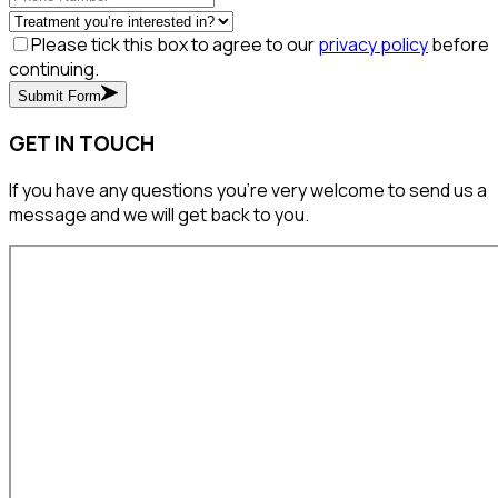
Please tick this box to agree to our
privacy policy
before
continuing.
Submit Form
GET IN TOUCH
If you have any questions you’re very welcome to send us a
message and we will get back to you.