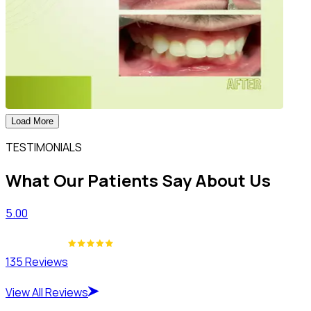
Load More
TESTIMONIALS
What Our Patients Say About Us
5.00
135 Reviews
View All Reviews