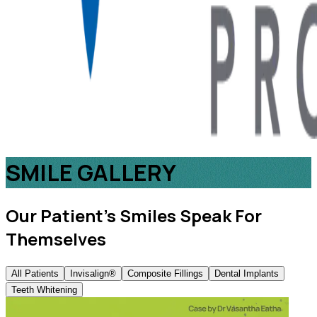
SMILE GALLERY
Our Patient’s Smiles Speak For
Themselves
All Patients
Invisalign®
Composite Fillings
Dental Implants
Teeth Whitening