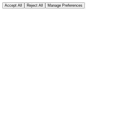
Accept All
Reject All
Manage Preferences