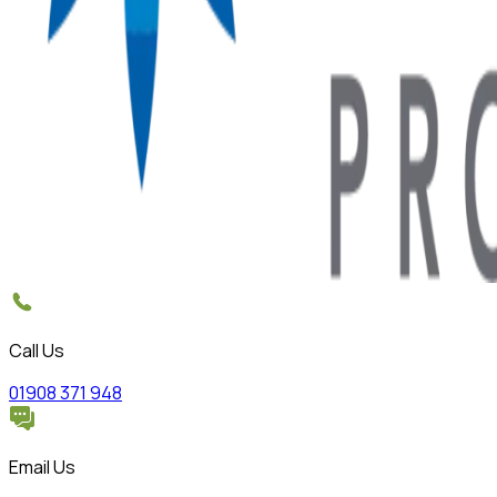
Call Us
01908 371 948
Email Us