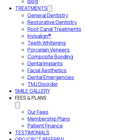
Blog
TREATMENTS
General Dentistry
Restorative Dentistry
Root Canal Treatments
Invisalign®
Teeth Whitening
Porcelain Veneers
Composite Bonding
Dental Implants
Facial Aesthetics
Dental Emergencies
TMJ Disorder
SMILE GALLERY
FEES & PLANS
Our Fees
Membership Plans
Patient Finance
TESTIMONIALS
OPG/CBCT REFERRAL