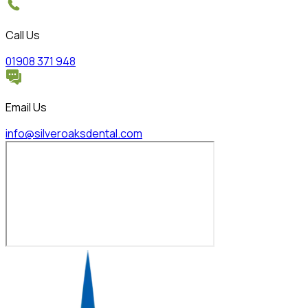
Call Us
01908 371 948
Email Us
info@silveroaksdental.com