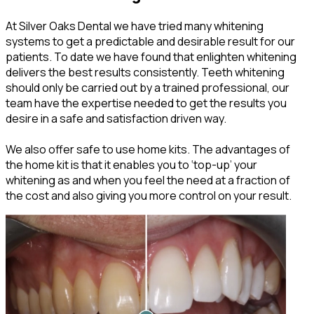
At Silver Oaks Dental we have tried many whitening
systems to get a predictable and desirable result for our
patients. To date we have found that enlighten whitening
delivers the best results consistently. Teeth whitening
should only be carried out by a trained professional, our
team have the expertise needed to get the results you
desire in a safe and satisfaction driven way.
We also offer safe to use home kits. The advantages of
the home kit is that it enables you to ‘top-up’ your
whitening as and when you feel the need at a fraction of
the cost and also giving you more control on your result.