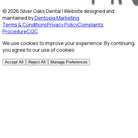
©
2026
Silver Oaks Dental | Website designed and
maintained by
Dentopia Marketing
Terms & Conditions
Privacy Policy
Complaints
Procedure
CQC
We use cookies to improve your experience. By continuing,
you agree to our use of cookies
Accept All
Reject All
Manage Preferences