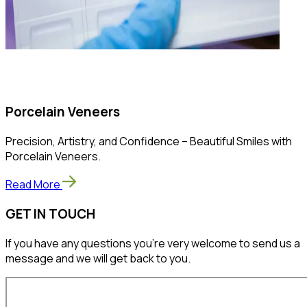
Porcelain Veneers
Precision, Artistry, and Confidence – Beautiful Smiles with
Porcelain Veneers.
Read More
GET IN TOUCH
If you have any questions you’re very welcome to send us a
message and we will get back to you.