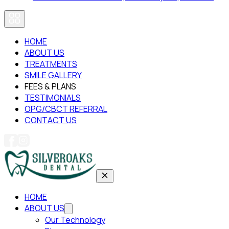
HOME
ABOUT US
TREATMENTS
SMILE GALLERY
FEES & PLANS
TESTIMONIALS
OPG/CBCT REFERRAL
CONTACT US
HOME
ABOUT US
Our Technology