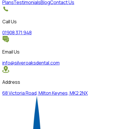
Plans
Testimonials
Blog
Contact Us
Call Us
01908 371 948
Email Us
info@silveroaksdental.com
Address
68 Victoria Road, Milton Keynes, MK2 2NX