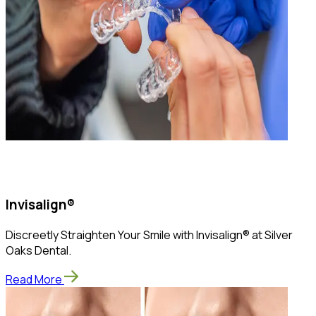
Invisalign®
Discreetly Straighten Your Smile with Invisalign® at Silver
Oaks Dental.
Read More