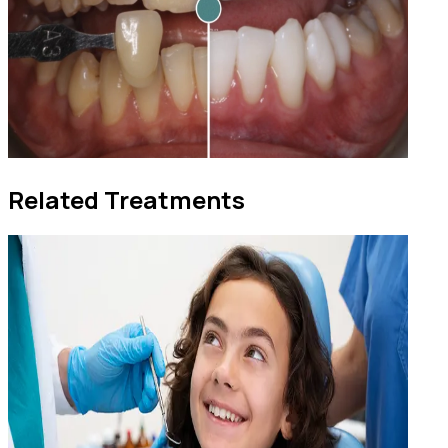
Related Treatments