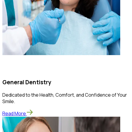
General Dentistry
Dedicated to the Health, Comfort, and Confidence of Your
Smile.
Read More