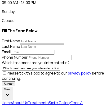
09:00 AM - 13:00 PM
Sunday:
Closed
Fill The Form Below
First Name
Last Name
Email
Phone Number
Which treatment are you interested in?
Please tick this box to agree to our
privacy policy
before
continuing.
Submit
Menu
Home
About Us
Treatments
Smile Gallery
Fees &