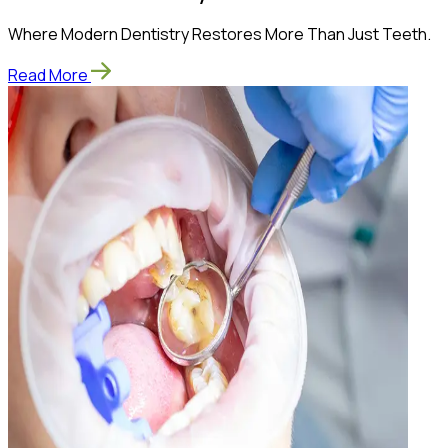
Where Modern Dentistry Restores More Than Just Teeth.
Read More