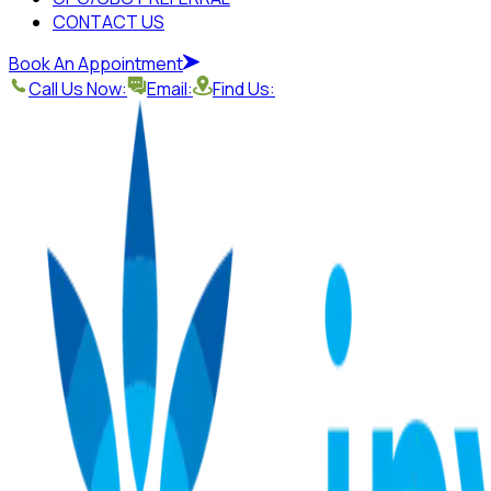
CONTACT US
Book An Appointment
Call Us Now:
Email:
Find Us: