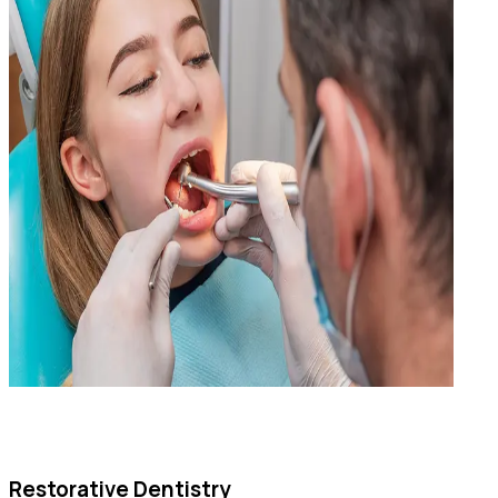
Restorative Dentistry