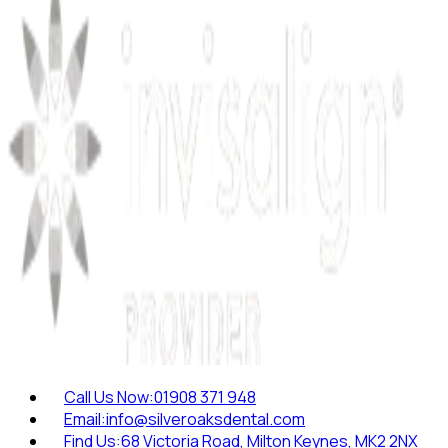
Call Us Now:
01908 371 948
Email:
info@silveroaksdental.com
Find Us:
68 Victoria Road, Milton Keynes, MK2 2NX