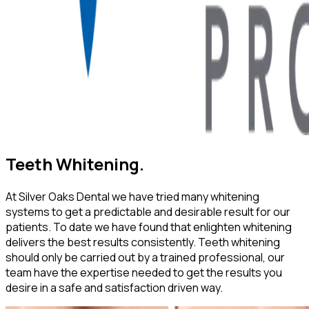
Teeth Whitening.
At Silver Oaks Dental we have tried many whitening
systems to get a predictable and desirable result for our
patients. To date we have found that enlighten whitening
delivers the best results consistently. Teeth whitening
should only be carried out by a trained professional, our
team have the expertise needed to get the results you
desire in a safe and satisfaction driven way.