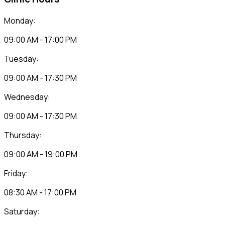
Monday:
09:00 AM - 17:00 PM
Tuesday:
09:00 AM - 17:30 PM
Wednesday:
09:00 AM - 17:30 PM
Thursday:
09:00 AM - 19:00 PM
Friday:
08:30 AM - 17:00 PM
Saturday: