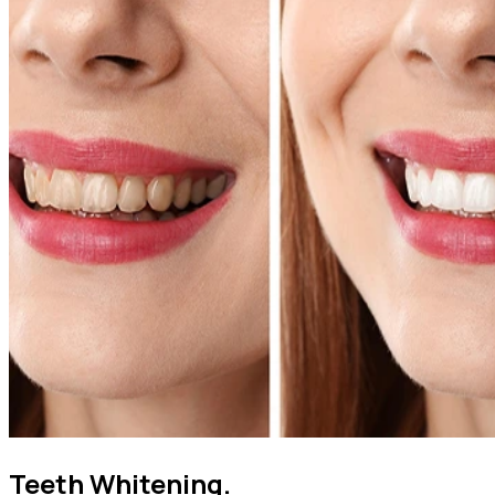
Teeth Whitening.