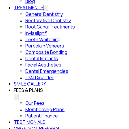
Blog
TREATMENTS
General Dentistry
Restorative Dentistry
Root Canal Treatments
Invisalign®
Teeth Whitening
Porcelain Veneers
Composite Bonding
Dental Implants
Facial Aesthetics
Dental Emergencies
TMJ Disorder
SMILE GALLERY
FEES & PLANS
Our Fees
Membership Plans
Patient Finance
TESTIMONIALS
OPG/CBCT REFERRAL