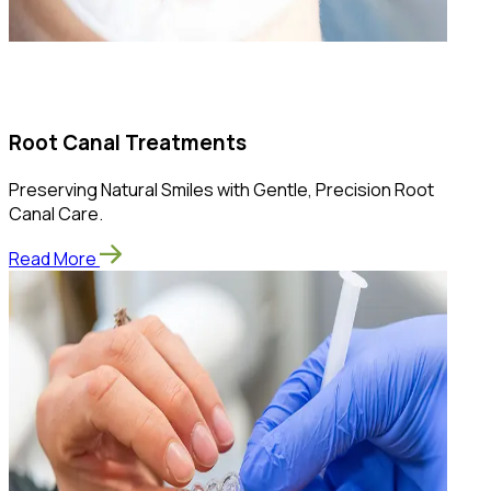
Root Canal Treatments
Preserving Natural Smiles with Gentle, Precision Root
Canal Care.
Read More