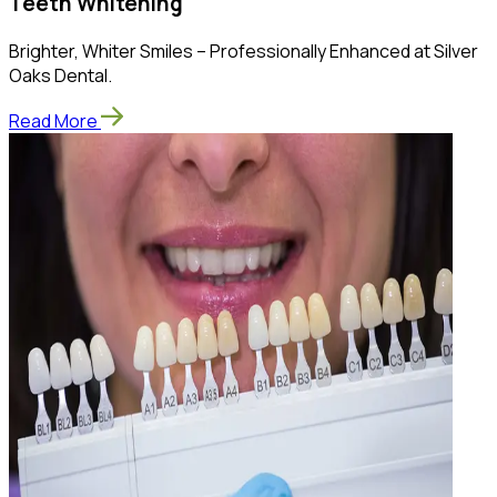
Teeth Whitening
Brighter, Whiter Smiles – Professionally Enhanced at Silver
Oaks Dental.
Read More