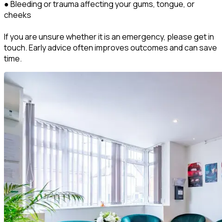
● Bleeding or trauma affecting your gums, tongue, or
cheeks
If you are unsure whether it is an emergency, please get in
touch. Early advice often improves outcomes and can save
time.