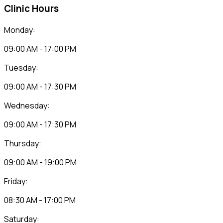
Clinic Hours
Monday:
09:00 AM - 17:00 PM
Tuesday:
09:00 AM - 17:30 PM
Wednesday:
09:00 AM - 17:30 PM
Thursday:
09:00 AM - 19:00 PM
Friday:
08:30 AM - 17:00 PM
Saturday: