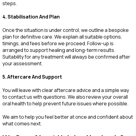
steps.
4. Stabilisation And Plan
Once the situation is under control, we outline a bespoke
plan for definitive care. We explain all suitable options,
timings, and fees before we proceed. Follow-up is
arranged to support healing and long-term results.
Suitability for any treatment will always be confirmed after
your assessment.
5. Aftercare And Support
You will leave with clear aftercare advice and a simple way
to contact us with questions. We also review your overall
oral health to help prevent future issues where possible.
We aim to help you feel better at once and confident about
what comes next.