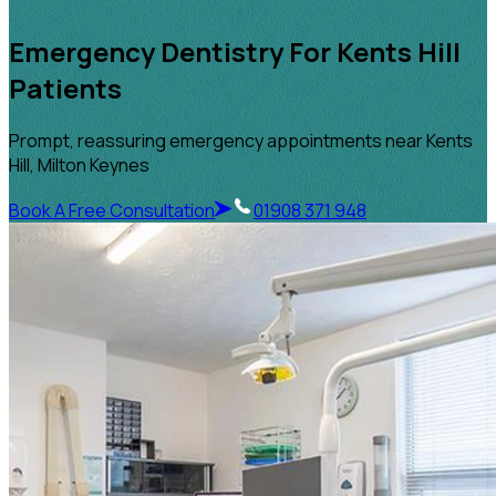
Emergency Dentistry For Kents Hill
Patients
Prompt, reassuring emergency appointments near Kents
Hill, Milton Keynes
Book A Free Consultation
01908 371 948