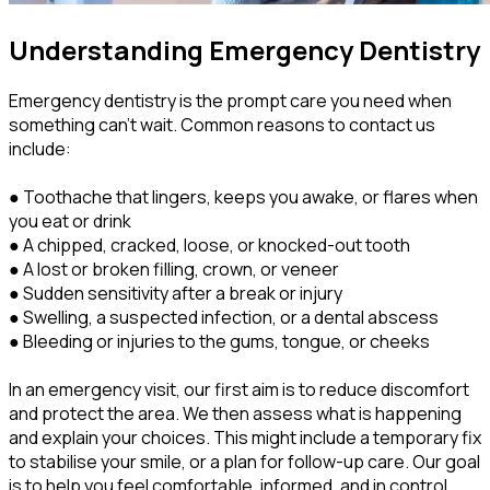
Understanding Emergency Dentistry
Emergency dentistry is the prompt care you need when
something can’t wait. Common reasons to contact us
include:
● Toothache that lingers, keeps you awake, or flares when
you eat or drink
● A chipped, cracked, loose, or knocked-out tooth
● A lost or broken filling, crown, or veneer
● Sudden sensitivity after a break or injury
● Swelling, a suspected infection, or a dental abscess
● Bleeding or injuries to the gums, tongue, or cheeks
In an emergency visit, our first aim is to reduce discomfort
and protect the area. We then assess what is happening
and explain your choices. This might include a temporary fix
to stabilise your smile, or a plan for follow-up care. Our goal
is to help you feel comfortable, informed, and in control.