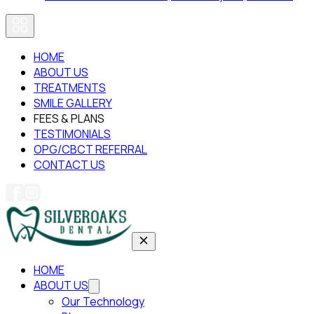
HOME
ABOUT US
TREATMENTS
SMILE GALLERY
FEES & PLANS
TESTIMONIALS
OPG/CBCT REFERRAL
CONTACT US
HOME
ABOUT US
Our Technology