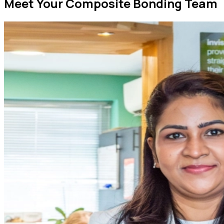
Meet Your Composite Bonding Team