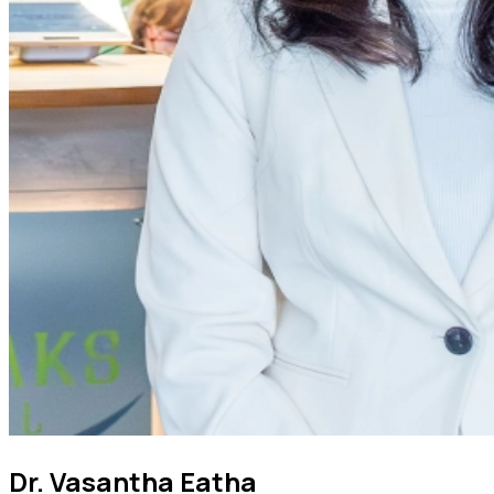
Dr. Vasantha Eatha