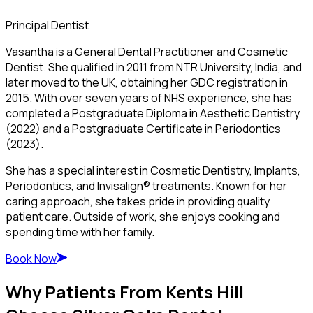
Principal Dentist
Vasantha is a General Dental Practitioner and Cosmetic
Dentist. She qualified in 2011 from NTR University, India, and
later moved to the UK, obtaining her GDC registration in
2015. With over seven years of NHS experience, she has
completed a Postgraduate Diploma in Aesthetic Dentistry
(2022) and a Postgraduate Certificate in Periodontics
(2023).
She has a special interest in Cosmetic Dentistry, Implants,
Periodontics, and Invisalign® treatments. Known for her
caring approach, she takes pride in providing quality
patient care. Outside of work, she enjoys cooking and
spending time with her family.
Book Now
Why Patients From Kents Hill