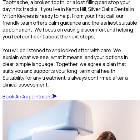
Toothache, a broken tooth, or a lost filling can stop your
day in its tracks. If you live in Kents Hill, Silver Oaks Dental in
Milton Keynes is ready to help. From your first call, our
friendly team offers calm guidance and the earliest suitable
appointment. We focus on easing discomfort and helping
you feel confident about the next steps.
You will be listened to and looked after with care. We
explain what we see, what it means, and your options in
clear, simple language. Together, we agree a plan that
suits you and supports your long-term oral health.
Suitability for any treatment is always confirmed after a
clinical assessment.
Book An Appointment