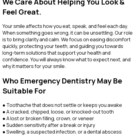
We Care About Helping You Look &
Feel Great.
Your smile affects how you eat, speak, and feel each day.
When something goes wrong, it can be unsettling. Our role
is to bring clarity and calm. We focus on easing discomfort
quickly, protecting your teeth, and guiding you towards
long-term solutions that support your health and
confidence. You will always know what to expect next, and
why it matters for your smile.
Who Emergency Dentistry May Be
Suitable For
● Toothache that does not settle or keeps you awake
● A cracked, chipped, loose, or knocked-out tooth
● A lost or broken filling, crown, or veneer
● Sudden sensitivity after a break or injury
● Swelling, a suspected infection, or a dental abscess