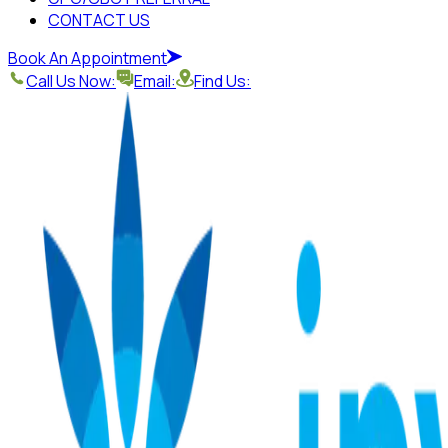
CONTACT US
Book An Appointment
Call Us Now:
Email:
Find Us: