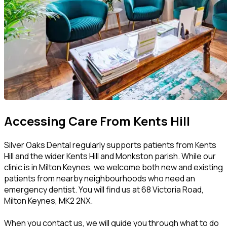
Accessing Care From Kents Hill
Silver Oaks Dental regularly supports patients from Kents
Hill and the wider Kents Hill and Monkston parish. While our
clinic is in Milton Keynes, we welcome both new and existing
patients from nearby neighbourhoods who need an
emergency dentist. You will find us at 68 Victoria Road,
Milton Keynes, MK2 2NX.
When you contact us, we will guide you through what to do