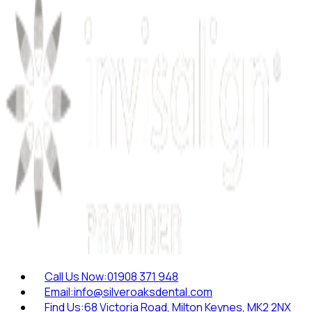
Call Us Now:
01908 371 948
Email:
info@silveroaksdental.com
Find Us:
68 Victoria Road, Milton Keynes, MK2 2NX