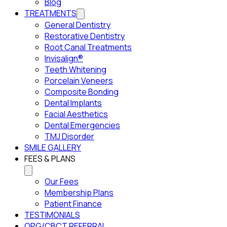
Blog
TREATMENTS
General Dentistry
Restorative Dentistry
Root Canal Treatments
Invisalign®
Teeth Whitening
Porcelain Veneers
Composite Bonding
Dental Implants
Facial Aesthetics
Dental Emergencies
TMJ Disorder
SMILE GALLERY
FEES & PLANS
Our Fees
Membership Plans
Patient Finance
TESTIMONIALS
OPG/CBCT REFERRAL