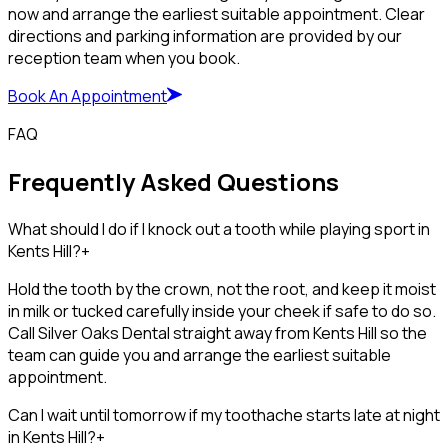
now and arrange the earliest suitable appointment. Clear
directions and parking information are provided by our
reception team when you book.
Book An Appointment
FAQ
Frequently Asked Questions
What should I do if I knock out a tooth while playing sport in
Kents Hill?
+
Hold the tooth by the crown, not the root, and keep it moist
in milk or tucked carefully inside your cheek if safe to do so.
Call Silver Oaks Dental straight away from Kents Hill so the
team can guide you and arrange the earliest suitable
appointment.
Can I wait until tomorrow if my toothache starts late at night
in Kents Hill?
+