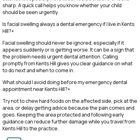
sharp. A quick call helps you know whether your child
should be seen urgently.
Is facial swelling always a dental emergency if I live in Kents
Hill?
+
Facial swelling should never be ignored, especially if it
appears suddenly or is getting worse. It can be a sign that
the problem needs urgent dental attention. Calling
promptly from Kents Hill gives you clear guidance on what
to do next and when to come in.
What should I avoid doing before my emergency dental
appointment near Kents Hill?
+
Try not to chew hard foods on the affected side, pick at the
area, or delay getting advice because the pain comes and
goes. Keeping the area protected and following early
guidance can reduce further damage while you travel from
Kents Hill to the practice.