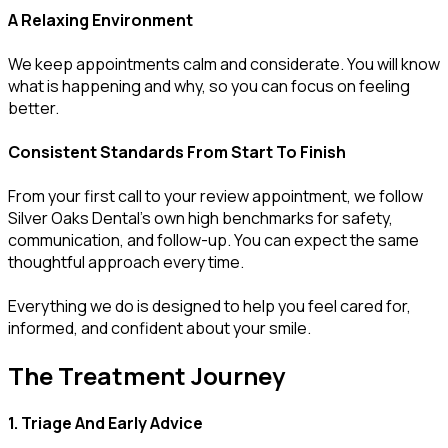
A Relaxing Environment
We keep appointments calm and considerate. You will know
what is happening and why, so you can focus on feeling
better.
Consistent Standards From Start To Finish
From your first call to your review appointment, we follow
Silver Oaks Dental’s own high benchmarks for safety,
communication, and follow-up. You can expect the same
thoughtful approach every time.
Everything we do is designed to help you feel cared for,
informed, and confident about your smile.
The Treatment Journey
1. Triage And Early Advice