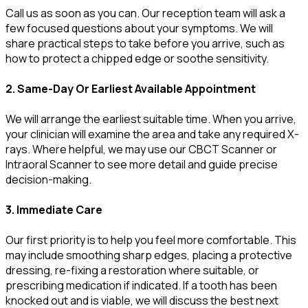
Call us as soon as you can. Our reception team will ask a
few focused questions about your symptoms. We will
share practical steps to take before you arrive, such as
how to protect a chipped edge or soothe sensitivity.
2. Same-Day Or Earliest Available Appointment
We will arrange the earliest suitable time. When you arrive,
your clinician will examine the area and take any required X-
rays. Where helpful, we may use our CBCT Scanner or
Intraoral Scanner to see more detail and guide precise
decision-making.
3. Immediate Care
Our first priority is to help you feel more comfortable. This
may include smoothing sharp edges, placing a protective
dressing, re-fixing a restoration where suitable, or
prescribing medication if indicated. If a tooth has been
knocked out and is viable, we will discuss the best next