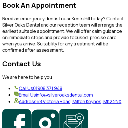
Book An Appointment
Need an emergency dentist near Kents Hill today? Contact
Silver Oaks Dental and our reception team will arrange the
earliest suitable appointment. We will offer calm guidance
on immediate steps and provide focused, precise care
when you arrive. Suitability for any treatment will be
confirmed after assessment.
Contact Us
We are here to help you
Call Us
01908 371 948
Email Us
info@silveroaksdental.com
Address
68 Victoria Road, Milton Keynes, MK2 2NX