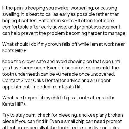
If the pain is keeping you awake, worsening, or causing
swelling, it is best to call as early as possible rather than
hoping it settles. Patients in Kents Hill often feel more
comfortable after early advice, and prompt assessment
can help prevent the problem becoming harder to manage.
What should I do if my crown falls off while I am at work near
Kents Hill?
+
Keep the crown safe and avoid chewing on that side until
you have been seen. Even if discomfort seems mild, the
tooth underneath can be vulnerable once uncovered.
Contact Silver Oaks Dental for advice and an urgent
appointment if needed from Kents Hill.
What can I expect if my child chips a tooth after a fall in
Kents Hill?
+
Try to stay calm, check for bleeding, and keep any broken
piece if you can find it. Even a small chip can need prompt
attention, especially if the tooth feels sensitive or looks