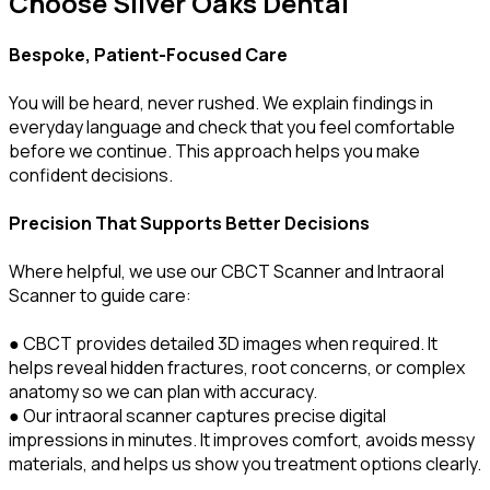
Choose Silver Oaks Dental
Bespoke, Patient-Focused Care
You will be heard, never rushed. We explain findings in
everyday language and check that you feel comfortable
before we continue. This approach helps you make
confident decisions.
Precision That Supports Better Decisions
Where helpful, we use our CBCT Scanner and Intraoral
Scanner to guide care:
● CBCT provides detailed 3D images when required. It
helps reveal hidden fractures, root concerns, or complex
anatomy so we can plan with accuracy.
● Our intraoral scanner captures precise digital
impressions in minutes. It improves comfort, avoids messy
materials, and helps us show you treatment options clearly.