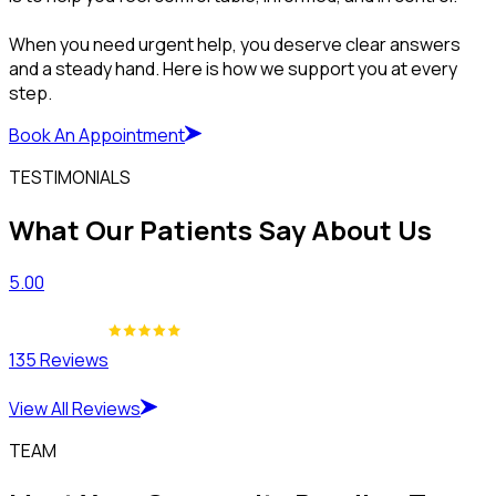
When you need urgent help, you deserve clear answers
and a steady hand. Here is how we support you at every
step.
Book An Appointment
TESTIMONIALS
What Our Patients Say About Us
5.00
135 Reviews
View All Reviews
TEAM