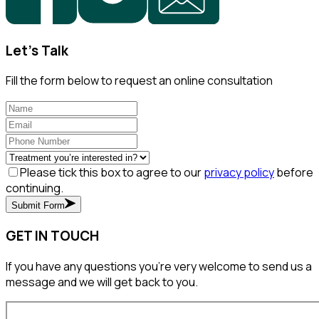
Let's Talk
Fill the form below to request an online consultation
Please tick this box to agree to our
privacy policy
before
continuing.
Submit Form
GET IN TOUCH
If you have any questions you’re very welcome to send us a
message and we will get back to you.