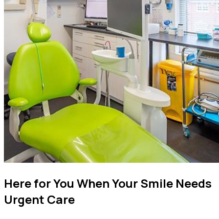
Here for You When Your Smile Needs
Urgent Care