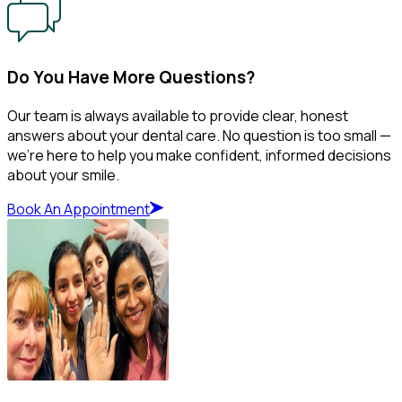
Do You Have More Questions?
Our team is always available to provide clear, honest
answers about your dental care. No question is too small —
we’re here to help you make confident, informed decisions
about your smile.
Book An Appointment