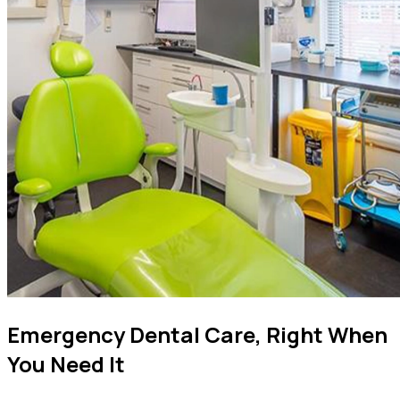
Emergency Dental Care, Right When
You Need It