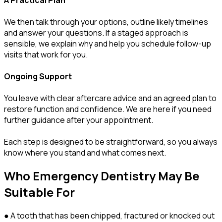
We then talk through your options, outline likely timelines
and answer your questions. If a staged approach is
sensible, we explain why and help you schedule follow-up
visits that work for you.
Ongoing Support
You leave with clear aftercare advice and an agreed plan to
restore function and confidence. We are here if you need
further guidance after your appointment.
Each step is designed to be straightforward, so you always
know where you stand and what comes next.
Who Emergency Dentistry May Be
Suitable For
● A tooth that has been chipped, fractured or knocked out