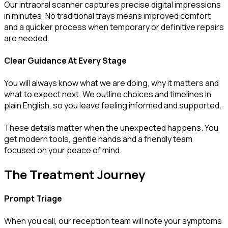
Our intraoral scanner captures precise digital impressions
in minutes. No traditional trays means improved comfort
and a quicker process when temporary or definitive repairs
are needed.
Clear Guidance At Every Stage
You will always know what we are doing, why it matters and
what to expect next. We outline choices and timelines in
plain English, so you leave feeling informed and supported.
These details matter when the unexpected happens. You
get modern tools, gentle hands and a friendly team
focused on your peace of mind.
The Treatment Journey
Prompt Triage
When you call, our reception team will note your symptoms