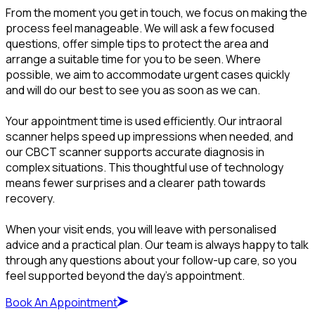
From the moment you get in touch, we focus on making the
process feel manageable. We will ask a few focused
questions, offer simple tips to protect the area and
arrange a suitable time for you to be seen. Where
possible, we aim to accommodate urgent cases quickly
and will do our best to see you as soon as we can.
Your appointment time is used efficiently. Our intraoral
scanner helps speed up impressions when needed, and
our CBCT scanner supports accurate diagnosis in
complex situations. This thoughtful use of technology
means fewer surprises and a clearer path towards
recovery.
When your visit ends, you will leave with personalised
advice and a practical plan. Our team is always happy to talk
through any questions about your follow-up care, so you
feel supported beyond the day’s appointment.
Book An Appointment