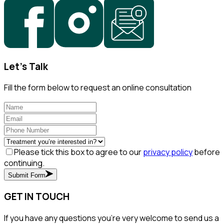
Let's Talk
Fill the form below to request an online consultation
Please tick this box to agree to our
privacy policy
before
continuing.
Submit Form
GET IN TOUCH
If you have any questions you’re very welcome to send us a