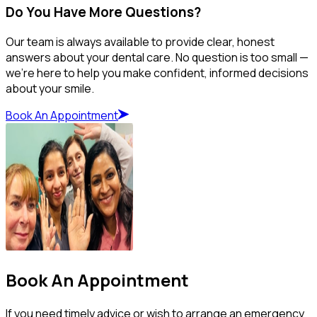
Do You Have More Questions?
Our team is always available to provide clear, honest
answers about your dental care. No question is too small —
we’re here to help you make confident, informed decisions
about your smile.
Book An Appointment
Book An Appointment
If you need timely advice or wish to arrange an emergency