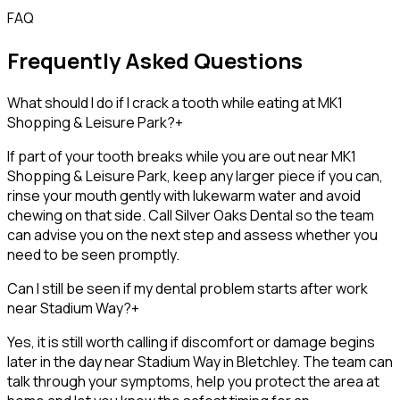
FAQ
Frequently Asked Questions
What should I do if I crack a tooth while eating at MK1
Shopping & Leisure Park?
+
If part of your tooth breaks while you are out near MK1
Shopping & Leisure Park, keep any larger piece if you can,
rinse your mouth gently with lukewarm water and avoid
chewing on that side. Call Silver Oaks Dental so the team
can advise you on the next step and assess whether you
need to be seen promptly.
Can I still be seen if my dental problem starts after work
near Stadium Way?
+
Yes, it is still worth calling if discomfort or damage begins
later in the day near Stadium Way in Bletchley. The team can
talk through your symptoms, help you protect the area at