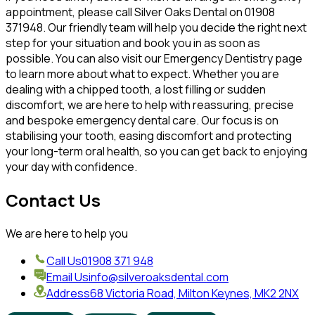
appointment, please call Silver Oaks Dental on 01908
371948. Our friendly team will help you decide the right next
step for your situation and book you in as soon as
possible. You can also visit our Emergency Dentistry page
to learn more about what to expect. Whether you are
dealing with a chipped tooth, a lost filling or sudden
discomfort, we are here to help with reassuring, precise
and bespoke emergency dental care. Our focus is on
stabilising your tooth, easing discomfort and protecting
your long-term oral health, so you can get back to enjoying
your day with confidence.
Contact Us
We are here to help you
Call Us
01908 371 948
Email Us
info@silveroaksdental.com
Address
68 Victoria Road, Milton Keynes, MK2 2NX