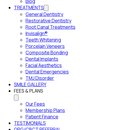
Blog
TREATMENTS
General Dentistry
Restorative Dentistry
Root Canal Treatments
Invisalign®
Teeth Whitening
Porcelain Veneers
Composite Bonding
Dental Implants
Facial Aesthetics
Dental Emergencies
TMJ Disorder
SMILE GALLERY
FEES & PLANS
Our Fees
Membership Plans
Patient Finance
TESTIMONIALS
OPG/CBCT REFERRAL