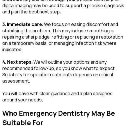
digital imaging may be used to support a precise diagnosis
and plan the best next step.
3. Immediate care.
We focus on easing discomfort and
stabilising the problem. This may include smoothing or
repairing a sharp edge, refitting or replacing a restoration
on a temporary basis, or managing infection risk where
indicated.
4. Next steps.
We will outline your options and any
recommended follow-up, so you know what to expect.
Suitability for specific treatments depends on clinical
assessment.
You will leave with clear guidance and a plan designed
around your needs.
Who Emergency Dentistry May Be
Suitable For