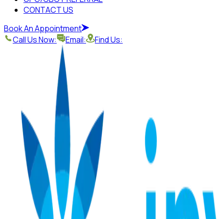
CONTACT US
Book An Appointment
Call Us Now:
Email:
Find Us: