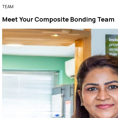
TEAM
Meet Your Composite Bonding Team