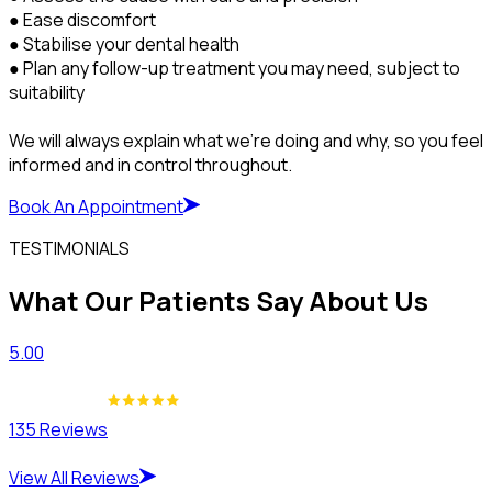
● Ease discomfort
● Stabilise your dental health
● Plan any follow-up treatment you may need, subject to
suitability
We will always explain what we’re doing and why, so you feel
informed and in control throughout.
Book An Appointment
TESTIMONIALS
What Our Patients Say About Us
5.00
135 Reviews
View All Reviews