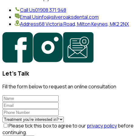
Call Us
01908 371 948
Email Us
info@silveroaksdental.com
Address
68 Victoria Road, Milton Keynes, MK2 2NX
Let's Talk
Fill the form below to request an online consultation
Please tick this box to agree to our
privacy policy
before
continuing.