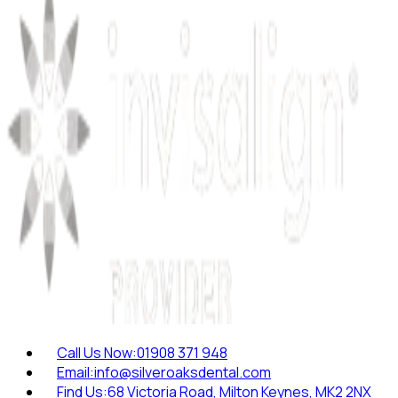
Call Us Now:
01908 371 948
Email:
info@silveroaksdental.com
Find Us:
68 Victoria Road, Milton Keynes, MK2 2NX