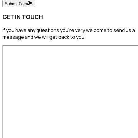
Submit Form
GET IN TOUCH
If you have any questions you’re very welcome to send us a
message and we will get back to you.