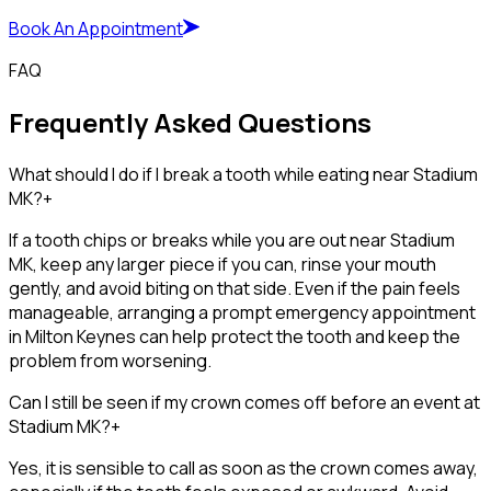
Book An Appointment
FAQ
Frequently Asked Questions
What should I do if I break a tooth while eating near Stadium
MK?
+
If a tooth chips or breaks while you are out near Stadium
MK, keep any larger piece if you can, rinse your mouth
gently, and avoid biting on that side. Even if the pain feels
manageable, arranging a prompt emergency appointment
in Milton Keynes can help protect the tooth and keep the
problem from worsening.
Can I still be seen if my crown comes off before an event at
Stadium MK?
+
Yes, it is sensible to call as soon as the crown comes away,