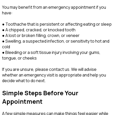
You may benefit from an emergency appointment if you
have:
● Toothache that is persistent or affecting eating or sleep
● A chipped, cracked, or knocked tooth
● A lost or broken filling, crown, or veneer
● Swelling, a suspected infection, or sensitivity to hot and
cold
● Bleeding or a soft tissue injury involving your gums,
tongue, or cheeks
If you are unsure, please contact us. We will advise
whether an emergency visit is appropriate and help you
decide what to do next.
Simple Steps Before Your
Appointment
A few simple measures can make things feel easier while