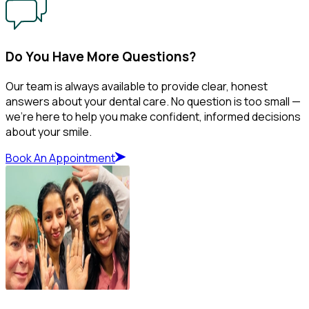
Do You Have More Questions?
Our team is always available to provide clear, honest
answers about your dental care. No question is too small —
we’re here to help you make confident, informed decisions
about your smile.
Book An Appointment