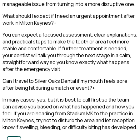
manageable issue from turning into a more disruptive one.
What should I expect if I need an urgent appointment after
work in Milton Keynes?
+
You can expect a focused assessment, clear explanations,
and practical steps to make the tooth or area feel more
stable and comfortable. If further treatment is needed,
your dentist will talk you through the next stage in a calm,
straightforward way so you know exactly what happens
after the emergency visit.
Can I travel to Silver Oaks Dental if my mouth feels sore
after being hit during a match or event?
+
In many cases, yes, but it is best to call first so the team
can advise you based on what has happened and how you
feel. If you are heading from Stadium MK to the practice in
Milton Keynes, try not to disturb the area and let reception
know if swelling, bleeding, or difficulty biting has developed.