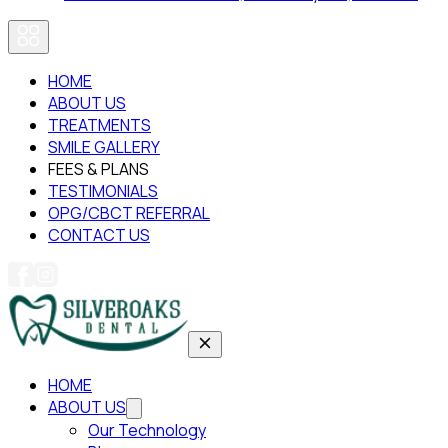
HOME
ABOUT US
TREATMENTS
SMILE GALLERY
FEES & PLANS
TESTIMONIALS
OPG/CBCT REFERRAL
CONTACT US
HOME
ABOUT US
Our Technology