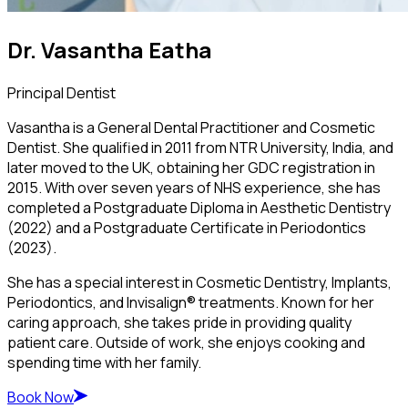
Dr. Vasantha Eatha
Principal Dentist
Vasantha is a General Dental Practitioner and Cosmetic
Dentist. She qualified in 2011 from NTR University, India, and
later moved to the UK, obtaining her GDC registration in
2015. With over seven years of NHS experience, she has
completed a Postgraduate Diploma in Aesthetic Dentistry
(2022) and a Postgraduate Certificate in Periodontics
(2023).
She has a special interest in Cosmetic Dentistry, Implants,
Periodontics, and Invisalign® treatments. Known for her
caring approach, she takes pride in providing quality
patient care. Outside of work, she enjoys cooking and
spending time with her family.
Book Now