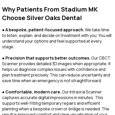
Why Patients From Stadium MK
Choose Silver Oaks Dental
●
A bespoke, patient-focused approach.
We take time
to listen, explain, and decide on treatment with you. You will
understand your options and feel supported at every
stage.
●
Precision that supports better outcomes.
Our CBCT
Scanner provides detailed 3D images when appropriate. It
helps us diagnose complex issues with confidence and
plan treatment precisely. This can reduce uncertainty and
save time when an emergency is not straightforward.
●
Comfortable, modern care.
Our Intraoral Scanner
captures accurate digital impressions in minutes. This
supports well-fitting temporary repairs and efficient
planning when a bespoke crown or bridge is needed. The
result is improved comfort and clear visualisation of your