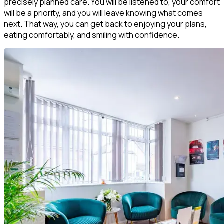
precisely planned care. You will be listened to, your comfort
will be a priority, and you will leave knowing what comes
next. That way, you can get back to enjoying your plans,
eating comfortably, and smiling with confidence.