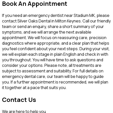
Book An Appointment
If you need an emergency dentist near Stadium MK, please
contact Silver Oaks Dental in Milton Keynes. Call our friendly
team or send an enquiry, share a short summary of your
symptoms, and we will arrange the next available
appointment. We will focus on reassuring care, precision
diagnostics where appropriate, and a clear plan that helps
you feel confident about your next steps. During your visit,
we will explain each stage in plain English and check in with
you throughout. You will have time to ask questions and
consider your options. Please note, all treatments are
subject to assessment and suitability. For full details on
emergency dental care, our team will be happy to guide
you. If a further appointment is recommended, we will plan
it together at a pace that suits you.
Contact Us
We are here to help you