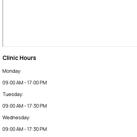
Clinic Hours
Monday:
09:00 AM - 17:00 PM
Tuesday:
09:00 AM - 17:30 PM
Wednesday:
09:00 AM - 17:30 PM