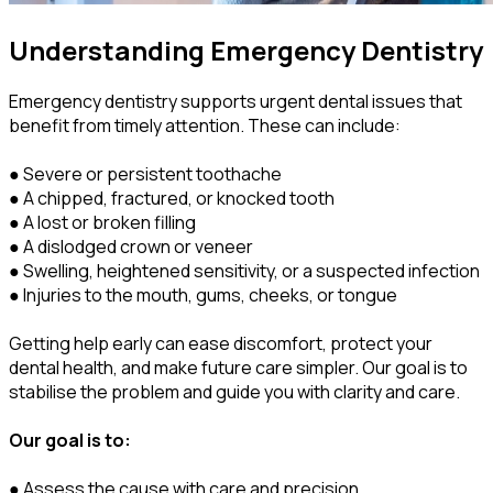
Understanding Emergency Dentistry
Emergency dentistry supports urgent dental issues that
benefit from timely attention. These can include:
● Severe or persistent toothache
● A chipped, fractured, or knocked tooth
● A lost or broken filling
● A dislodged crown or veneer
● Swelling, heightened sensitivity, or a suspected infection
● Injuries to the mouth, gums, cheeks, or tongue
Getting help early can ease discomfort, protect your
dental health, and make future care simpler. Our goal is to
stabilise the problem and guide you with clarity and care.
Our goal is to:
● Assess the cause with care and precision