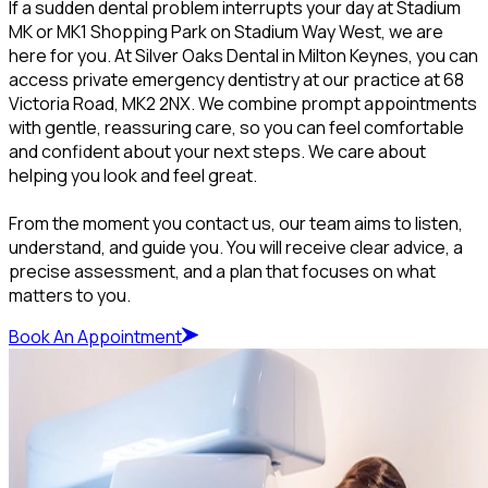
If a sudden dental problem interrupts your day at Stadium
MK or MK1 Shopping Park on Stadium Way West, we are
here for you. At Silver Oaks Dental in Milton Keynes, you can
access private emergency dentistry at our practice at 68
Victoria Road, MK2 2NX. We combine prompt appointments
with gentle, reassuring care, so you can feel comfortable
and confident about your next steps. We care about
helping you look and feel great.
From the moment you contact us, our team aims to listen,
understand, and guide you. You will receive clear advice, a
precise assessment, and a plan that focuses on what
matters to you.
Book An Appointment