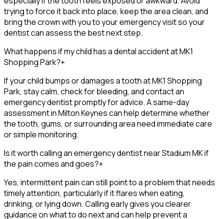
especially if the tooth feels exposed or awkward. Avoid
trying to force it back into place, keep the area clean, and
bring the crown with you to your emergency visit so your
dentist can assess the best next step.
What happens if my child has a dental accident at MK1
Shopping Park?
+
If your child bumps or damages a tooth at MK1 Shopping
Park, stay calm, check for bleeding, and contact an
emergency dentist promptly for advice. A same-day
assessment in Milton Keynes can help determine whether
the tooth, gums, or surrounding area need immediate care
or simple monitoring.
Is it worth calling an emergency dentist near Stadium MK if
the pain comes and goes?
+
Yes, intermittent pain can still point to a problem that needs
timely attention, particularly if it flares when eating,
drinking, or lying down. Calling early gives you clearer
guidance on what to do next and can help prevent a