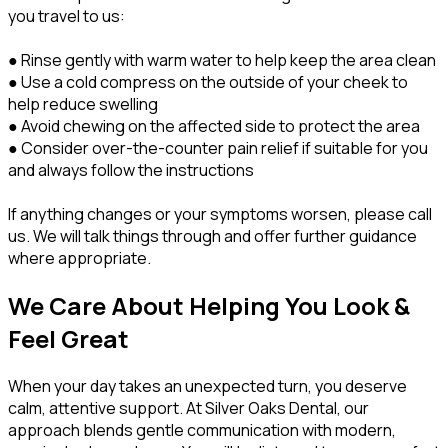
you travel to us:
● Rinse gently with warm water to help keep the area clean
● Use a cold compress on the outside of your cheek to
help reduce swelling
● Avoid chewing on the affected side to protect the area
● Consider over-the-counter pain relief if suitable for you
and always follow the instructions
If anything changes or your symptoms worsen, please call
us. We will talk things through and offer further guidance
where appropriate.
We Care About Helping You Look &
Feel Great
When your day takes an unexpected turn, you deserve
calm, attentive support. At Silver Oaks Dental, our
approach blends gentle communication with modern,