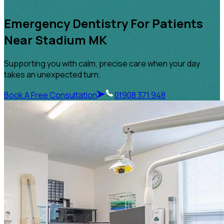
Emergency Dentistry For Patients
Near Stadium MK
Supporting you with calm, precise care when your day
takes an unexpected turn.
Book A Free Consultation
01908 371 948