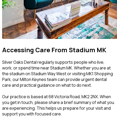
Accessing Care From Stadium MK
Silver Oaks Dental regularly supports people who live,
work, or spend time near Stadium MK. Whether you are at
the stadium on Stadium Way West or visiting MK1 Shopping
Park, our Milton Keynes team can provide urgent dental
care and practical guidance on what to do next.
Our practice is based at 68 Victoria Road, MK2 2NX. When
you get in touch, please share a brief summary of what you
are experiencing. This helps us prepare for your visit and
support you with focused care.