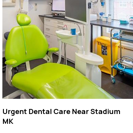
Urgent Dental Care Near Stadium
MK