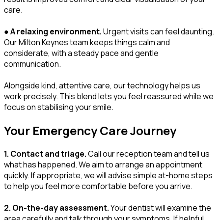
care.
●
A relaxing environment.
Urgent visits can feel daunting.
Our Milton Keynes team keeps things calm and
considerate, with a steady pace and gentle
communication.
Alongside kind, attentive care, our technology helps us
work precisely. This blend lets you feel reassured while we
focus on stabilising your smile.
Your Emergency Care Journey
1. Contact and triage.
Call our reception team and tell us
what has happened. We aim to arrange an appointment
quickly. If appropriate, we will advise simple at-home steps
to help you feel more comfortable before you arrive.
2. On-the-day assessment.
Your dentist will examine the
area carefully and talk through your symptoms. If helpful,