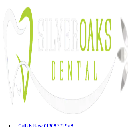
Call Us Now:
01908 371 948