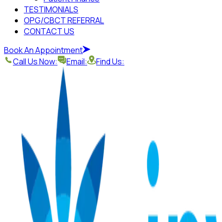
TESTIMONIALS
OPG/CBCT REFERRAL
CONTACT US
Book An Appointment
Call Us Now:
Email:
Find Us: