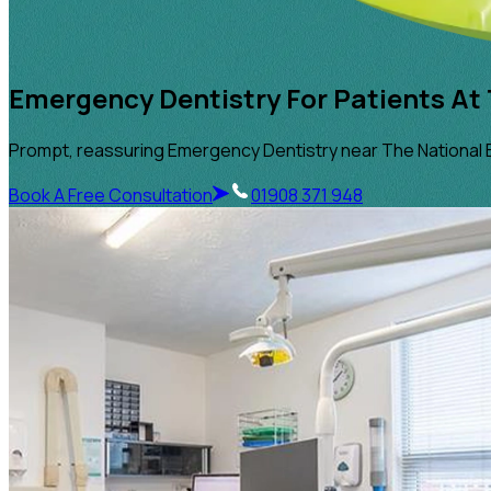
Emergency Dentistry For Patients At 
Prompt, reassuring Emergency Dentistry near The National 
Book A Free Consultation
01908 371 948