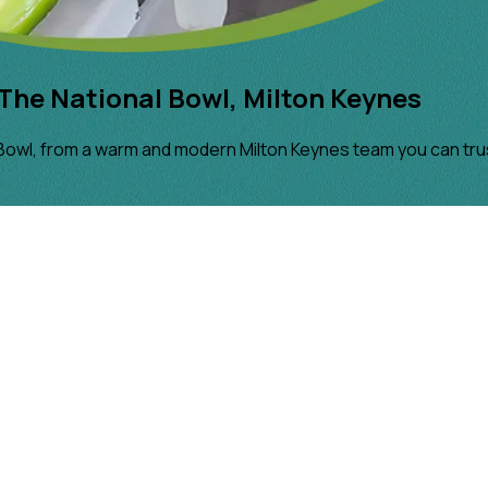
The National Bowl, Milton Keynes
Bowl, from a warm and modern Milton Keynes team you can tru