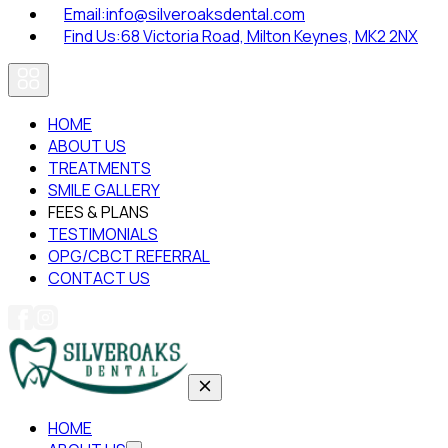
Email:
info@silveroaksdental.com
Find Us:
68 Victoria Road, Milton Keynes, MK2 2NX
HOME
ABOUT US
TREATMENTS
SMILE GALLERY
FEES & PLANS
TESTIMONIALS
OPG/CBCT REFERRAL
CONTACT US
HOME