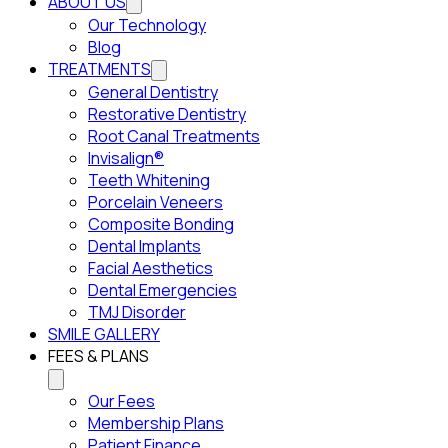
ABOUT US
Our Technology
Blog
TREATMENTS
General Dentistry
Restorative Dentistry
Root Canal Treatments
Invisalign®
Teeth Whitening
Porcelain Veneers
Composite Bonding
Dental Implants
Facial Aesthetics
Dental Emergencies
TMJ Disorder
SMILE GALLERY
FEES & PLANS
Our Fees
Membership Plans
Patient Finance