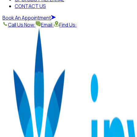
CONTACT US
Book An Appointment
Call Us Now:
Email:
Find Us: