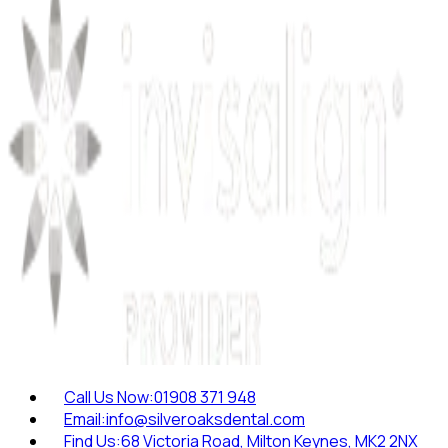
Call Us Now:
01908 371 948
Email:
info@silveroaksdental.com
Find Us:
68 Victoria Road, Milton Keynes, MK2 2NX