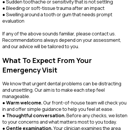
● Sudden toothache or sensitivity that is not settling
● Bleeding or soft-tissue trauma after an impact
● Swelling around a tooth or gum that needs prompt
evaluation
If any of the above sounds familiar, please contact us.
Recommendations always depend on your assessment,
and our advice will be tailored to you.
What To Expect From Your
Emergency Visit
We know that urgent dental problems can be distracting
and unsettling. Our aim is to make each step feel
manageable.
●
Warm welcome.
Our front-of-house team will check you
in and offer simple guidance to help you feel at ease.
●
Thoughtful conversation.
Before any checks, we listen
to your concerns and what matters most to you today.
●
Gentle examination.
Your clinician examines the area