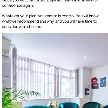
helps you eat comfortably, speak clearly and smile with
confidence again.
Whatever your plan, you remain in control. You will know
what we recommend and why, and you will have time to
consider your choices.