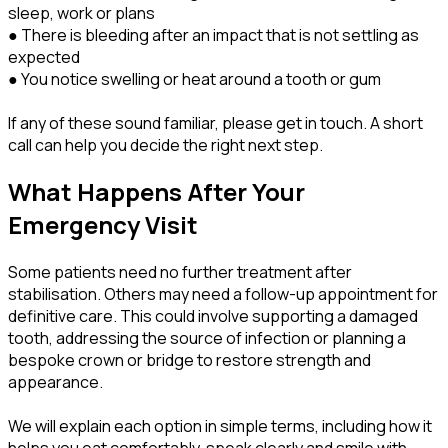
sleep, work or plans
● There is bleeding after an impact that is not settling as
expected
● You notice swelling or heat around a tooth or gum
If any of these sound familiar, please get in touch. A short
call can help you decide the right next step.
What Happens After Your
Emergency Visit
Some patients need no further treatment after
stabilisation. Others may need a follow-up appointment for
definitive care. This could involve supporting a damaged
tooth, addressing the source of infection or planning a
bespoke crown or bridge to restore strength and
appearance.
We will explain each option in simple terms, including how it