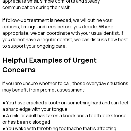
appreciate small, simple comforts and steady
communication during their visit.
If follow-up treatment is needed, we will outline your
options, timings and fees before you decide. Where
appropriate, we can coordinate with your usual dentist. If
you do not have a regular dentist, we can discuss how best
to support your ongoing care.
Helpful Examples of Urgent
Concerns
If you are unsure whether to call, these everyday situations
may benefit from prompt assessment:
● You have cracked a tooth on something hard and can feel
a sharp edge with your tongue
● A child or adult has taken a knock and a tooth looks loose
or has been dislodged
● You wake with throbbing toothache that is affecting