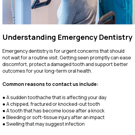
Understanding Emergency Dentistry
Emergency dentistry is for urgent concerns that should
not wait for a routine visit. Getting seen promptly can ease
discomfort, protect a damaged tooth and support better
outcomes for your long-term oral health.
Common reasons to contact us include:
● A sudden toothache that is affecting your day
● A chipped, fractured or knocked-out tooth
● A tooth that has become loose after a knock
● Bleeding or soft-tissue injury after an impact
● Swelling that may suggest infection