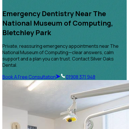
Emergency Dentistry Near The
National Museum of Computing,
Bletchley Park
Private, reassuring emergency appointments near The
National Museum of Computing—clear answers, calm
support and a plan you can trust. Contact Silver Oaks
Dental.
Book A Free Consultation
01908 371 948