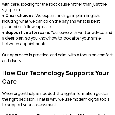
with care, looking for the root cause rather than just the
symptom.
●
Clear choices.
We explain findings in plain English,
including what we can do on the day and what is best
planned as follow-up care.
●
Supportive aftercare.
You leave with written advice and
a clear plan, so you know how to look after your smile
between appointments.
Our approach is practical and calm, with a focus on comfort
and clarity.
How Our Technology Supports Your
Care
When urgent help is needed, the right information guides
the right decision. That is why we use modern digital tools
to support your assessment.