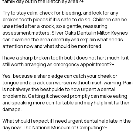
family day out in the Bletchley area?
+
Try to stay calm, check for bleeding, and look for any
broken tooth pieces if it is safe to do so. Children can be
unsettled after a knock, so a gentle, reassuring
assessment matters. Silver Oaks Dental in Milton Keynes
can examine the area carefully and explain what needs
attention now and what should be monitored.
I have a sharp broken tooth but it does not hurt much. Is it
still worth arranging an emergency appointment?
+
Yes, because a sharp edge can catch your cheek or
tongue and a crack can worsen without much warning. Pain
is not always the best guide to how urgent a dental
problem is. Getting it checked promptly can make eating
and speaking more comfortable and may help limit further
damage.
What should I expect if I need urgent dental help late in the
day near The National Museum of Computing?
+