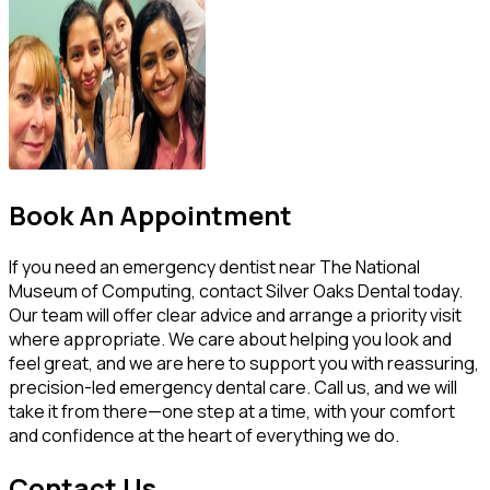
Book An Appointment
If you need an emergency dentist near The National
Museum of Computing, contact Silver Oaks Dental today.
Our team will offer clear advice and arrange a priority visit
where appropriate. We care about helping you look and
feel great, and we are here to support you with reassuring,
precision-led emergency dental care. Call us, and we will
take it from there—one step at a time, with your comfort
and confidence at the heart of everything we do.
Contact Us