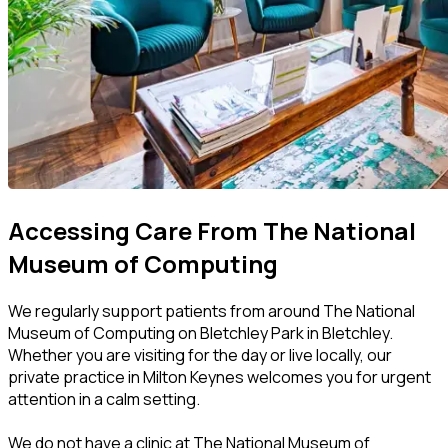
Accessing Care From The National
Museum of Computing
We regularly support patients from around The National
Museum of Computing on Bletchley Park in Bletchley.
Whether you are visiting for the day or live locally, our
private practice in Milton Keynes welcomes you for urgent
attention in a calm setting.
We do not have a clinic at The National Museum of