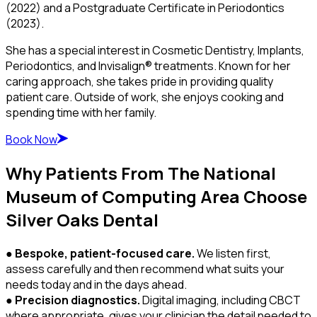
(2022) and a Postgraduate Certificate in Periodontics
(2023).
She has a special interest in Cosmetic Dentistry, Implants,
Periodontics, and Invisalign® treatments. Known for her
caring approach, she takes pride in providing quality
patient care. Outside of work, she enjoys cooking and
spending time with her family.
Book Now
Why Patients From The National
Museum of Computing Area Choose
Silver Oaks Dental
●
Bespoke, patient-focused care.
We listen first,
assess carefully and then recommend what suits your
needs today and in the days ahead.
●
Precision diagnostics.
Digital imaging, including CBCT
where appropriate, gives your clinician the detail needed to