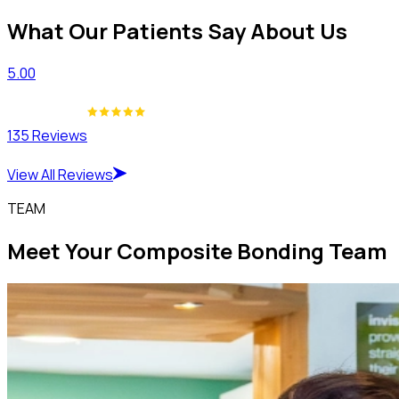
What Our Patients Say About Us
5.00
135 Reviews
View All Reviews
TEAM
Meet Your Composite Bonding Team