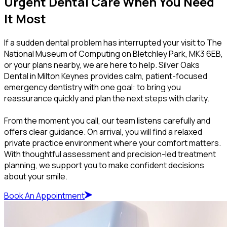
Urgent Dental Care When You Need
It Most
If a sudden dental problem has interrupted your visit to The
National Museum of Computing on Bletchley Park, MK3 6EB,
or your plans nearby, we are here to help. Silver Oaks
Dental in Milton Keynes provides calm, patient-focused
emergency dentistry with one goal: to bring you
reassurance quickly and plan the next steps with clarity.
From the moment you call, our team listens carefully and
offers clear guidance. On arrival, you will find a relaxed
private practice environment where your comfort matters.
With thoughtful assessment and precision-led treatment
planning, we support you to make confident decisions
about your smile.
Book An Appointment