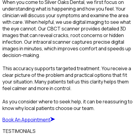
When you come to Silver Oaks Dental, we first focus on
understanding what is happening and how you feel. Your
clinician will discuss your symptoms and examine the area
with care. When helpful, we use digital imaging to see what
the eye cannot. Our CBCT scanner provides detailed 3D
images that can reveal cracks, root concerns or hidden
infection. Our intraoral scanner captures precise digital
images in minutes, which improves comfort and speeds up
decision-making.
This accuracy supports targeted treatment. You receive a
clear picture of the problem and practical options that fit
your situation. Many patients tell us this clarity helps them
feel calmer and more in control.
As you consider where to seek help, it can be reassuring to
know why local patients choose our team.
Book An Appointment
TESTIMONIALS