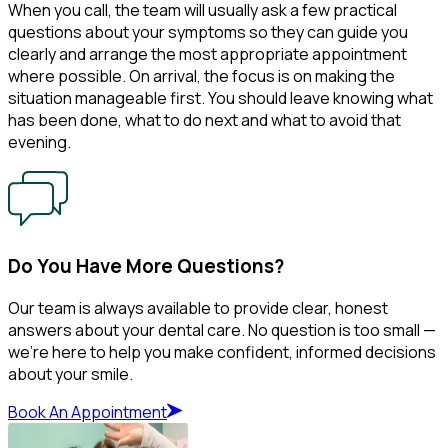
When you call, the team will usually ask a few practical
questions about your symptoms so they can guide you
clearly and arrange the most appropriate appointment
where possible. On arrival, the focus is on making the
situation manageable first. You should leave knowing what
has been done, what to do next and what to avoid that
evening.
Do You Have More Questions?
Our team is always available to provide clear, honest
answers about your dental care. No question is too small —
we’re here to help you make confident, informed decisions
about your smile.
Book An Appointment