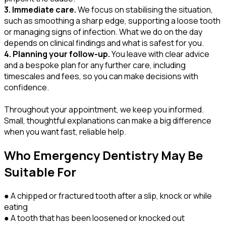
3. Immediate care.
We focus on stabilising the situation,
such as smoothing a sharp edge, supporting a loose tooth
or managing signs of infection. What we do on the day
depends on clinical findings and what is safest for you.
4. Planning your follow-up.
You leave with clear advice
and a bespoke plan for any further care, including
timescales and fees, so you can make decisions with
confidence.
Throughout your appointment, we keep you informed.
Small, thoughtful explanations can make a big difference
when you want fast, reliable help.
Who Emergency Dentistry May Be
Suitable For
● A chipped or fractured tooth after a slip, knock or while
eating
● A tooth that has been loosened or knocked out