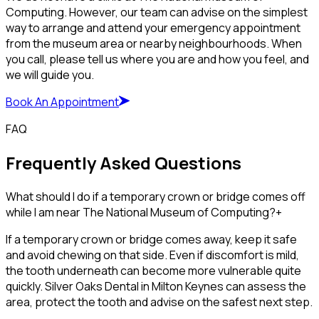
Computing. However, our team can advise on the simplest
way to arrange and attend your emergency appointment
from the museum area or nearby neighbourhoods. When
you call, please tell us where you are and how you feel, and
we will guide you.
Book An Appointment
FAQ
Frequently Asked Questions
What should I do if a temporary crown or bridge comes off
while I am near The National Museum of Computing?
+
If a temporary crown or bridge comes away, keep it safe
and avoid chewing on that side. Even if discomfort is mild,
the tooth underneath can become more vulnerable quite
quickly. Silver Oaks Dental in Milton Keynes can assess the
area, protect the tooth and advise on the safest next step.