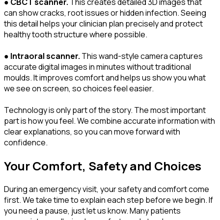
●
CBCT scanner.
This creates detailed 3D images that
can show cracks, root issues or hidden infection. Seeing
this detail helps your clinician plan precisely and protect
healthy tooth structure where possible.
●
Intraoral scanner.
This wand-style camera captures
accurate digital images in minutes without traditional
moulds. It improves comfort and helps us show you what
we see on screen, so choices feel easier.
Technology is only part of the story. The most important
part is how you feel. We combine accurate information with
clear explanations, so you can move forward with
confidence.
Your Comfort, Safety and Choices
During an emergency visit, your safety and comfort come
first. We take time to explain each step before we begin. If
you need a pause, just let us know. Many patients