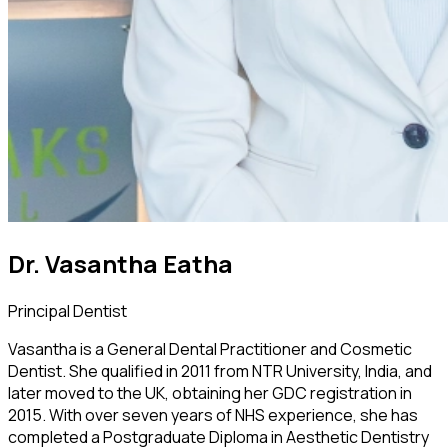
Dr. Vasantha Eatha
Principal Dentist
Vasantha is a General Dental Practitioner and Cosmetic
Dentist. She qualified in 2011 from NTR University, India, and
later moved to the UK, obtaining her GDC registration in
2015. With over seven years of NHS experience, she has
completed a Postgraduate Diploma in Aesthetic Dentistry