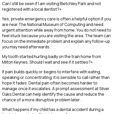
Can I still be seen if I am visiting Bletchley Park and not
registered with a local dentist?
+
Yes, private emergency care is often a helpful option if you
are near The National Museum of Computing and need
urgent attention while away from home. You do not need to
feel stuck because you are visiting the area. The team can
focus on the immediate problem and explain any follow-up
you may need afterwards.
My tooth started hurting badly on the train home from
Milton Keynes. Should I wait and see if it settles?
+
If pain builds quickly or begins to interfere with eating,
speaking or concentrating, it is sensible to call rather than
hope it fades. Dental pain often becomes harder to
manage once it escalates. A prompt assessment at Silver
Oaks Dental can help identify the cause and reduce the
chance of a more disruptive problem later.
What happens if my child has a dental accident during a