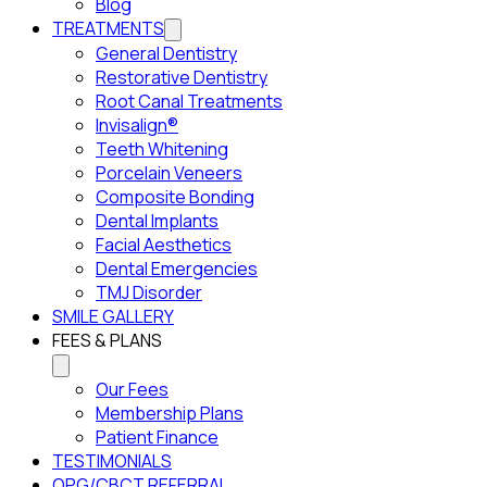
Blog
TREATMENTS
General Dentistry
Restorative Dentistry
Root Canal Treatments
Invisalign®
Teeth Whitening
Porcelain Veneers
Composite Bonding
Dental Implants
Facial Aesthetics
Dental Emergencies
TMJ Disorder
SMILE GALLERY
FEES & PLANS
Our Fees
Membership Plans
Patient Finance
TESTIMONIALS
OPG/CBCT REFERRAL