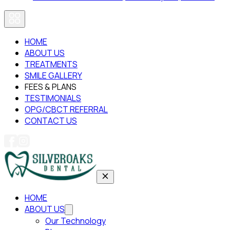
HOME
ABOUT US
TREATMENTS
SMILE GALLERY
FEES & PLANS
TESTIMONIALS
OPG/CBCT REFERRAL
CONTACT US
HOME
ABOUT US
Our Technology