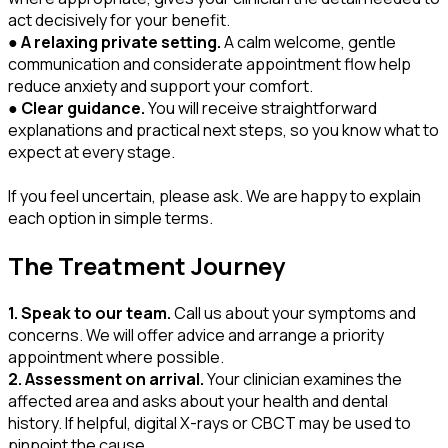
act decisively for your benefit.
●
A relaxing private setting.
A calm welcome, gentle
communication and considerate appointment flow help
reduce anxiety and support your comfort.
●
Clear guidance.
You will receive straightforward
explanations and practical next steps, so you know what to
expect at every stage.
If you feel uncertain, please ask. We are happy to explain
each option in simple terms.
The Treatment Journey
1. Speak to our team.
Call us about your symptoms and
concerns. We will offer advice and arrange a priority
appointment where possible.
2. Assessment on arrival.
Your clinician examines the
affected area and asks about your health and dental
history. If helpful, digital X-rays or CBCT may be used to
pinpoint the cause.